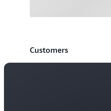
Customers