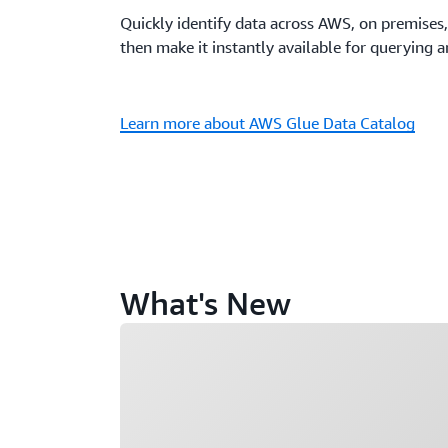
Quickly identify data across AWS, on premises,
then make it instantly available for querying 
Learn more about AWS Glue Data Catalog
What's New
Loading