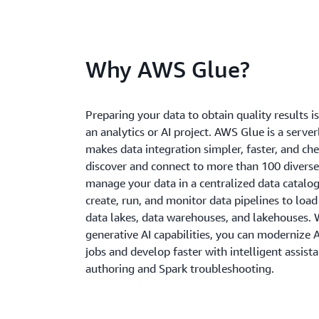
Why AWS Glue?
Preparing your data to obtain quality results is 
an analytics or AI project. AWS Glue is a server
makes data integration simpler, faster, and ch
discover and connect to more than 100 diverse
manage your data in a centralized data catalog
create, run, and monitor data pipelines to load
data lakes, data warehouses, and lakehouses. W
generative AI capabilities, you can modernize
jobs and develop faster with intelligent assist
authoring and Spark troubleshooting.