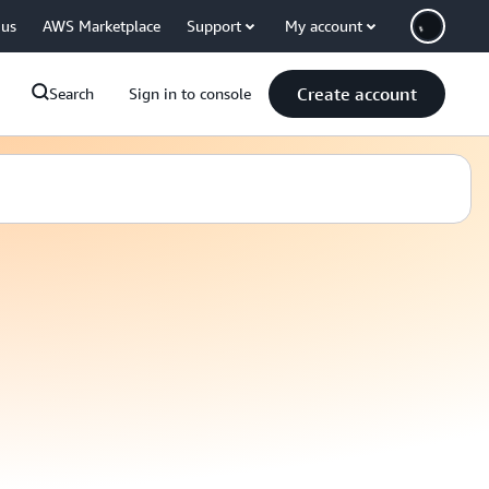
 us
AWS Marketplace
Support
My account
Create account
Search
Sign in to console