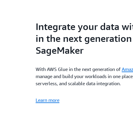
Integrate your data w
in the next generatio
SageMaker
With AWS Glue in the next generation of
Amaz
manage and build your workloads in one place 
serverless, and scalable data integration.
Learn more