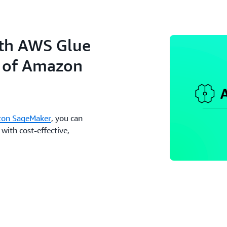
ith AWS Glue
n of Amazon
on SageMaker
, you can
with cost-effective,