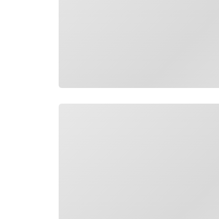
Loading