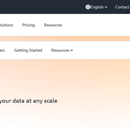
English
Contact
lutions
Pricing
Resources
ers
Getting Started
Resources
 your data at any scale