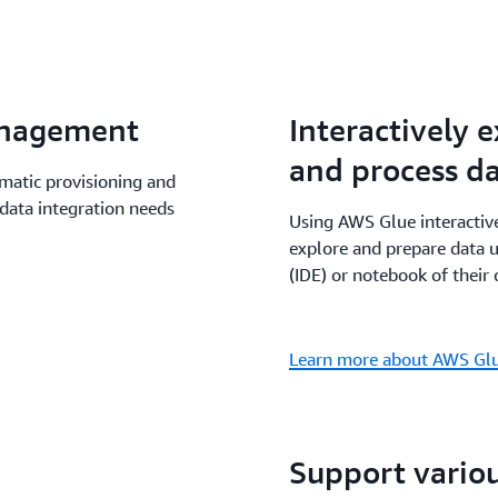
data processing project w
Athena, Amazon EMR and M
benefit from a shared man
Glue data processing capab
anagement
Interactively 
notebooks and Amazon Sag
and process d
atic provisioning and
data integration needs
Using AWS Glue interactive
explore and prepare data 
(IDE) or notebook of their 
Learn more about AWS Glue
Support vario