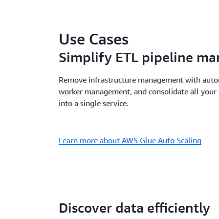
Use Cases
Simplify ETL pipeline m
Remove infrastructure management with autom
worker management, and consolidate all your 
into a single service.
Learn more about AWS Glue Auto Scaling
Discover data efficiently