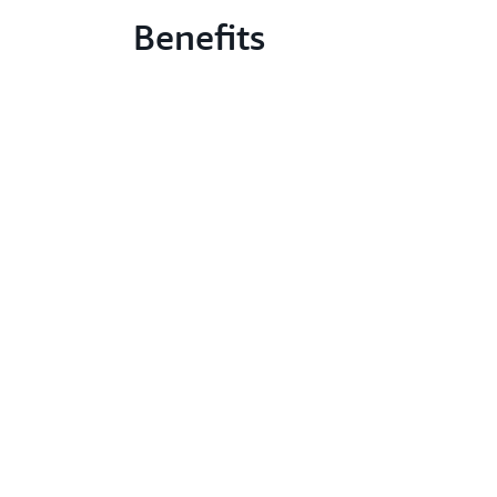
Benefits