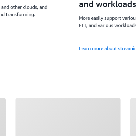
and workloads
 and other clouds, and
and transforming.
More easily support vario
ELT, and various workloads
Learn more about streamin
Loading
Lo