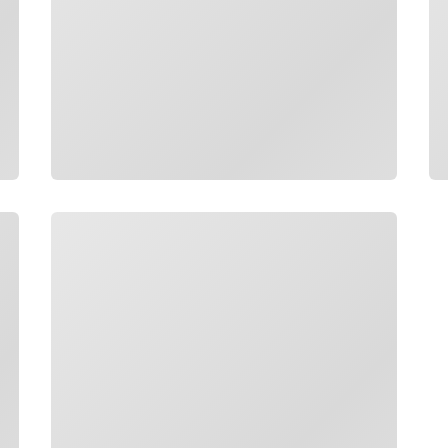
Loading