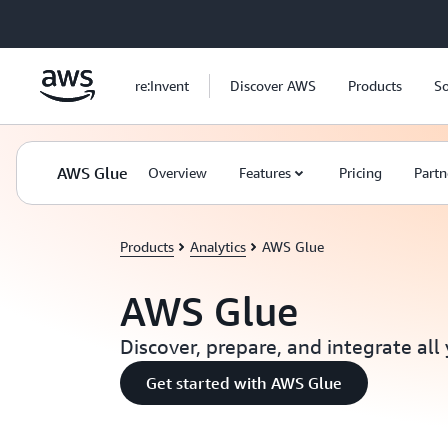
Skip to main content
re:Invent
Discover AWS
Products
So
AWS Glue
Overview
Features
Pricing
Partn
Products
Analytics
AWS Glue
AWS Glue
Discover, prepare, and integrate all
Get started with AWS Glue