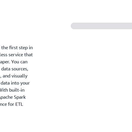
the first step in
less service that
eaper. You can
 data sources,
, and visually
 data into your
ith built-in
 Apache Spark
ance for ETL