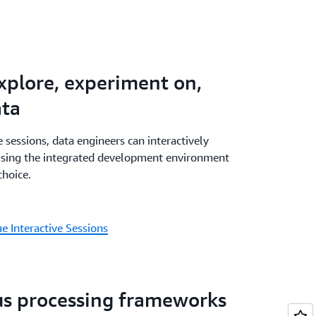
ith a combination of AWS Glue, Amazon
WAA - all within Amazon SageMaker - and
agement and monitoring experience. AWS
ilities are available in Amazon SageMaker
explore, experiment on,
eMaker visual ETL.
ata
 sessions, data engineers can interactively
using the integrated development environment
choice.
 Interactive Sessions
us processing frameworks