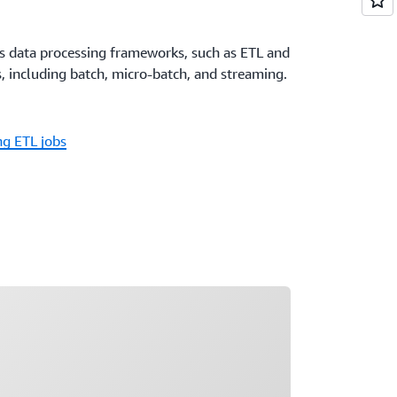
us data processing frameworks, such as ETL and
, including batch, micro-batch, and streaming.
g ETL jobs
ading