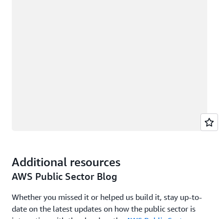
Additional resources
AWS Public Sector Blog
Whether you missed it or helped us build it, stay up-to-
date on the latest updates on how the public sector is