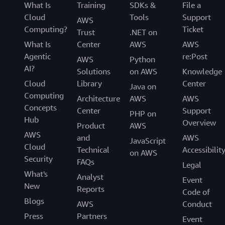
What Is
Training
SDKs &
File a
Cloud
Tools
Support
AWS
Computing?
Ticket
Trust
.NET on
What Is
Center
AWS
AWS
Agentic
re:Post
AWS
Python
AI?
Solutions
on AWS
Knowledge
Cloud
Library
Center
Java on
Computing
Architecture
AWS
AWS
Concepts
Center
Support
PHP on
Hub
Overview
Product
AWS
AWS
and
AWS
JavaScript
Cloud
Technical
Accessibilit
on AWS
Security
FAQs
Legal
What's
Analyst
Event
New
Reports
Code of
Blogs
AWS
Conduct
Press
Partners
Event