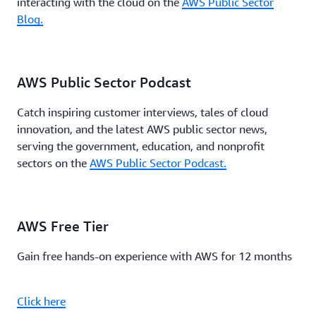
interacting with the cloud on the
AWS Public Sector
Blog.
AWS Public Sector Podcast
Catch inspiring customer interviews, tales of cloud
innovation, and the latest AWS public sector news,
serving the government, education, and nonprofit
sectors on the
AWS Public Sector Podcast.
AWS Free Tier
Gain free hands-on experience with AWS for 12 months
Click here