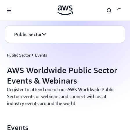
Skip to main content
Public Sector
Public Sector
Events
AWS Worldwide Public Sector
Events & Webinars
Register to attend one of our AWS Worldwide Public
Sector events or webinars and connect with us at
industry events around the world
Events