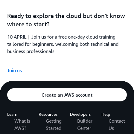
Ready to explore the cloud but don't know
where to start?
10 APRIL | Join us for a free one-day cloud training,
tailored for beginners, welcoming both technical and
business professionals.
Join us
Create an AWS account
Learn
Resources
Developers
Help
What Is
Getting
Builder
Contact
AWS?
Started
Center
Us