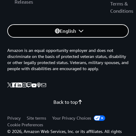
Releases
Terms &
Conditions
English
Amazon is an equal opportunity employer and does not
discriminate on the basis of protected veteran status, disability
or other legally protected status. Veterans, military spouses, and
people with disabilities are encouraged to apply.
Back to top
Privacy
Site terms
Your Privacy Choices
Cookie Preferences
© 2026, Amazon Web Services, Inc. or its affiliates. All rights