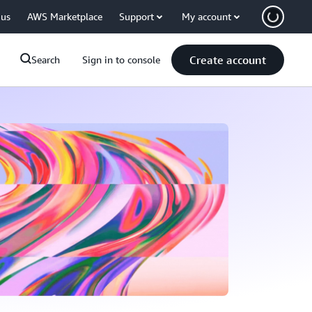
 us
AWS Marketplace
Support
My account
Create account
Search
Sign in to console