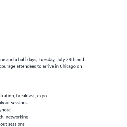
one and a half days, Tuesday, July 29th and
ourage attendees to arrive in Chicago on
tration, breakfast, expo
kout sessions
ynote
h, networking
out sessions