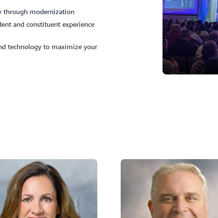
ncy through modernization
ent and constituent experience
and technology to maximize your