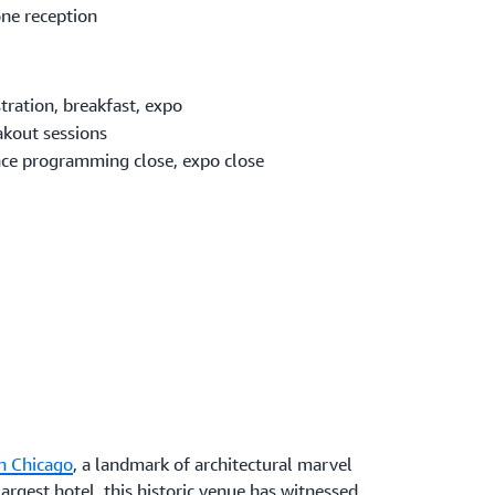
ne reception
tration, breakfast, expo
akout sessions
ce programming close, expo close
n Chicago
, a landmark of architectural marvel
argest hotel, this historic venue has witnessed