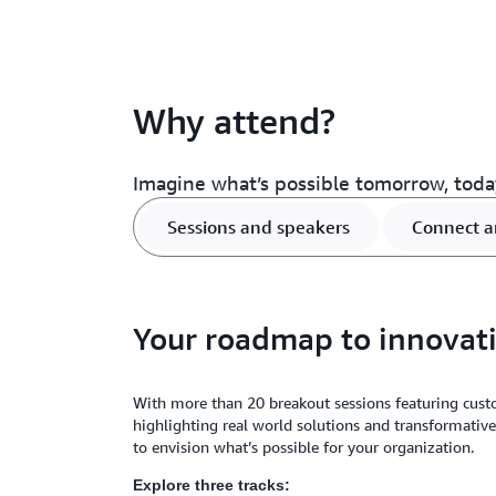
Why attend?
Imagine what’s possible tomorrow, toda
Sessions and speakers
Connect a
Your roadmap to innovat
With more than 20 breakout sessions featuring cust
highlighting real world solutions and transformative
to envision what’s possible for your organization.
Explore three tracks: