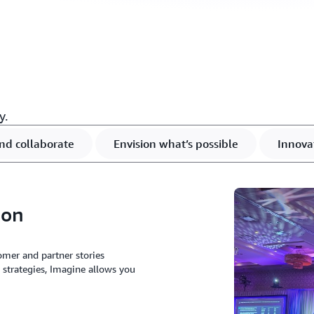
y.
nd collaborate
Envision what’s possible
Innova
ion
omer and partner stories
 strategies, Imagine allows you