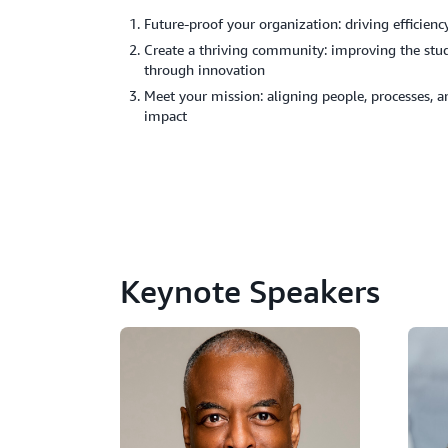
Future-proof your organization: driving efficie
Create a thriving community: improving the stud
through innovation
Meet your mission: aligning people, processes, 
impact
Keynote Speakers