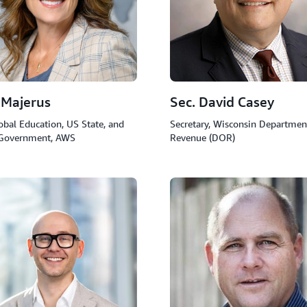
 Majerus
Sec. David Casey
obal Education, US State, and
Secretary, Wisconsin Departmen
 Government, AWS
Revenue (DOR)