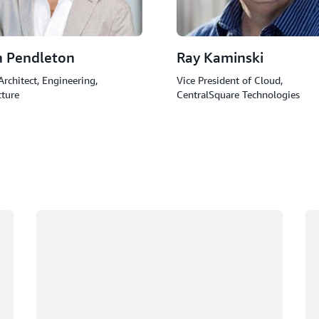
h Pendleton
Ray Kaminski
Architect, Engineering,
Vice President of Cloud,
cture
CentralSquare Technologies
Loading
Lo