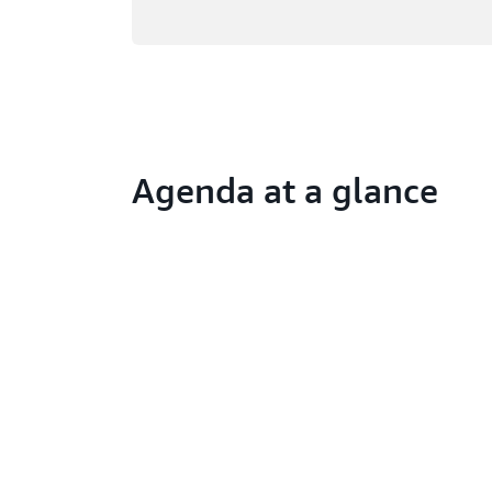
Agenda at a glance