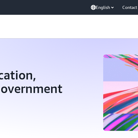
English
Contact
ation,
 Government