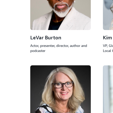
LeVar Burton
Kim
Actor, presenter, director, author and
VP, Gl
podcaster
Local