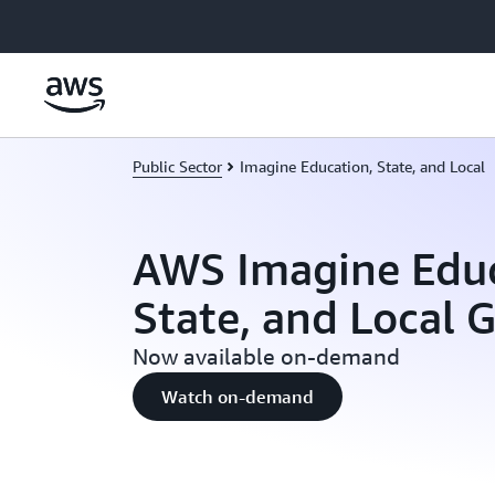
Skip to main content
Public Sector
Imagine Education, State, and Local
AWS Imagine Educ
State, and Local
Now available on-demand
Watch on-demand