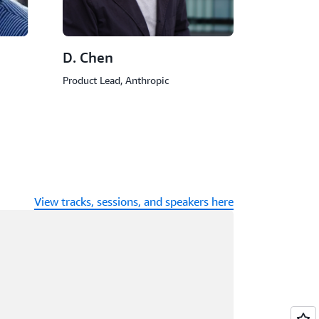
D. Chen
Product Lead, Anthropic
View tracks, sessions, and speakers here
ading