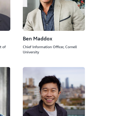
Ben Maddox
t of
Chief Information Officer, Cornell
University