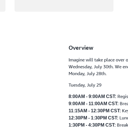
Overview
Imagine will take place over 
Wednesday, July 30th. We enc
Monday, July 28th.
Tuesday, July 29
Regis
8:00AM - 9:00AM CST:
Brea
9:00AM - 11:00AM CST:
Ke
11:15AM - 12:30PM CST:
Lunc
12:30PM - 1:30PM CST:
Break
1:30PM - 4:30PM CST: