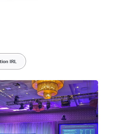
tion IRL