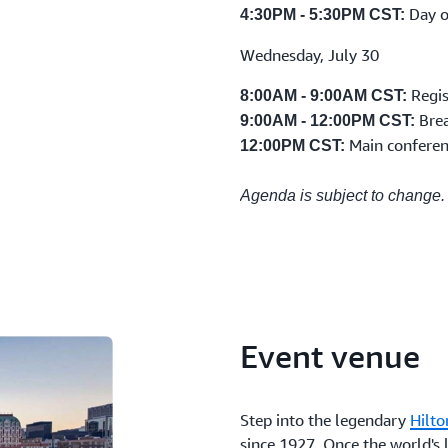
Day o
4:30PM - 5:30PM CST:
Wednesday, July 30
Regis
8:00AM - 9:00AM CST:
Bre
9:00AM - 12:00PM CST:
Main conferen
12:00PM CST:
Agenda is subject to change.
Event venue
Step into the legendary
Hilto
since 1927. Once the world's l