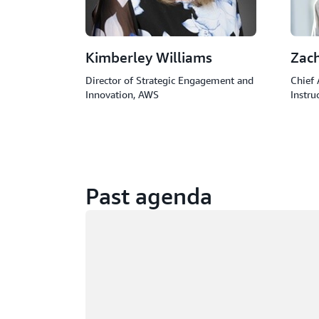
Kimberley Williams
Zac
Director of Strategic Engagement and
Chief 
Innovation, AWS
Instru
Past agenda
Loading