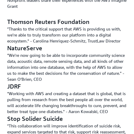
Nonprofit leaders share their experiences with the AWS Imagine
Grant
Thomson Reuters Foundation
"Thanks to the critical support that AWS is providing us with,
we're able to truly transform our platform into a digital
ecosystem." - Carolina Henriquez-Schmitz, TrustLaw Director
NatureServe
"We're now going to be able to incorporate community science
data, acoustic data, remote sensing data, and all kinds of other
information into one database, with the help of AWS to allow
us to make the best decisions for the conservation of nature." -
Sean O'Brien, CEO
JDRF
"Working with AWS and creating a dataset that is global, that is
pulling from research from the best people all over the world,
will accelerate life changing breakthroughs to cure, prevent, and
better treat type one diabetes." - Aaron Kowalski, CEO
Stop Solider Suicide
"This collaboration will improve identification of suicide risk,
expand services targeted to that risk, support risk reassessment,