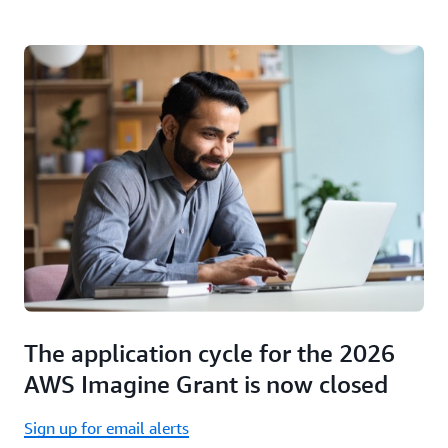
The application cycle for the 2026
AWS Imagine Grant is now closed
Sign up for email alerts