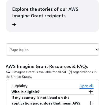
Explore the stories of our AWS
Imagine Grant recipients
rn More
Page topics
AWS Imagine Grant Resources & FAQs
AWS Imagine Grant is available for all 501 (c) organizations in
the United States.
Eligibility
Open all
Who is eligible?
If my country is not listed on the
Nonprofit organizations with a registered
application page, does that mean AWS