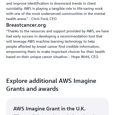
and improve identification in downward trends in client
suicidality. AWS is playing a tangible role in life-saving work
with one of the most underserved communities in the mental
health arena." - Chris Ford, CEO
Breastcancer.org
"Thanks to the resources and support provided by AWS, we have
had early success in developing a recommendation tool that
will leverage AWS machine learning technology to help
people affected by breast cancer find credible information,
empowering them to make important choices for their health
based on their unique cancer situation. - Hope Wohl, CEO
Explore additional AWS Imagine
Grants and awards
AWS Imagine Grant in the U.K.