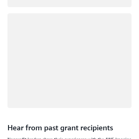
Loading
Hear from past grant recipients