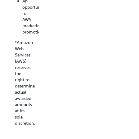
An
opportunity
for
AWS
marketing
promotion
*Amazon
Web
Services
(AWS)
reserves
the
right to
determine
actual
awarded
amounts
at its
sole
discretion.