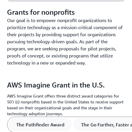
Grants for nonprofits
Our goal is to empower nonprofit organizations to
prioritize technology as a mission-critical component of
their projects by providing support for organizations
pursuing technology-driven goals. As part of the
program, we are seeking proposals for pilot projects,
proofs of concept, or existing programs that utilize
technology in a new or expanded way.
AWS Imagine Grant in the U.S.
AWS Imagine Grant offers three distinct award categories for
501 (c) nonprofits based in the United States to receive support
based on their organizational goals and the stage in their
technology adoption journeys.
The Pathfinder Award
The Go Further, Faster