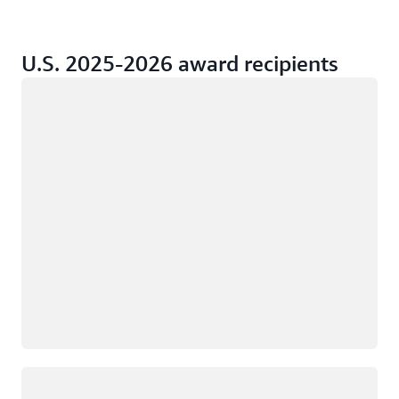
U.S. 2025-2026 award recipients
Loading
Loading