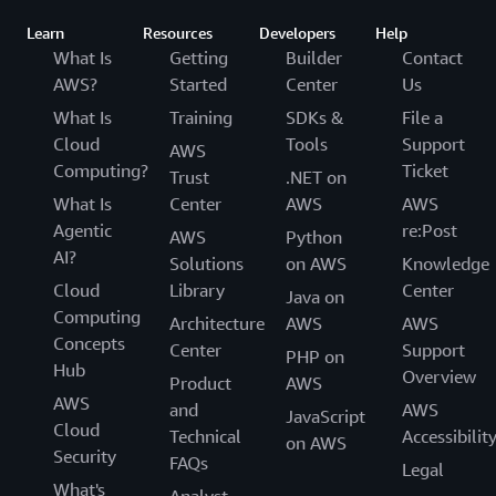
email us
or reach out to your AWS account
learning solutions for underserved and
Learn
Resources
Developers
Help
manager.
underrepresented communities.
What Is
Getting
Builder
Contact
AWS?
Started
Center
Us
What Is
Training
SDKs &
File a
Cloud
Tools
Support
AWS
Computing?
Ticket
Trust
.NET on
What Is
Center
AWS
AWS
Agentic
re:Post
AWS
Python
AI?
Solutions
on AWS
Knowledge
Cloud
Library
Center
Java on
Computing
Architecture
AWS
AWS
Concepts
Center
Support
PHP on
Hub
Overview
Product
AWS
AWS
and
AWS
JavaScript
Cloud
Technical
Accessibilit
on AWS
Security
FAQs
Legal
What's
Analyst