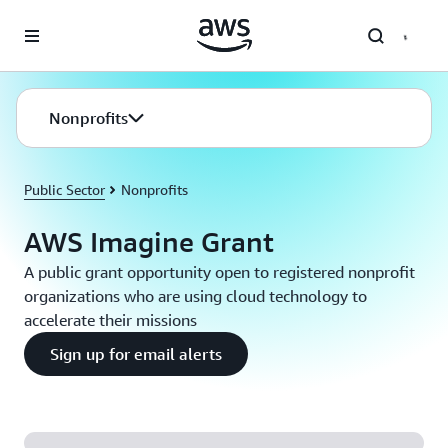
Skip to main content
Nonprofits
Public Sector
Nonprofits
AWS Imagine Grant
A public grant opportunity open to registered nonprofit
organizations who are using cloud technology to
accelerate their missions
Sign up for email alerts