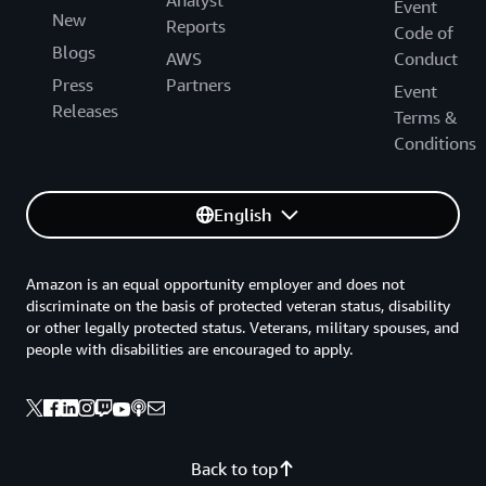
Event
New
Reports
Code of
Blogs
AWS
Conduct
Press
Partners
Event
Releases
Terms &
Conditions
English
Amazon is an equal opportunity employer and does not
discriminate on the basis of protected veteran status, disability
or other legally protected status. Veterans, military spouses, and
people with disabilities are encouraged to apply.
Back to top