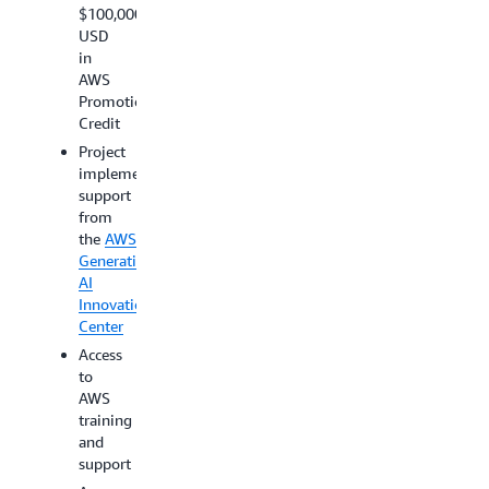
at its
opportunity
$100,000
sole
for
USD
discretion.
AWS
in
marketing
AWS
promotion
Promotional
Credit
Project
implementation
support
from
the
AWS
Generative
AI
Innovation
Center
Access
to
AWS
training
and
support