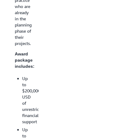
practice
Up
AWS
who are
to
training
already
$20,000
and
in the
USD
support
planning
in
An
phase of
AWS
opportunity
their
Promotiona
for
projects.
Credit
AWS
Project
Award
marketing
implementa
package
promotion
guidance
includes:
from
*Amazon
AWS
Web
Up
technical
Services
to
specialist(s)
(AWS)
$200,000
Access
reserves
USD
to
the
of
AWS
right to
unrestricted
training
determine
financial
and
actual
support
support
awarded
Up
amounts
An
to