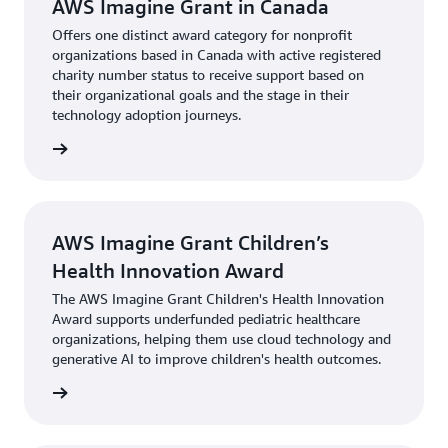
AWS Imagine Grant in Canada
Offers one distinct award category for nonprofit
organizations based in Canada with active registered
charity number status to receive support based on
their organizational goals and the stage in their
technology adoption journeys.
rn more
AWS Imagine Grant Children’s
Health Innovation Award
The AWS Imagine Grant Children's Health Innovation
Award supports underfunded pediatric healthcare
organizations, helping them use cloud technology and
generative AI to improve children's health outcomes.
rn more