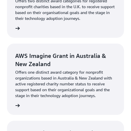
Offers two distinct award categories for registered
nonprofit charities based in the U.K. to receive support
based on their organisational goals and the stage in
their technology adoption journeys.
rn more
AWS Imagine Grant in Australia &
New Zealand
Offers one distinct award category for nonprofit
organizations based in Australia & New Zealand with
active registered charity number status to receive
support based on their organizational goals and the
stage in their technology adoption journeys.
rn more