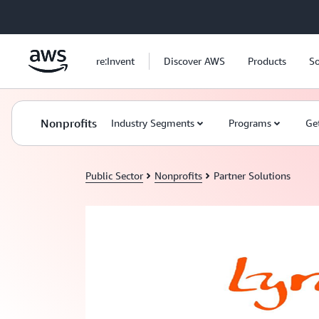
Skip to main content
re:Invent
Discover AWS
Products
So
Nonprofits
Industry Segments
Programs
Ge
Public Sector
Nonprofits
Partner Solutions