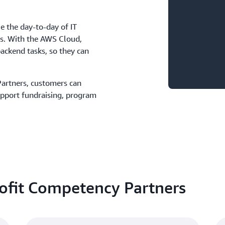
e the day-to-day of IT
ds. With the AWS Cloud,
ackend tasks, so they can
artners, customers can
upport fundraising, program
ofit Competency Partners