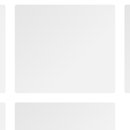
Loading
Lo
Loading