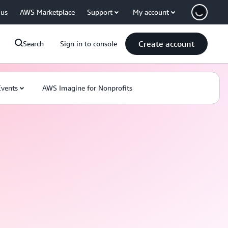
 us
AWS Marketplace
Support
My account
Create account
Search
Sign in to console
Events
AWS Imagine for Nonprofits