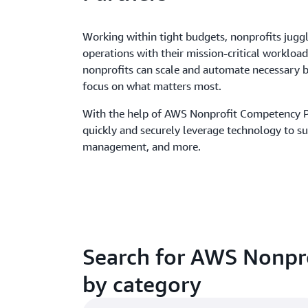
Working within tight budgets, nonprofits juggl
operations with their mission-critical workloa
nonprofits can scale and automate necessary b
focus on what matters most.
With the help of AWS Nonprofit Competency P
quickly and securely leverage technology to s
management, and more.
Search for AWS Nonpr
by category