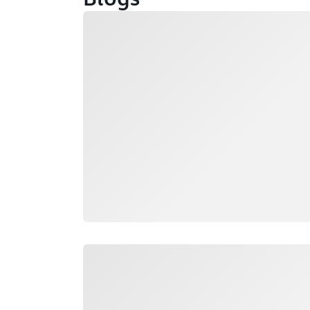
Loading
Loading