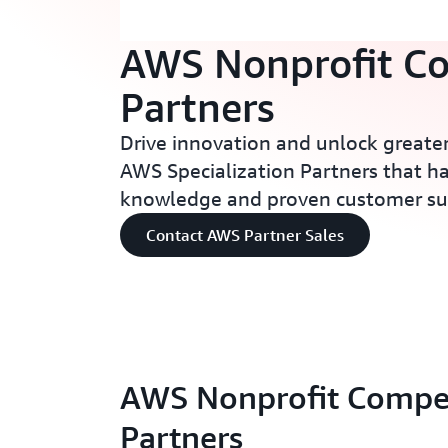
AWS Nonprofit C
Partners
Drive innovation and unlock greater
AWS Specialization Partners that h
knowledge and proven customer su
Contact AWS Partner Sales
AWS Nonprofit Compe
Partners