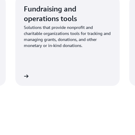
Fundraising and
operations tools
Solutions that provide nonprofit and
charitable organizations tools for tracking and
managing grants, donations, and other
monetary or in-kind donations.
Learn more
Learn mo