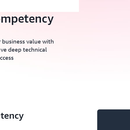
ompetency
 business value with
ave deep technical
ccess
tency