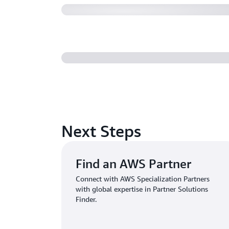
Next Steps
Find an AWS Partner
Connect with AWS Specialization Partners
with global expertise in Partner Solutions
Finder.