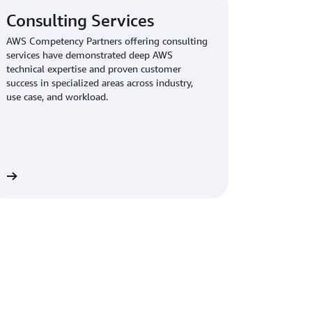
Consulting Services
AWS Competency Partners offering consulting
services have demonstrated deep AWS
technical expertise and proven customer
success in specialized areas across industry,
use case, and workload.
re