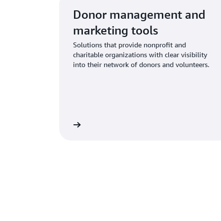
Donor management and
marketing tools
Solutions that provide nonprofit and
charitable organizations with clear visibility
into their network of donors and volunteers.
Learn more