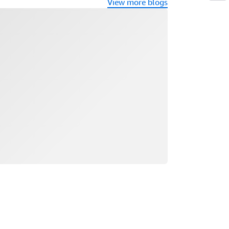
View more blogs
ading