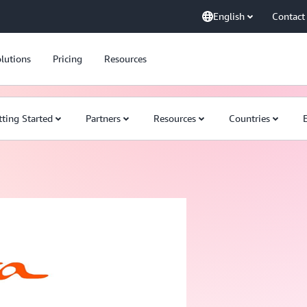
English
Contact
lutions
Pricing
Resources
tting Started
Partners
Resources
Countries