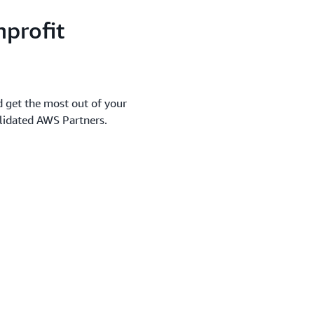
profit
d get the most out of your
alidated AWS Partners.