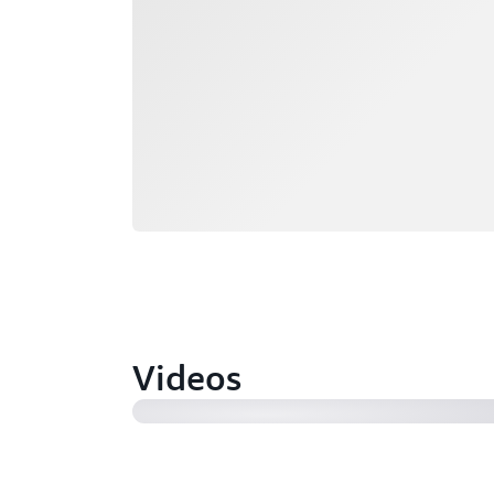
Videos