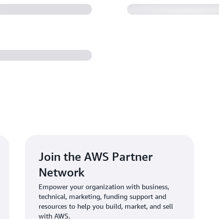
Join the AWS Partner
Network
Empower your organization with business,
technical, marketing, funding support and
resources to help you build, market, and sell
with AWS.