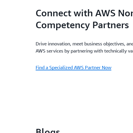
Connect with AWS Non
Competency Partners
Drive innovation, meet business objectives, an
AWS services by partnering with technically v
Find a Specialized AWS Partner Now
Blogs