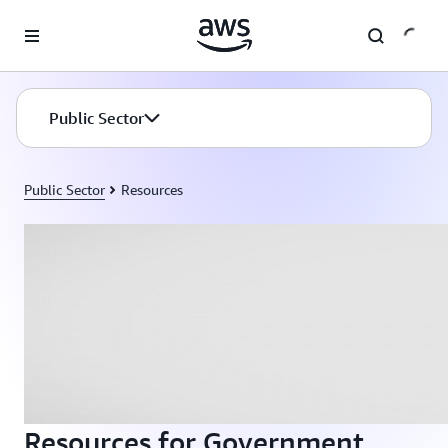
Skip to main content
Public Sector
Public Sector
Resources
Resources for Government,