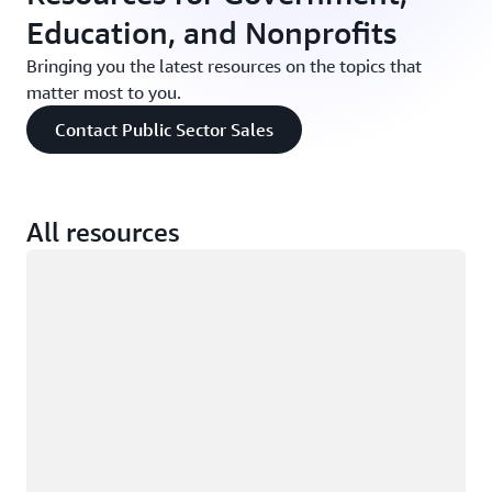
Education, and Nonprofits
Bringing you the latest resources on the topics that
matter most to you.
Contact Public Sector Sales
All resources
Loading