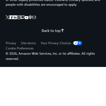
people with disabilities are encouraged to apply.
Back to top
Privacy
Site terms
Your Privacy Choices
Cookie Preferences
© 2026, Amazon Web Services, Inc. or its affiliates. All rights
reserved.