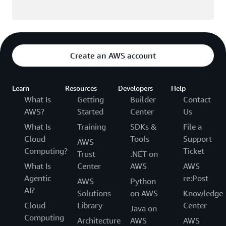
Create an AWS account
Learn
Resources
Developers
Help
What Is
Getting
Builder
Contact
AWS?
Started
Center
Us
What Is
Training
SDKs &
File a
Cloud
Tools
Support
AWS
Computing?
Ticket
Trust
.NET on
What Is
Center
AWS
AWS
Agentic
re:Post
AWS
Python
AI?
Solutions
on AWS
Knowledge
Cloud
Library
Center
Java on
Computing
Architecture
AWS
AWS