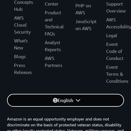
Concepts
Center
Support
PHP on
Hub
Overview
Product
AWS
AWS
and
AWS
JavaScript
Cloud
Technical
Accessibilit
on AWS
Security
FAQs
Legal
What's
Analyst
Event
New
Reports
Code of
Blogs
AWS
Conduct
Press
Partners
Event
Releases
Terms &
Conditions
English
Amazon is an equal opportunity employer and does not
discriminate on the basis of protected veteran status, disability
or other legally protected status. Veterans, military spouses, and