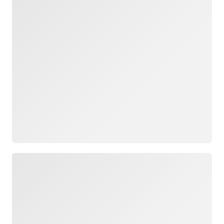
Loading