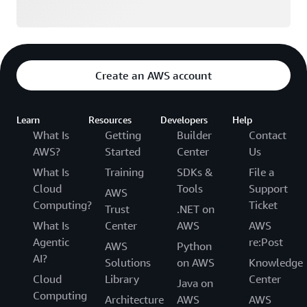
Create an AWS account
Learn
Resources
Developers
Help
What Is
Getting
Builder
Contact
AWS?
Started
Center
Us
What Is
Training
SDKs &
File a
Cloud
Tools
Support
AWS
Computing?
Ticket
Trust
.NET on
What Is
Center
AWS
AWS
Agentic
re:Post
AWS
Python
AI?
Solutions
on AWS
Knowledge
Cloud
Library
Center
Java on
Computing
Architecture
AWS
AWS