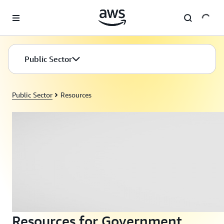
Skip to main content
Public Sector
Public Sector
Resources
Resources for Government,