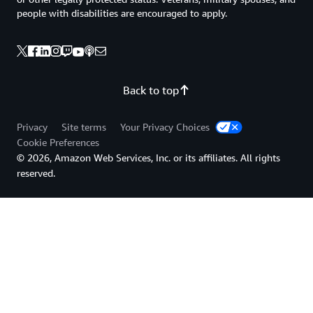
people with disabilities are encouraged to apply.
Back to top
Privacy
Site terms
Your Privacy Choices
Cookie Preferences
© 2026, Amazon Web Services, Inc. or its affiliates. All rights
reserved.