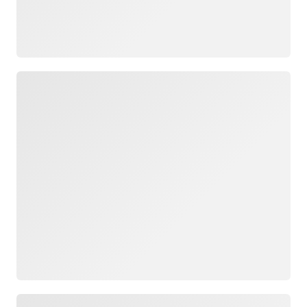
Loading
Loading