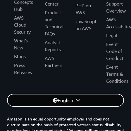
Concepts
Center
Support
PHP on
Hub
Overview
Product
AWS
AWS
and
AWS
JavaScript
Cloud
Technical
Accessibilit
on AWS
Security
FAQs
Legal
What's
Analyst
Event
New
Reports
Code of
Blogs
AWS
Conduct
Press
Partners
Event
Releases
Terms &
Conditions
English
Amazon is an equal opportunity employer and does not
discriminate on the basis of protected veteran status, disability
or other legally protected status. Veterans, military spouses, and