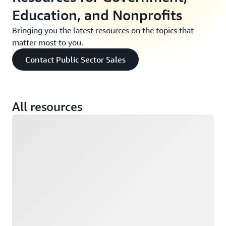
Education, and Nonprofits
Bringing you the latest resources on the topics that
matter most to you.
Contact Public Sector Sales
All resources
Loading