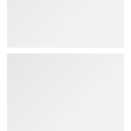
Loading