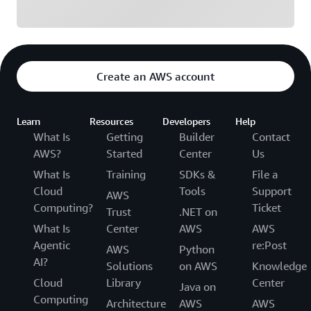
Create an AWS account
Learn
Resources
Developers
Help
What Is
Getting
Builder
Contact
AWS?
Started
Center
Us
What Is
Training
SDKs &
File a
Cloud
Tools
Support
AWS
Computing?
Ticket
Trust
.NET on
What Is
Center
AWS
AWS
Agentic
re:Post
AWS
Python
AI?
Solutions
on AWS
Knowledge
Cloud
Library
Center
Java on
Computing
Architecture
AWS
AWS