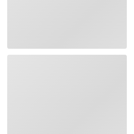
Loading