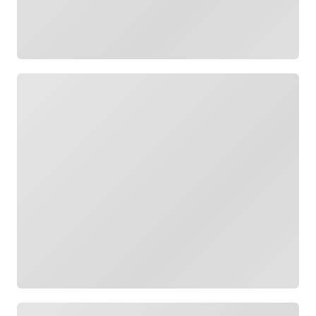
Loading
Loading