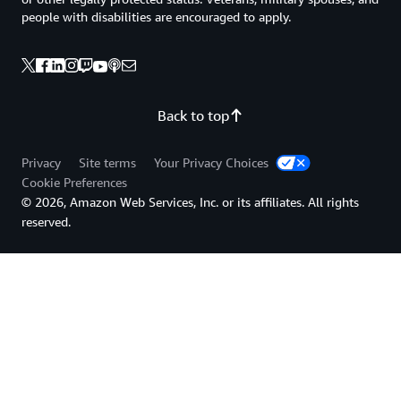
people with disabilities are encouraged to apply.
Back to top
Privacy
Site terms
Your Privacy Choices
Cookie Preferences
© 2026, Amazon Web Services, Inc. or its affiliates. All rights
reserved.