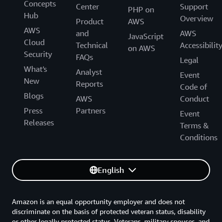
Concepts
Center
Support
PHP on
Hub
Overview
Product
AWS
AWS
and
AWS
JavaScript
Cloud
Technical
Accessibilit
on AWS
Security
FAQs
Legal
What's
Analyst
Event
New
Reports
Code of
Blogs
AWS
Conduct
Press
Partners
Event
Releases
Terms &
Conditions
English
Amazon is an equal opportunity employer and does not
discriminate on the basis of protected veteran status, disability
or other legally protected status. Veterans, military spouses, and