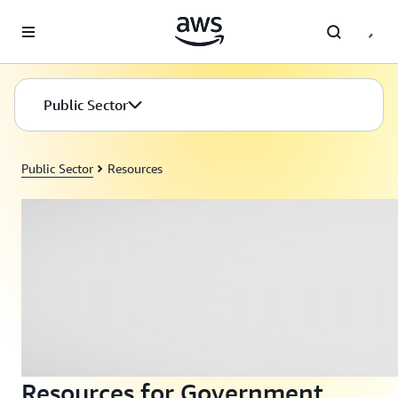
Skip to main content
Public Sector
Public Sector
Resources
Resources for Government,