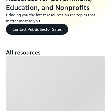
Education, and Nonprofits
Bringing you the latest resources on the topics that
matter most to you.
Contact Public Sector Sales
All resources
Loading