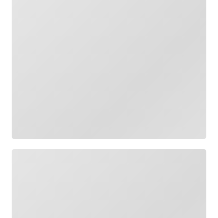
Loading