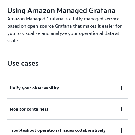
Using Amazon Managed Grafana
Amazon Managed Grafana is a fully managed service
based on open-source Grafana that makes it easier for
you to visualize and analyze your operational data at
scale.
Use cases
Unify your observability
Query and correlate metrics, logs, and traces from
Monitor containers
different tools, then view and analyze them in a
single visualization or dashboard.
Observe container metrics from Amazon Elastic
Troubleshoot operational issues collaboratively