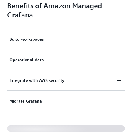
Benefits of Amazon Managed
Grafana
Build workspaces
Build, package, and deploy workspaces that are
Operational data
provisioned, set up, scaled, and maintained for you.
Visualize, analyze, and correlate operational data
Integrate with AWS security
across multiple sources, and query across multiple
AWS accounts and Regions.
Integrate with AWS security services to meet your
Migrate Grafana
corporate security and compliance requirements
Migrate from your self-managed Grafana
environment, so there’s no need to start from
scratch.