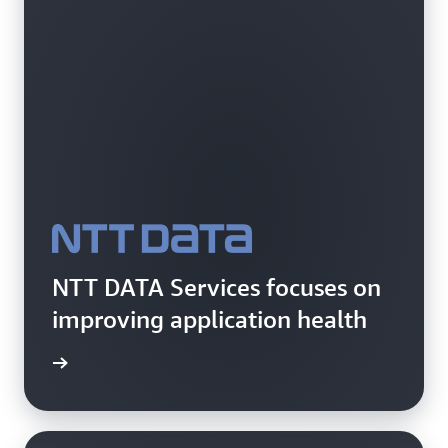
NTT DATA Services focuses on
improving application health
rn more