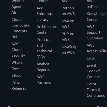
What Is
Center
AWS
AWS
Agentic
re:Post
AWS
Python
AI?
Solutions
on AWS
Knowledge
Cloud
Library
Center
Java on
Computing
Architecture
AWS
AWS
Concepts
Center
Support
PHP on
Hub
Overview
Product
AWS
AWS
and
AWS
JavaScript
Cloud
Technical
Accessibilit
on AWS
Security
FAQs
Legal
What's
Analyst
Event
New
Reports
Code of
Blogs
AWS
Conduct
Press
Partners
Event
Releases
Terms &
Conditions