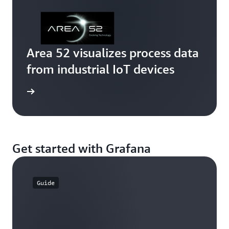
Area 52 visualizes process data
from industrial IoT devices
rn more
Get started with Grafana
Guide