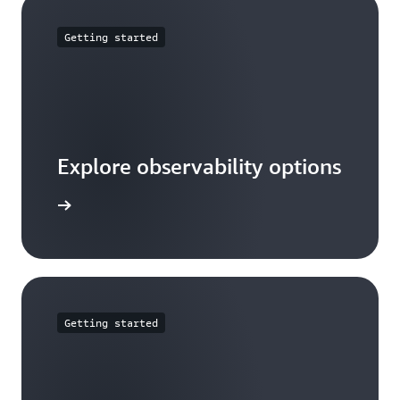
Getting started
Explore observability options
ead more
Getting started