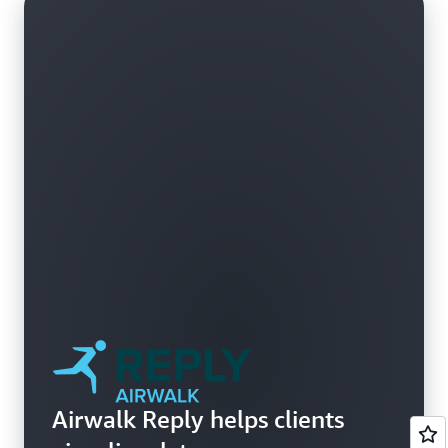
Airwalk Reply helps clients