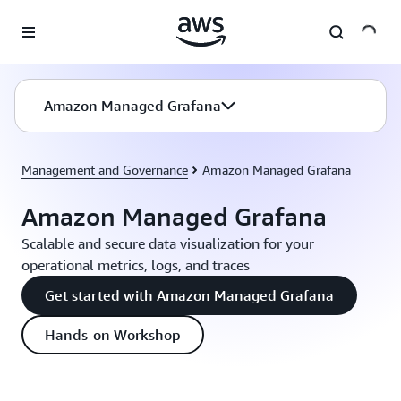
Skip to main content
Amazon Managed Grafana
Management and Governance
Amazon Managed Grafana
Amazon Managed Grafana
Scalable and secure data visualization for your
operational metrics, logs, and traces
Get started with Amazon Managed Grafana
Hands-on Workshop