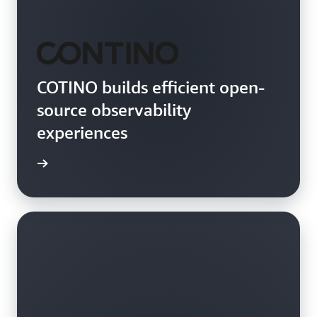
COTINO builds efficient open-
source observability
experiences
rn more