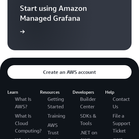
Start using Amazon
Managed Grafana
Sign in
Create an AWS account
Learn
Resources
Developers
Help
What Is
Getting
Builder
Contact
AWS?
Started
Center
Us
What Is
Training
SDKs &
File a
Cloud
Tools
Support
AWS
Computing?
Ticket
Trust
.NET on