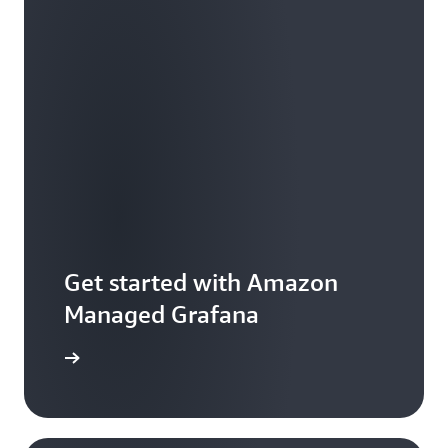
Get started with Amazon
Managed Grafana
he guide