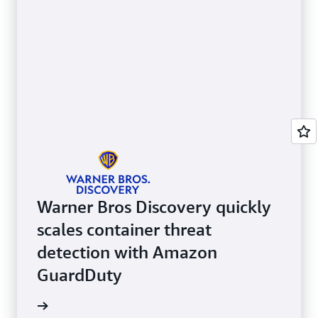
Warner Bros Discovery quickly
scales container threat
detection with Amazon
GuardDuty
e video