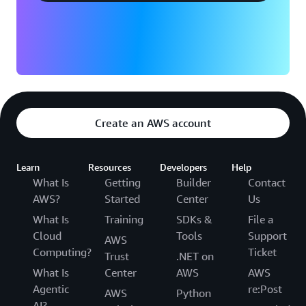
Create an AWS account
Learn
Resources
Developers
Help
What Is
Getting
Builder
Contact
AWS?
Started
Center
Us
What Is
Training
SDKs &
File a
Cloud
Tools
Support
AWS
Computing?
Ticket
Trust
.NET on
What Is
Center
AWS
AWS
Agentic
re:Post
AWS
Python
AI?