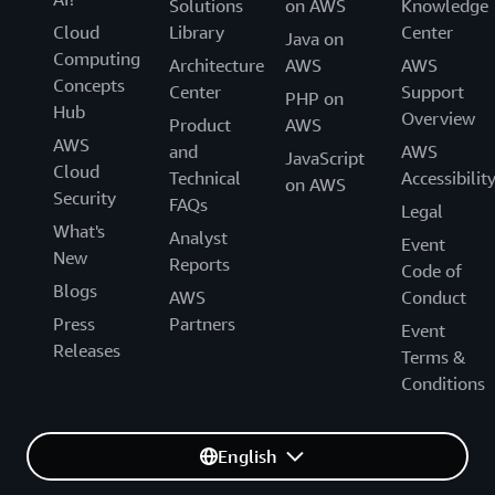
Solutions
on AWS
Knowledge
Cloud
Library
Center
Java on
Computing
Architecture
AWS
AWS
Concepts
Center
Support
PHP on
Hub
Overview
Product
AWS
AWS
and
AWS
JavaScript
Cloud
Technical
Accessibilit
on AWS
Security
FAQs
Legal
What's
Analyst
Event
New
Reports
Code of
Blogs
AWS
Conduct
Press
Partners
Event
Releases
Terms &
Conditions
English