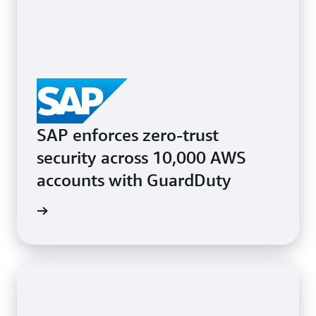
SAP enforces zero-trust
security across 10,000 AWS
accounts with GuardDuty
e study