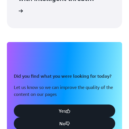
detection.
arn more
Did you find what you were looking for today?
Let us know so we can improve the quality of the
content on our pages
Yes
No