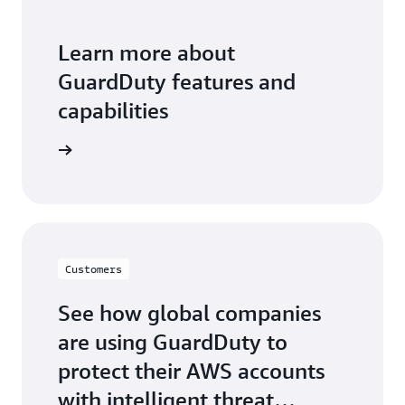
Learn more about
GuardDuty features and
capabilities
 features
Customers
See how global companies
are using GuardDuty to
protect their AWS accounts
with intelligent threat