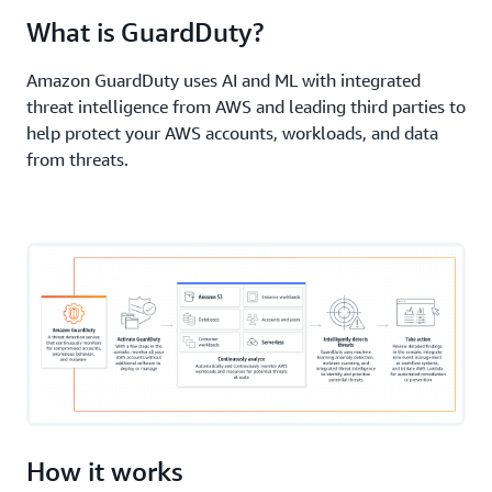
Elastic Compute Cloud (Amazon EC2)
, serverless
What is GuardDuty?
workloads, and container workloads—including
those on
AWS Fargate
.
Amazon GuardDuty uses AI and ML with integrated
threat intelligence from AWS and leading third parties to
help protect your AWS accounts, workloads, and data
from threats.
How it works