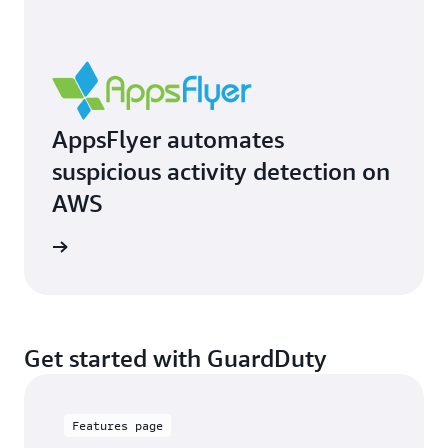
AppsFlyer automates
suspicious activity detection on
AWS
e study
Get started with GuardDuty
Features page