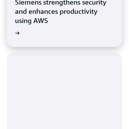
Siemens strengthens security
and enhances productivity
using AWS
e study