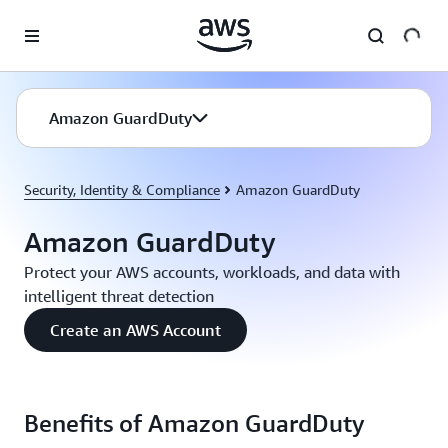
Skip to main content
Amazon GuardDuty
Security, Identity & Compliance
Amazon GuardDuty
Amazon GuardDuty
Protect your AWS accounts, workloads, and data with
intelligent threat detection
Create an AWS Account
Benefits of Amazon GuardDuty