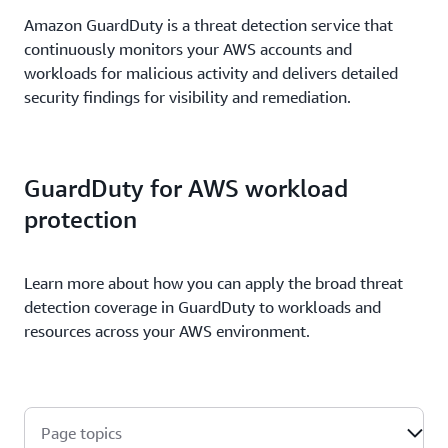
Amazon GuardDuty is a threat detection service that
continuously monitors your AWS accounts and
workloads for malicious activity and delivers detailed
security findings for visibility and remediation.
GuardDuty for AWS workload
protection
Learn more about how you can apply the broad threat
detection coverage in GuardDuty to workloads and
resources across your AWS environment.
Page topics