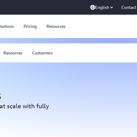
English
Contact
lutions
Pricing
Resources
Resources
Customers
s
at scale with fully