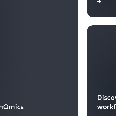
Learn more
Disco
thOmics
work