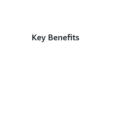
Key Benefits