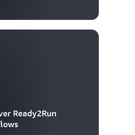
ver Ready2Run
flows