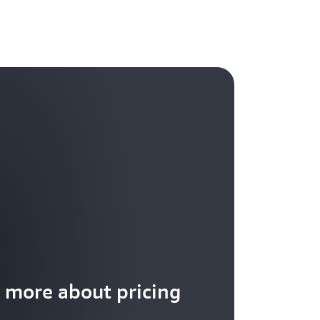
 more about pricing