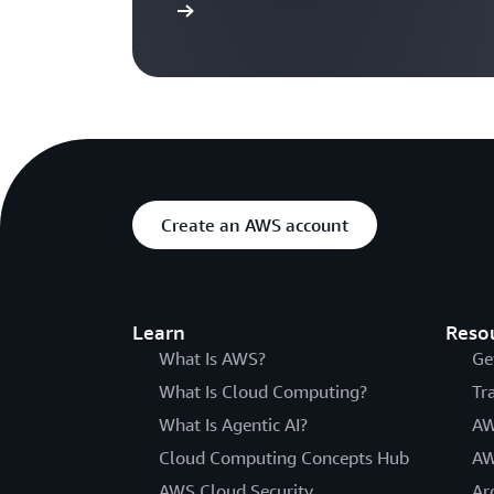
Sign in
Create an AWS account
Learn
Reso
What Is AWS?
Ge
What Is Cloud Computing?
Tr
What Is Agentic AI?
AW
Cloud Computing Concepts Hub
AW
AWS Cloud Security
Ar