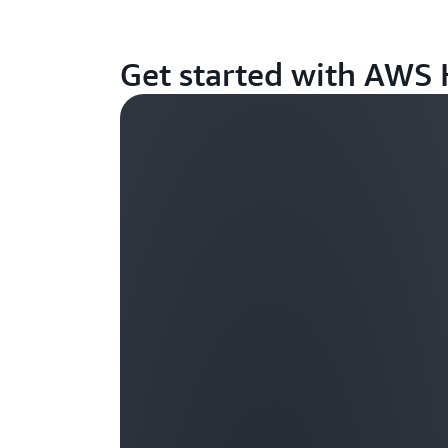
Get started with AWS