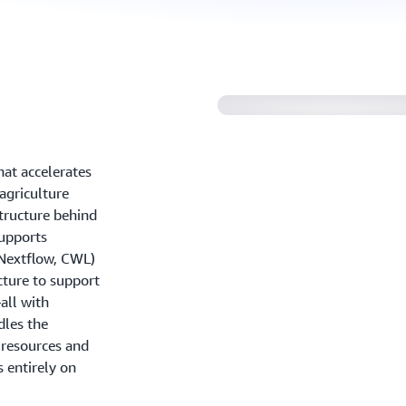
hat accelerates
 agriculture
tructure behind
upports
Nextflow, CWL)
cture to support
all with
dles the
 resources and
 entirely on