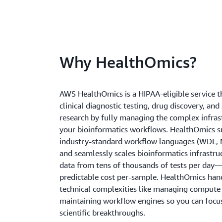
Why HealthOmics?
AWS HealthOmics is a HIPAA-eligible service t
clinical diagnostic testing, drug discovery, and
research by fully managing the complex infras
your bioinformatics workflows. HealthOmics s
industry-standard workflow languages (WDL, 
and seamlessly scales bioinformatics infrastru
data from tens of thousands of tests per day—
predictable cost per-sample. HealthOmics han
technical complexities like managing compute
maintaining workflow engines so you can focus
scientific breakthroughs.