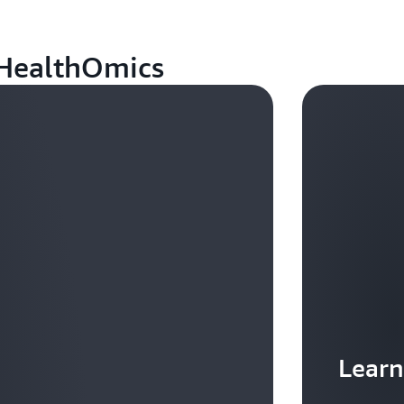
 HealthOmics
Learn