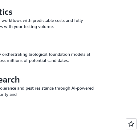
tics
g workflows with predictable costs and fully
s with your testing volume.
y orchestrating biological foundation models at
ross millions of potential candidates.
earch
 tolerance and pest resistance through AI-powered
urity and