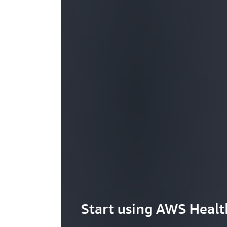
Start using AWS Heal