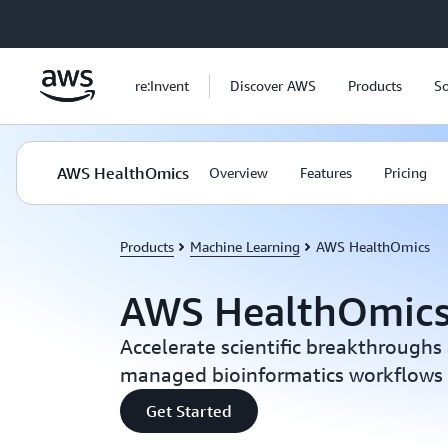
Skip to main content
re:Invent
Discover AWS
Products
So
AWS HealthOmics
Overview
Features
Pricing
Products
Machine Learning
AWS HealthOmics
AWS HealthOmic
Accelerate scientific breakthroughs 
managed bioinformatics workflows
Get Started