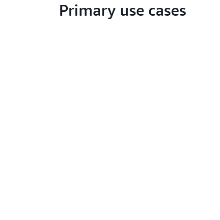
Primary use cases