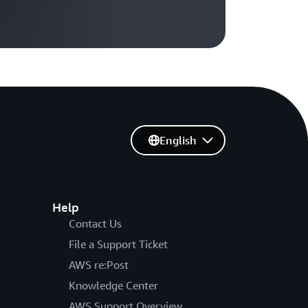
English
Help
Contact Us
File a Support Ticket
AWS re:Post
Knowledge Center
AWS Support Overview