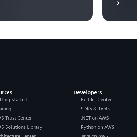
Visit Ready2Run workflows
urces
Developers
tting Started
Builder Center
aining
SDKs & Tools
S Trust Center
.NET on AWS
S Solutions Library
Python on AWS
chitecture Center
Java on AWS