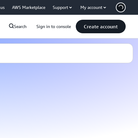
 us
AWS Marketplace
Support
My account
Create account
Search
Sign in to console