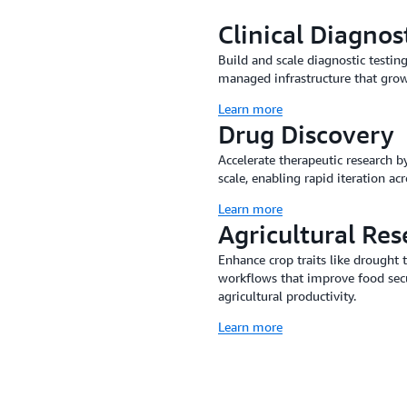
Clinical Diagnos
Build and scale diagnostic testin
managed infrastructure that grow
Learn more
Drug Discovery
Accelerate therapeutic research b
scale, enabling rapid iteration ac
Learn more
Agricultural Res
Enhance crop traits like drought
workflows that improve food sec
agricultural productivity.
Learn more