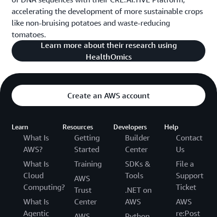
accelerating the development of more sustainable crops
like non-bruising potatoes and waste-reducing
tomatoes.
Learn more about their research using
HealthOmics
Create an AWS account
Learn
Resources
Developers
Help
What Is
Getting
Builder
Contact
AWS?
Started
Center
Us
What Is
Training
SDKs &
File a
Cloud
Tools
Support
AWS
Computing?
Ticket
Trust
.NET on
What Is
Center
AWS
AWS
Agentic
re:Post
AWS
Python