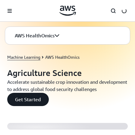
Skip to main content
AWS HealthOmics
Machine Learning
AWS HealthOmics
Agriculture Science
Accelerate sustainable crop innovation and development
to address global food security challenges
Get Started