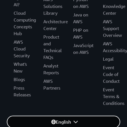
AI?
Solutions
on AWS
Knowledge
Cloud
Library
Center
Java on
Computing
Architecture
AWS
AWS
Concepts
Center
Support
PHP on
Hub
Overview
Product
AWS
AWS
and
AWS
JavaScript
Cloud
Technical
Accessibilit
on AWS
Security
FAQs
Legal
What's
Analyst
Event
New
Reports
Code of
Blogs
AWS
Conduct
Press
Partners
Event
Releases
Terms &
Conditions
English