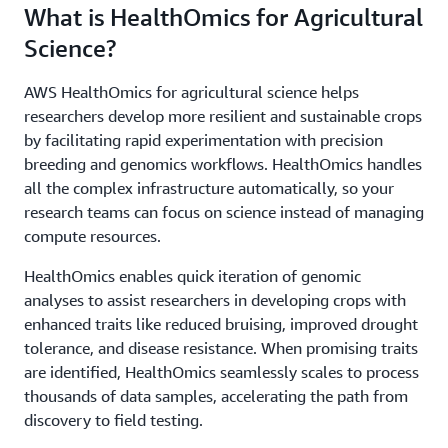
What is HealthOmics for Agricultural
Science?
AWS HealthOmics for agricultural science helps
researchers develop more resilient and sustainable crops
by facilitating rapid experimentation with precision
breeding and genomics workflows. HealthOmics handles
all the complex infrastructure automatically, so your
research teams can focus on science instead of managing
compute resources.
HealthOmics enables quick iteration of genomic
analyses to assist researchers in developing crops with
enhanced traits like reduced bruising, improved drought
tolerance, and disease resistance. When promising traits
are identified, HealthOmics seamlessly scales to process
thousands of data samples, accelerating the path from
discovery to field testing.