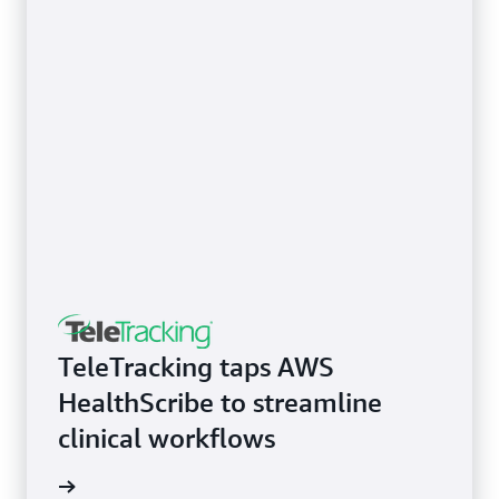
TeleTracking taps AWS
HealthScribe to streamline
clinical workflows
rn more