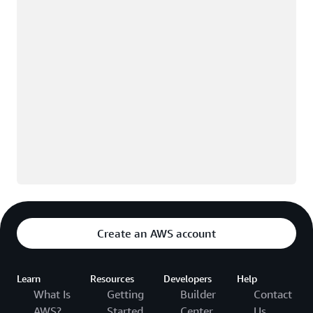
Create an AWS account
Learn
Resources
Developers
Help
What Is
Getting
Builder
Contact
AWS?
Started
Center
Us