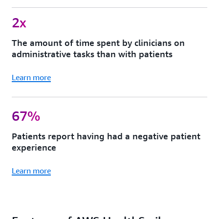
2x
The amount of time spent by clinicians on
administrative tasks than with patients
Learn more
67%
Patients report having had a negative patient
experience
Learn more