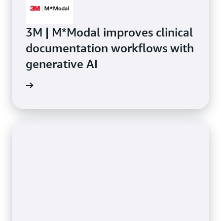
3M | M*Modal improves clinical
documentation workflows with
generative AI
rn more