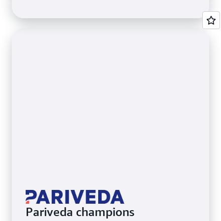
Pariveda champions