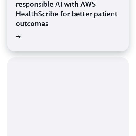
responsible AI with AWS
HealthScribe for better patient
outcomes
rn more