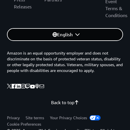
Event
Releases
Terms &
Conditions
English
Amazon is an equal opportunity employer and does not
discriminate on the basis of protected veteran status, disability
or other legally protected status. Veterans, military spouses, and
people with disabilities are encouraged to apply.
Back to top
Privacy
Site terms
Your Privacy Choices
Cookie Preferences