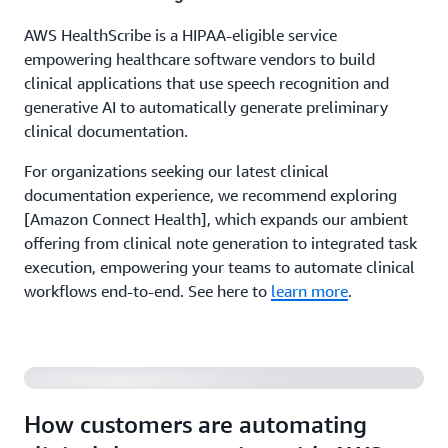
AWS HealthScribe is a HIPAA-eligible service
empowering healthcare software vendors to build
clinical applications that use speech recognition and
generative AI to automatically generate preliminary
clinical documentation.
For organizations seeking our latest clinical
documentation experience, we recommend exploring
[Amazon Connect Health], which expands our ambient
offering from clinical note generation to integrated task
execution, empowering your teams to automate clinical
workflows end-to-end. See here to
learn more
.
How customers are automating