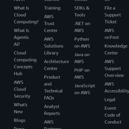
What Is
Training
SDKs &
File a
Cloud
Tools
Support
AWS
Computing?
Ticket
Trust
.NET on
What Is
Center
AWS
AWS
Agentic
re:Post
AWS
Python
AI?
Solutions
on AWS
Knowledge
Cloud
Library
Center
Java on
Computing
Architecture
AWS
AWS
Concepts
Center
Support
PHP on
Hub
Overview
Product
AWS
AWS
and
AWS
JavaScript
Cloud
Technical
Accessibilit
on AWS
Security
FAQs
Legal
What's
Analyst
Event
New
Reports
Code of
Blogs
AWS
Conduct
Press
Partners