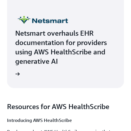
Netsmart overhauls EHR
documentation for providers
using AWS HealthScribe and
generative AI
rn more
Resources for AWS HealthScribe
Introducing AWS HealthScribe