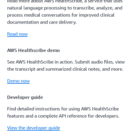
Read more about AWS HealthScribe, a service that uses
natural language processing to transcribe, analyze, and
process medical conversations for improved clinical
documentation and care delivery.
Read now
AWS Healthscribe demo
See AWS HealthScribe in action. Submit audio files, view
the transcript and summarized clinical notes, and more.
Demo now
Developer guide
Find detailed instructions for using AWS HealthScribe
features and a complete API reference for developers.
View the developer guide