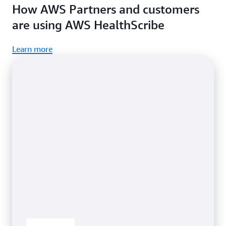
How AWS Partners and customers
in your application.
are using AWS HealthScribe
Learn more