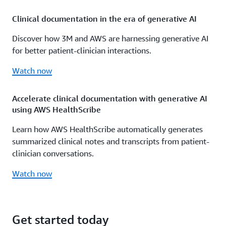
Clinical documentation in the era of generative AI
Discover how 3M and AWS are harnessing generative AI
for better patient-clinician interactions.
Watch now
Accelerate clinical documentation with generative AI
using AWS HealthScribe
Learn how AWS HealthScribe automatically generates
summarized clinical notes and transcripts from patient-
clinician conversations.
Watch now
Get started today