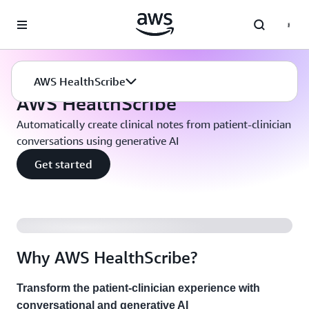
Skip to main content
Machine Learning
AWS HealthScribe
AWS HealthScribe
AWS HealthScribe
Automatically create clinical notes from patient-clinician
conversations using generative AI
Get started
Why AWS HealthScribe?
Transform the patient-clinician experience with
conversational and generative AI