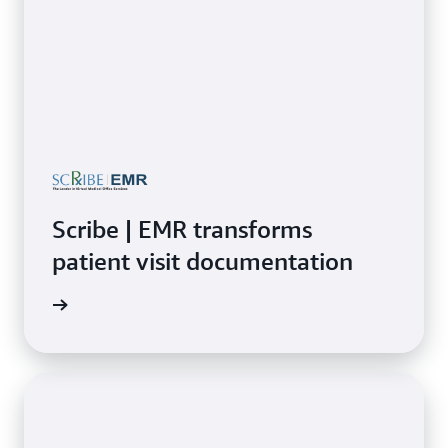
Scribe | EMR transforms
patient visit documentation
rn more