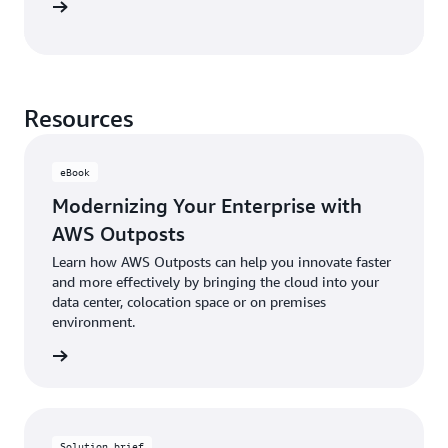
study »
Resources
eBook
Modernizing Your Enterprise with
AWS Outposts
Learn how AWS Outposts can help you innovate faster
and more effectively by bringing the cloud into your
data center, colocation space or on premises
environment.
Book »
Solution brief