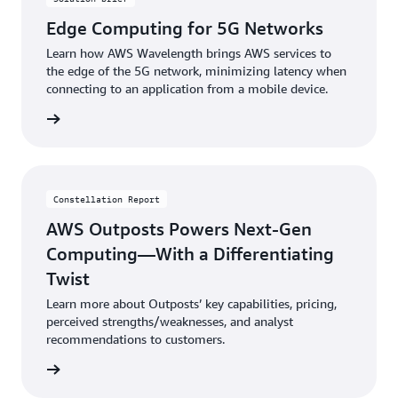
Edge Computing for 5G Networks
Learn how AWS Wavelength brings AWS services to
the edge of the 5G network, minimizing latency when
connecting to an application from a mobile device.
brief »
Constellation Report
AWS Outposts Powers Next-Gen
Computing—With a Differentiating
Twist
Learn more about Outposts’ key capabilities, pricing,
perceived strengths/weaknesses, and analyst
recommendations to customers.
eport »