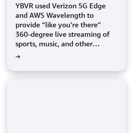
YBVR used Verizon 5G Edge
and AWS Wavelength to
provide “like you’re there”
360-degree live streaming of
sports, music, and other
events.
study »