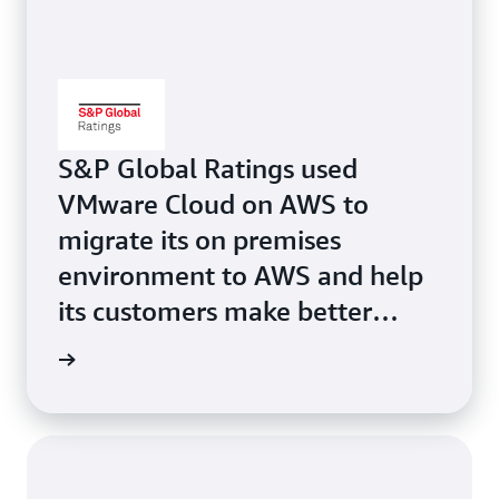
S&P Global Ratings used
VMware Cloud on AWS to
migrate its on premises
environment to AWS and help
its customers make better
financial decisions faster.
study »