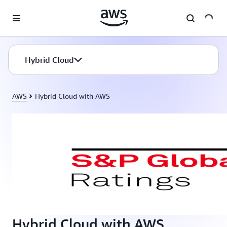
Skip to main content
Hybrid Cloud
AWS
Hybrid Cloud with AWS
Hybrid Cloud with AWS