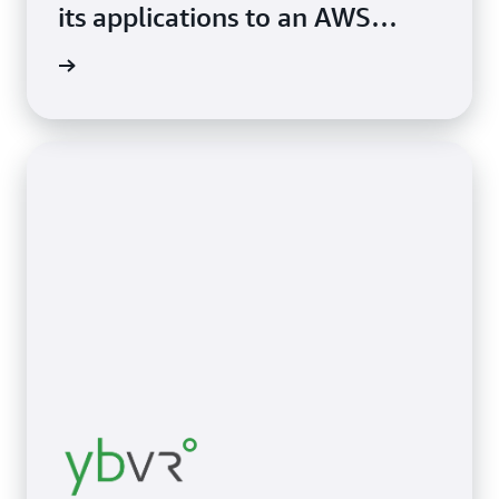
its applications to an AWS
Region, thereby accelerating
study »
cloud adoption.