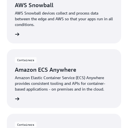
AWS Snowball
AWS Snowball devices collect and process data
between the edge and AWS so that your apps run in all
conditions.
rn more
Containers
Amazon ECS Anywhere
Amazon Elastic Container Service (ECS) Anywhere
provides consistent tooling and APIs for container-
based applications - on premises and in the cloud.
rn more
Containers