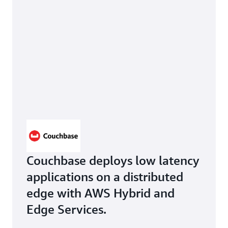
Couchbase deploys low latency
applications on a distributed
edge with AWS Hybrid and
Edge Services.