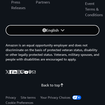
Press
Partners
Event
Releases
Terms &
Conditions
English
Amazon is an equal opportunity employer and does not
discriminate on the basis of protected veteran status, disability
or other legally protected status. Veterans, military spouses, and
people with disabilities are encouraged to apply.
Back to top
Privacy
Site terms
Your Privacy Choices
Cookie Preferences