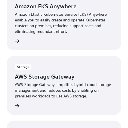
Amazon EKS Anywhere
Amazon Elastic Kubernetes Service (EKS) Anywhere
enable you to easily create and operate Kubernetes
clusters on premises, reducing support costs and
eliminating redundant effort.
rn more
Storage
AWS Storage Gateway
AWS Storage Gateway simplifies hybrid cloud storage
management and reduces costs by enabling on
premises workloads to use AWS storage.
rn more