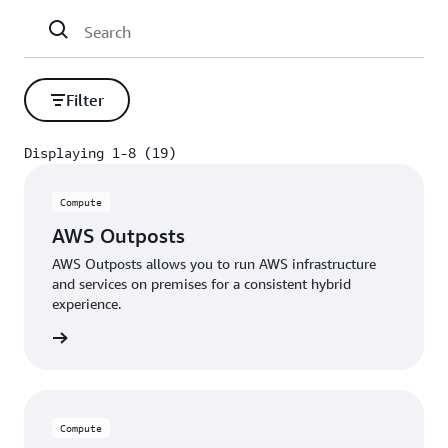
premises, near large metro centers, and at the edge
of 5G networks so they are closer to your end-users.
Filter
Displaying 1-8 (19)
Displaying 1-8 (19)
Compute
AWS Outposts
AWS Outposts allows you to run AWS infrastructure
and services on premises for a consistent hybrid
experience.
rn more
Compute