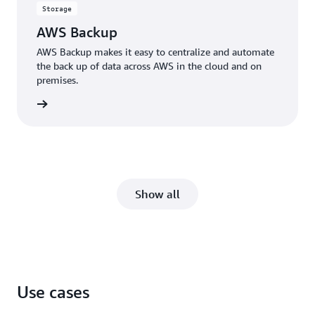
Storage
AWS Backup
AWS Backup makes it easy to centralize and automate
the back up of data across AWS in the cloud and on
premises.
rn more
Show all
Use cases