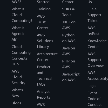
AWS?
Started
Center
Us
What Is
Training
SDKs &
File a
Cloud
Tools
Support
AWS
Computing?
Ticket
Trust
.NET on
What Is
Center
AWS
AWS
Agentic
re:Post
AWS
Python
AI?
Solutions
on AWS
Knowledge
Cloud
Library
Center
Java on
Computing
Architecture
AWS
AWS
Concepts
Center
Support
PHP on
Hub
Overview
Product
AWS
AWS
and
AWS
JavaScript
Cloud
Technical
Accessibilit
on AWS
Security
FAQs
Legal
What's
Analyst
Event
New
Reports
Code of
Blogs
AWS
Conduct