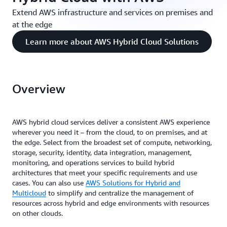
Extend AWS infrastructure and services on premises and
at the edge
Learn more about AWS Hybrid Cloud Solutions
Overview
AWS hybrid cloud services deliver a consistent AWS experience
wherever you need it – from the cloud, to on premises, and at
the edge. Select from the broadest set of compute, networking,
storage, security, identity, data integration, management,
monitoring, and operations services to build hybrid
architectures that meet your specific requirements and use
cases. You can also use
AWS Solutions for Hybrid and
Multicloud
to simplify and centralize the management of
resources across hybrid and edge environments with resources
on other clouds.