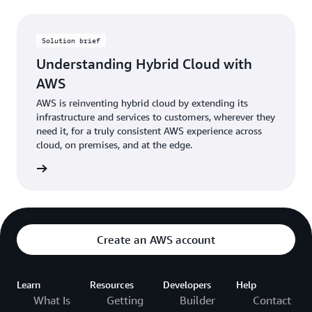
Solution brief
Understanding Hybrid Cloud with
AWS
AWS is reinventing hybrid cloud by extending its
infrastructure and services to customers, wherever they
need it, for a truly consistent AWS experience across
cloud, on premises, and at the edge.
 brief »
Create an AWS account
Learn
Resources
Developers
Help
What Is
Getting
Builder
Contact