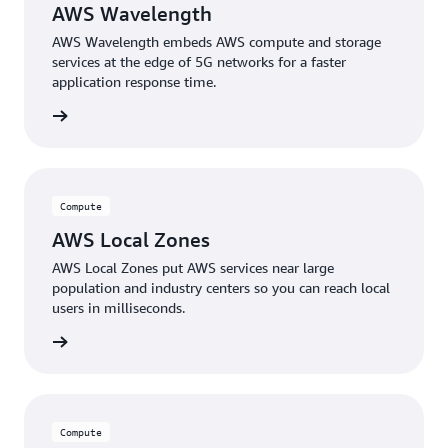
AWS Wavelength
AWS Wavelength embeds AWS compute and storage
services at the edge of 5G networks for a faster
application response time.
rn more
Compute
AWS Local Zones
AWS Local Zones put AWS services near large
population and industry centers so you can reach local
users in milliseconds.
rn more
Compute