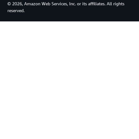
© 2026, Amazon Web Services, Inc. or its affiliates. All rights
reserved.