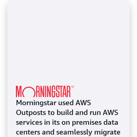
few (or a few thousand) applications to the cloud
infrastructure alongside AWS.
rapidly while ensuring continued operation with
your on premises investments.
Morningstar used AWS
Outposts to build and run AWS
services in its on premises data
centers and seamlessly migrate