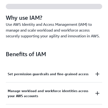
Why use IAM?
Use AWS Identity and Access Management (IAM) to
manage and scale workload and workforce access
securely supporting your agility and innovation in AWS.
Benefits of IAM
Set permission guardrails and fine-grained access
Set and manage guardrails with broad permissions,
Manage workload and workforce identities across
and move toward least privilege by using fine-
your AWS accounts
grained access controls for your workloads.