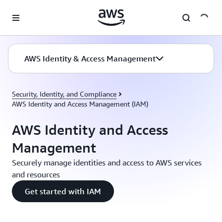
Skip to main content
AWS Identity & Access Management
Security, Identity, and Compliance
AWS Identity and Access Management (IAM)
AWS Identity and Access
Management
Securely manage identities and access to AWS services
and resources
Get started with IAM