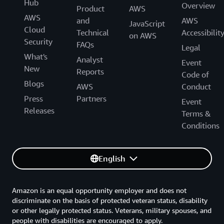
Hub
Overview
Product
AWS
AWS
and
AWS
JavaScript
Cloud
Technical
Accessibilit
on AWS
Security
FAQs
Legal
What's
Analyst
Event
New
Reports
Code of
Blogs
AWS
Conduct
Press
Partners
Event
Releases
Terms &
Conditions
English
Amazon is an equal opportunity employer and does not
discriminate on the basis of protected veteran status, disability
or other legally protected status. Veterans, military spouses, and
people with disabilities are encouraged to apply.