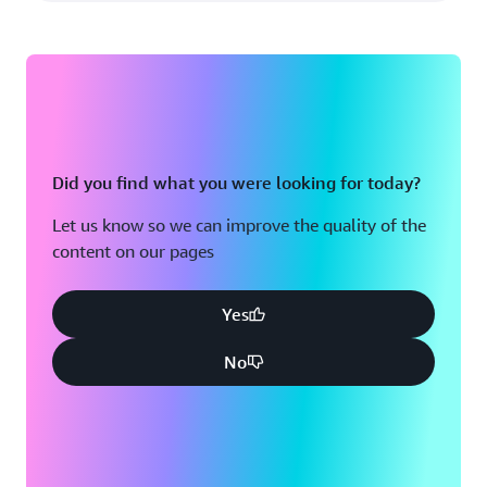
Did you find what you were looking for today?
Let us know so we can improve the quality of the
content on our pages
Yes
No