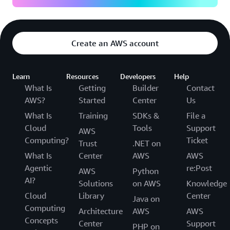
Create an AWS account
Learn
Resources
Developers
Help
What Is
Getting
Builder
Contact
AWS?
Started
Center
Us
What Is
Training
SDKs &
File a
Cloud
Tools
Support
AWS
Computing?
Ticket
Trust
.NET on
What Is
Center
AWS
AWS
Agentic
re:Post
AWS
Python
AI?
Solutions
on AWS
Knowledge
Cloud
Library
Center
Java on
Computing
Architecture
AWS
AWS
Concepts
Center
Support
PHP on