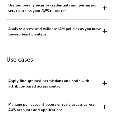
Manage identities across single AWS accounts or
Use temporary security credentials and permission
centrally connect identities to multiple AWS
sets to access your AWS resources
accounts.
Grant temporary security credentials for workloads
Analyze access and validate IAM policies as you move
that access your AWS resources using IAM and grant
toward least privilege
your workforce access with AWS IAM Identity Center.
Generate least-privilege policies, verify external and
unused access to resources, and continually analyze
Use cases
to rightsize permissions.
Apply fine-grained permissions and scale with
attribute-based access control
Create granular permissions based on user
Manage per-account access or scale access across
AWS accounts and applications
attributes—such as department, job role, and team