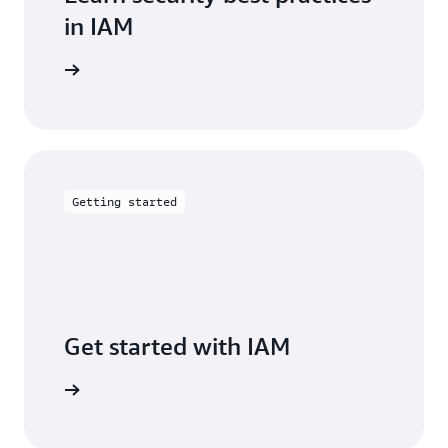
in IAM
entation
Getting started
Get started with IAM
arn more