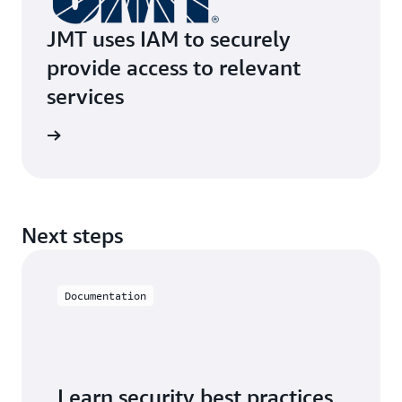
JMT uses IAM to securely
provide access to relevant
services
e study
Next steps
Documentation
Learn security best practices