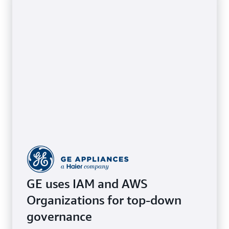
GE uses IAM and AWS
Organizations for top-down
governance