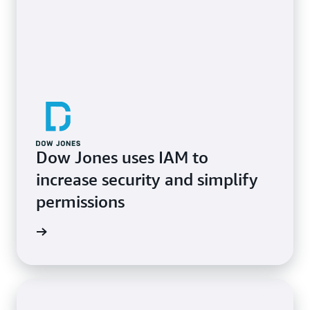
Dow Jones uses IAM to
increase security and simplify
permissions
e study