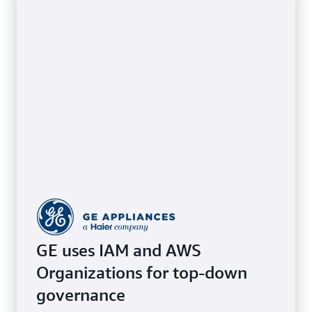
GE uses IAM and AWS
Organizations for top-down
governance