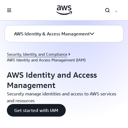
Skip to main content
AWS Identity & Access Management
Security, Identity, and Compliance
AWS Identity and Access Management (IAM)
AWS Identity and Access
Management
Securely manage identities and access to AWS services
and resources
Get started with IAM