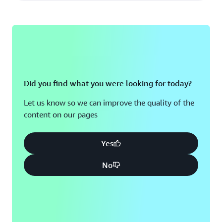
Did you find what you were looking for today?
Let us know so we can improve the quality of the
content on our pages
Yes
No