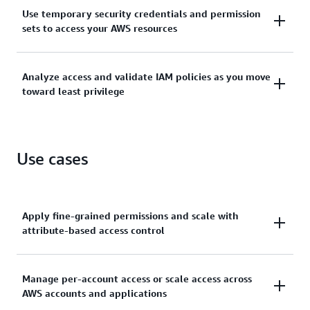
Manage identities across single AWS accounts or
Use temporary security credentials and permission
centrally connect identities to multiple AWS
sets to access your AWS resources
accounts.
Grant temporary security credentials for workloads
Analyze access and validate IAM policies as you move
that access your AWS resources using IAM and grant
toward least privilege
your workforce access with AWS IAM Identity Center.
Generate least-privilege policies, verify external and
unused access to resources, and continually analyze
Use cases
to rightsize permissions.
Apply fine-grained permissions and scale with
attribute-based access control
Create granular permissions based on user
Manage per-account access or scale access across
AWS accounts and applications
attributes—such as department, job role, and team