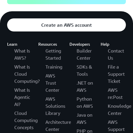
Create an AWS account
Learn
Resources
Developers
Help
What Is
Getting
Builder
Contact
AWS?
Started
Center
Us
What Is
Training
SDKs &
File a
Cloud
Tools
Support
AWS
Computing?
Ticket
Trust
.NET on
What Is
Center
AWS
AWS
Agentic
re:Post
AWS
Python
AI?
Solutions
on AWS
Knowledge
Cloud
Library
Center
Java on
Computing
Architecture
AWS
AWS
Concepts
Center
Support
PHP on