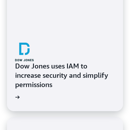
Dow Jones uses IAM to
increase security and simplify
permissions
e study