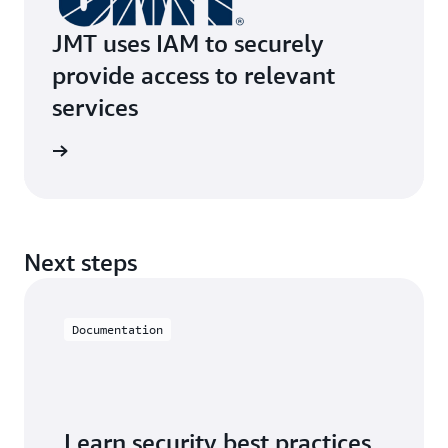
JMT uses IAM to securely
provide access to relevant
services
e study
Next steps
Documentation
Learn security best practices