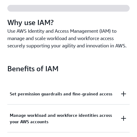
Why use IAM?
Use AWS Identity and Access Management (IAM) to
manage and scale workload and workforce access
securely supporting your agility and innovation in AWS.
Benefits of IAM
Set permission guardrails and fine-grained access
Set and manage guardrails with broad permissions,
Manage workload and workforce identities across
and move toward least privilege by using fine-
your AWS accounts
grained access controls for your workloads.