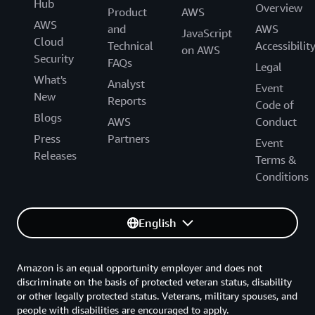
Hub
Overview
Product
AWS
AWS
and
AWS
JavaScript
Cloud
Technical
Accessibilit
on AWS
Security
FAQs
Legal
What's
Analyst
Event
New
Reports
Code of
Blogs
AWS
Conduct
Press
Partners
Event
Releases
Terms &
Conditions
English
Amazon is an equal opportunity employer and does not
discriminate on the basis of protected veteran status, disability
or other legally protected status. Veterans, military spouses, and
people with disabilities are encouraged to apply.