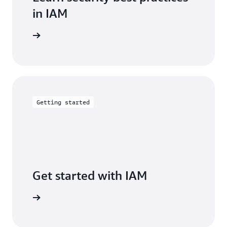
in IAM
entation
Getting started
Get started with IAM
arn more