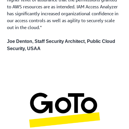
to AWS resources are as intended. IAM Access Analyzer
has significantly increased organizational confidence in
our access controls as well as agility to securely scale
out in the cloud."
Joe Denton, Staff Security Architect, Public Cloud
Security, USAA