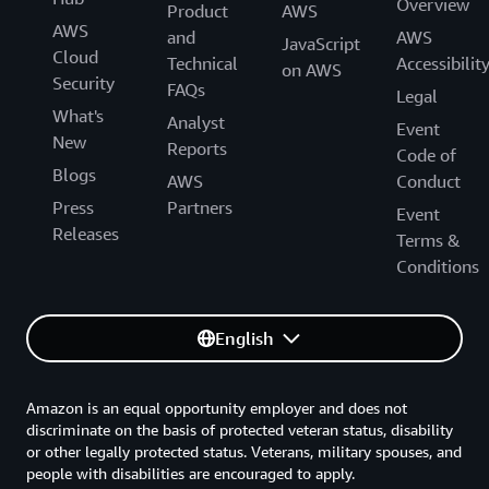
Overview
Product
AWS
AWS
and
AWS
JavaScript
Cloud
Technical
Accessibilit
on AWS
Security
FAQs
Legal
What's
Analyst
Event
New
Reports
Code of
Blogs
AWS
Conduct
Press
Partners
Event
Releases
Terms &
Conditions
English
Amazon is an equal opportunity employer and does not
discriminate on the basis of protected veteran status, disability
or other legally protected status. Veterans, military spouses, and
people with disabilities are encouraged to apply.