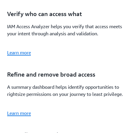
Verify who can access what
IAM Access Analyzer helps you verify that access meets
your intent through analysis and validation.
Learn more
Refine and remove broad access
A summary dashboard helps identify opportunities to
rightsize permissions on your journey to least privilege.
Learn more