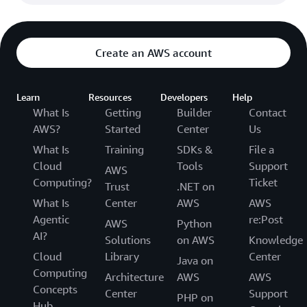
Create an AWS account
Learn
Resources
Developers
Help
What Is
Getting
Builder
Contact
AWS?
Started
Center
Us
What Is
Training
SDKs &
File a
Cloud
Tools
Support
AWS
Computing?
Ticket
Trust
.NET on
What Is
Center
AWS
AWS
Agentic
re:Post
AWS
Python
AI?
Solutions
on AWS
Knowledge
Cloud
Library
Center
Java on
Computing
Architecture
AWS
AWS
Concepts
Center
Support
PHP on
Hub