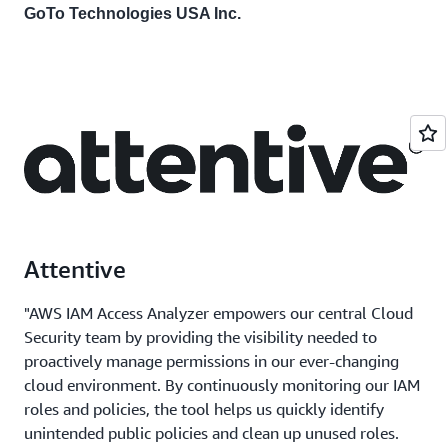
GoTo Technologies USA Inc.
Attentive
"AWS IAM Access Analyzer empowers our central Cloud
Security team by providing the visibility needed to
proactively manage permissions in our ever-changing
cloud environment. By continuously monitoring our IAM
roles and policies, the tool helps us quickly identify
unintended public policies and clean up unused roles.