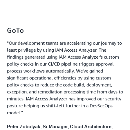
GoTo
"Our development teams are accelerating our journey to
least privilege by using IAM Access Analyzer. The
findings generated using IAM Access Analyzer's custom
policy checks in our CI/CD pipeline triggers approval
process workflows automatically. We've gained
significant operational efficiencies by using custom
policy checks to reduce the code build, deployment,
exception, and remediation processing time from days to
minutes. IAM Access Analyzer has improved our security
posture helping us shift-left further in a DevSecOps
model."
Peter Zobolyak, Sr Manager, Cloud Architecture,