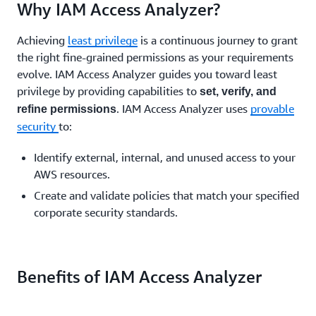
Why IAM Access Analyzer?
Achieving
least privilege
is a continuous journey to grant
the right fine-grained permissions as your requirements
evolve. IAM Access Analyzer guides you toward least
privilege by providing capabilities to
set, verify, and
. IAM Access Analyzer uses
provable
refine permissions
security
to:
Identify external, internal, and unused access to your
AWS resources.
Create and validate policies that match your specified
corporate security standards.
Benefits of IAM Access Analyzer