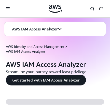
Skip to main content
AWS IAM Access Analyzer
AWS Identity and Access Management
AWS IAM Access Analyzer
AWS IAM Access Analyzer
Streamline your journey toward least privilege
Get started with IAM Access Analyzer