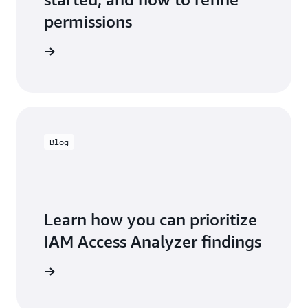
permissions
entation
Blog
Learn how you can prioritize
IAM Access Analyzer findings
the blog