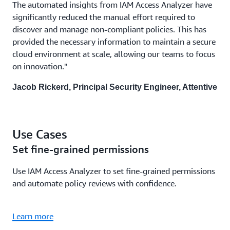
The automated insights from IAM Access Analyzer have
significantly reduced the manual effort required to
discover and manage non-compliant policies. This has
provided the necessary information to maintain a secure
cloud environment at scale, allowing our teams to focus
on innovation."
Jacob Rickerd, Principal Security Engineer, Attentive
Use Cases
Set fine-grained permissions
Use IAM Access Analyzer to set fine-grained permissions
and automate policy reviews with confidence.
Learn more