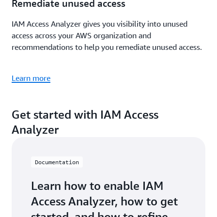
Remediate unused access
IAM Access Analyzer gives you visibility into unused
access across your AWS organization and
recommendations to help you remediate unused access.
Learn more
Get started with IAM Access
Analyzer
Documentation
Learn how to enable IAM
Access Analyzer, how to get
started, and how to refine