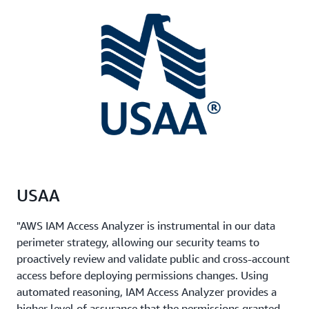
USAA
"AWS IAM Access Analyzer is instrumental in our data
perimeter strategy, allowing our security teams to
proactively review and validate public and cross-account
access before deploying permissions changes. Using
automated reasoning, IAM Access Analyzer provides a
higher level of assurance that the permissions granted