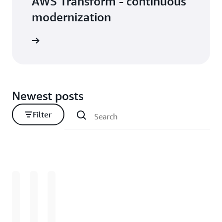
AWS Transform - continuous
modernization
Newest posts
Filter
Loading
Loading
Loading