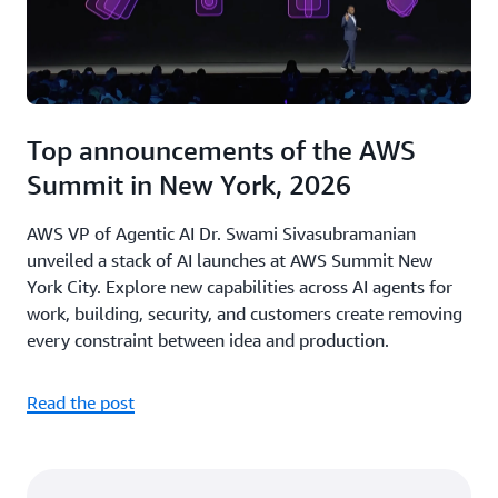
Top announcements of the AWS
Summit in New York, 2026
AWS VP of Agentic AI Dr. Swami Sivasubramanian
unveiled a stack of AI launches at AWS Summit New
York City. Explore new capabilities across AI agents for
work, building, security, and customers create removing
every constraint between idea and production.
Read the post