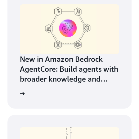
New in Amazon Bedrock
AgentCore: Build agents with
broader knowledge and
continuous learning