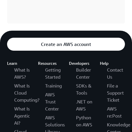
Create an AWS account
Learn
Resources
Developers
Help
What Is
Getting
Builder
Contact
AWS?
Started
Center
Us
What Is
Training
SDKs &
File a
Cloud
Tools
Support
AWS
Computing?
Ticket
Trust
.NET on
What Is
Center
AWS
AWS
Agentic
re:Post
AWS
Python
AI?
Solutions
on AWS
Knowledge
Cloud
Library
Center