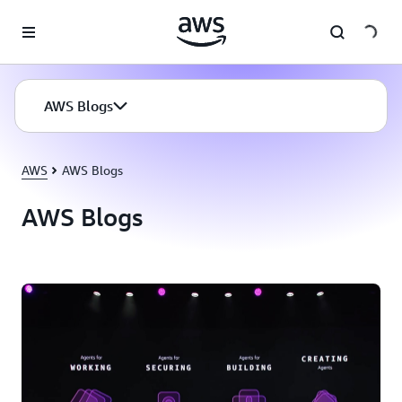
Skip to main content
AWS Blogs
AWS
AWS Blogs
AWS Blogs