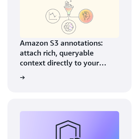
Amazon S3 annotations:
attach rich, queryable
context directly to your
objects