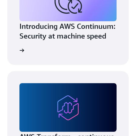
Introducing AWS Continuum:
Security at machine speed