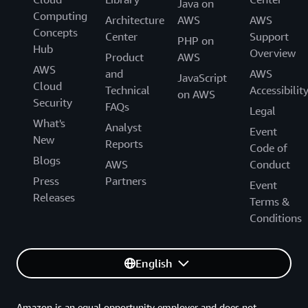
Java on
Computing
Architecture
AWS
AWS
Concepts
Center
Support
PHP on
Hub
Overview
Product
AWS
AWS
and
AWS
JavaScript
Cloud
Technical
Accessibilit
on AWS
Security
FAQs
Legal
What's
Analyst
Event
New
Reports
Code of
Blogs
AWS
Conduct
Press
Partners
Event
Releases
Terms &
Conditions
English
Amazon is an equal opportunity employer and does not