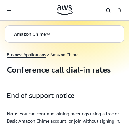
Skip to main content
Amazon Chime
Business Applications
Amazon Chime
Conference call dial-in rates
End of support notice
: You can continue joining meetings using a free or
Note
Basic Amazon Chime account, or join without signing in.