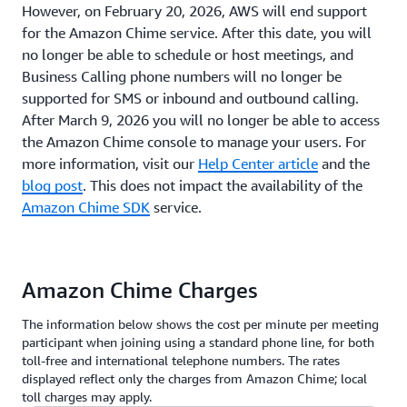
However, on February 20, 2026, AWS will end support
for the Amazon Chime service. After this date, you will
no longer be able to schedule or host meetings, and
Business Calling phone numbers will no longer be
supported for SMS or inbound and outbound calling.
After March 9, 2026 you will no longer be able to access
the Amazon Chime console to manage your users. For
more information, visit our
Help Center article
and the
blog post
. This does not impact the availability of the
Amazon Chime SDK
service.
Amazon Chime Charges
The information below shows the cost per minute per meeting
participant when joining using a standard phone line, for both
toll-free and international telephone numbers. The rates
displayed reflect only the charges from Amazon Chime; local
toll charges may apply.