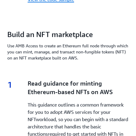
Build an NFT marketplace
Use AMB Access to create an Ethereum full node through which
you can mint, manage, and transact non-fungible tokens (NFT)
on an NFT marketplace built on AWS.
1
1.
Read guidance for minting
Ethereum-based NFTs on AWS
This guidance outlines a common framework
for you to adopt AWS services for your
NFTworkload, so you can begin with a standard
architecture that handles the basic
functionsrequired to get started with NFTs in