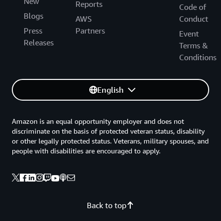
New
Reports
Code of
Blogs
AWS
Conduct
Press
Partners
Event
Releases
Terms &
Conditions
English
Amazon is an equal opportunity employer and does not
discriminate on the basis of protected veteran status, disability
or other legally protected status. Veterans, military spouses, and
people with disabilities are encouraged to apply.
Back to top