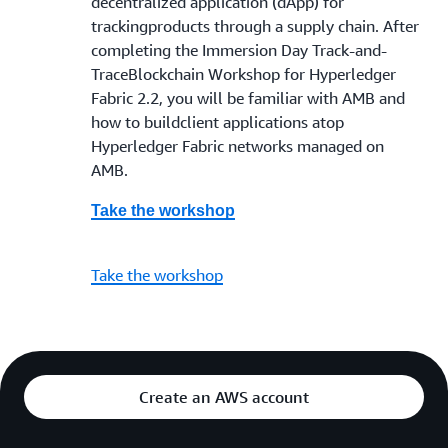
decentralized application (dApp) for
trackingproducts through a supply chain. After
completing the Immersion Day Track-and-
TraceBlockchain Workshop for Hyperledger
Fabric 2.2, you will be familiar with AMB and
how to buildclient applications atop
Hyperledger Fabric networks managed on
AMB.
Take the workshop
Take the workshop
Create an AWS account