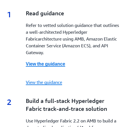
1
1.
Read guidance
Refer to vetted solution guidance that outlines
a well-architected Hyperledger
Fabricarchitecture using AMB, Amazon Elastic
Container Service (Amazon ECS), and API
Gateway.
View the guidance
View the guidance
2
2.
Build a full-stack Hyperledger
Fabric track-and-trace solution
Use Hyperledger Fabric 2.2 on AMB to build a