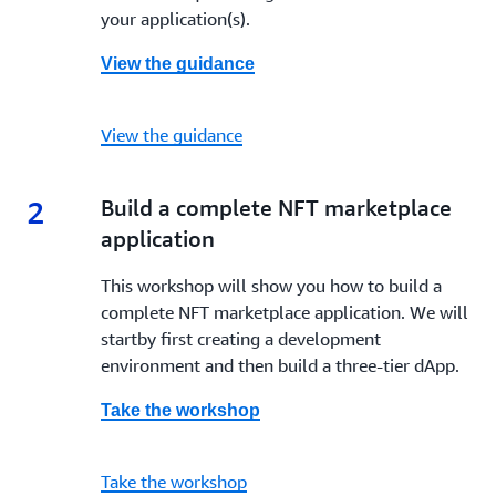
your application(s).
View the guidance
View the guidance
2
2.
Build a complete NFT marketplace
application
This workshop will show you how to build a
complete NFT marketplace application. We will
startby first creating a development
environment and then build a three-tier dApp.
Take the workshop
Take the workshop