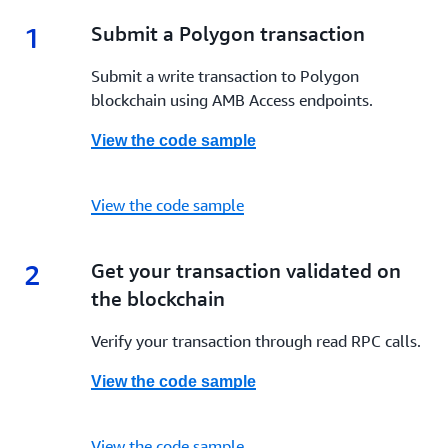
1
1.
Submit a Polygon transaction
Submit a write transaction to Polygon
blockchain using AMB Access endpoints.
View the code sample
View the code sample
2
2.
Get your transaction validated on
the blockchain
Verify your transaction through read RPC calls.
View the code sample
View the code sample