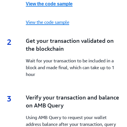
View the code sample
View the code sample
2
2.
Get your transaction validated on
the blockchain
Wait for your transaction to be included in a
block and made final, which can take up to 1
hour
3
3.
Verify your transaction and balance
on AMB Query
Using AMB Query to request your wallet
address balance after your transaction, query