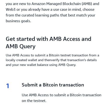
you are new to Amazon Managed Blockchain (AMB) and
Web3 or you already have a use case in mind, choose
from the curated learning paths that best match your
business goals.
Get started with AMB Access and
AMB Query
Use AMB Access to submit a Bitcoin testnet transaction from a
locally created wallet and thenverify that transaction’s details
and your new wallet balance using AMB Query.
1
1.
Submit a Bitcoin transaction
Use AMB Access to submit a Bitcoin transaction
on the testnet.