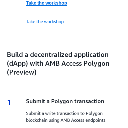
Take the workshop
Take the workshop
Build a decentralized application
(dApp) with AMB Access Polygon
(Preview)
1
1.
Submit a Polygon transaction
Submit a write transaction to Polygon
blockchain using AMB Access endpoints.