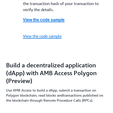
the transaction hash of your transaction to
verify the details.
View the code sample
View the code sample
Build a decentralized application
(dApp) with AMB Access Polygon
(Preview)
Use AMB Access to build a dApp, submit a transaction on
Polygon blockchain, read blocks andtransactions published on
the blockchain through Remote Procedure Calls (RPCs).