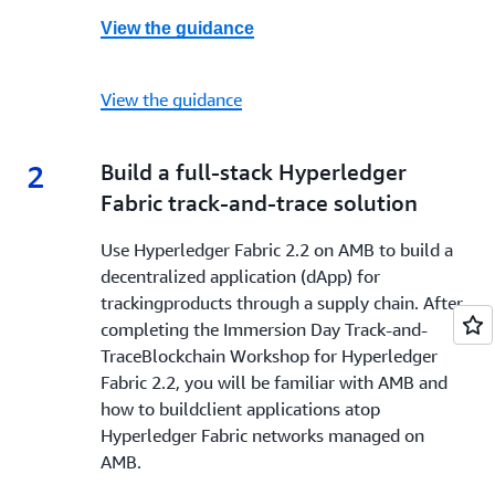
View the guidance
View the guidance
2
2.
Build a full-stack Hyperledger
Fabric track-and-trace solution
Use Hyperledger Fabric 2.2 on AMB to build a
decentralized application (dApp) for
trackingproducts through a supply chain. After
completing the Immersion Day Track-and-
TraceBlockchain Workshop for Hyperledger
Fabric 2.2, you will be familiar with AMB and
how to buildclient applications atop
Hyperledger Fabric networks managed on
AMB.