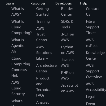
Learn
Resources
Developers
Help
What Is
Getting
Builder
Contact
AWS?
Started
Center
Us
What Is
Training
SDKs &
File a
Cloud
Tools
Support
AWS
Computing?
Ticket
Trust
.NET on
What Is
Center
AWS
AWS
Agentic
re:Post
AWS
Python
AI?
Solutions
on AWS
Knowledge
Cloud
Library
Center
Java on
Computing
Architecture
AWS
AWS
Concepts
Center
Support
PHP on
Hub
Overview
Product
AWS
AWS
and
AWS
JavaScript
Cloud
Technical
Accessibilit
on AWS
Security
FAQs
Legal
What's
Analyst
Event