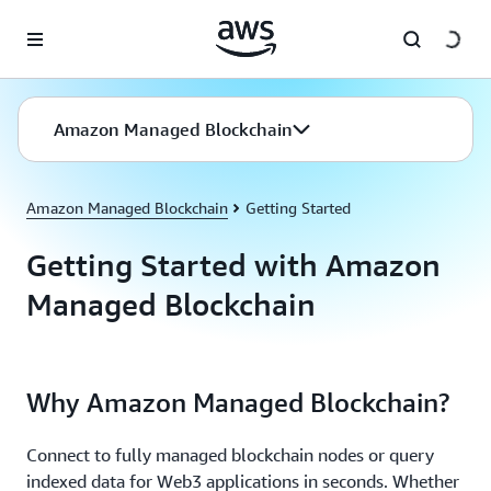
Skip to main content
Amazon Managed Blockchain
Amazon Managed Blockchain
Getting Started
Getting Started with Amazon
Managed Blockchain
Why Amazon Managed Blockchain?
Connect to fully managed blockchain nodes or query
indexed data for Web3 applications in seconds. Whether