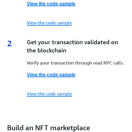
View the code sample
View the code sample
2
2.
Get your transaction validated on
the blockchain
Verify your transaction through read RPC calls.
View the code sample
View the code sample
Build an NFT marketplace