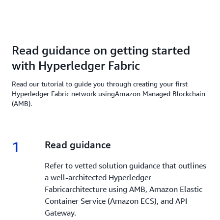
Read guidance on getting started
with Hyperledger Fabric
Read our tutorial to guide you through creating your first
Hyperledger Fabric network usingAmazon Managed Blockchain
(AMB).
1
1.
Read guidance
Refer to vetted solution guidance that outlines
a well-architected Hyperledger
Fabricarchitecture using AMB, Amazon Elastic
Container Service (Amazon ECS), and API
Gateway.