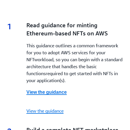
1
1.
Read guidance for minting
Ethereum-based NFTs on AWS
This guidance outlines a common framework
for you to adopt AWS services for your
NFTworkload, so you can begin with a standard
architecture that handles the basic
functionsrequired to get started with NFTs in
your application(s).
View the guidance
View the guidance
2.
Build a complete NFT marketplace