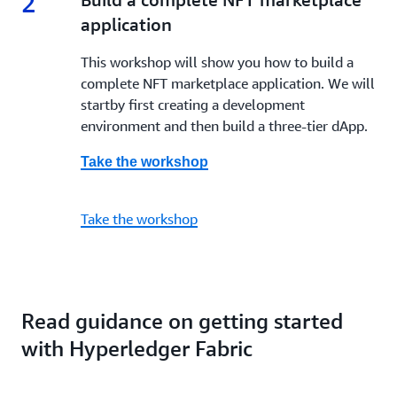
2
application
This workshop will show you how to build a
complete NFT marketplace application. We will
startby first creating a development
environment and then build a three-tier dApp.
Take the workshop
Take the workshop
Read guidance on getting started
with Hyperledger Fabric