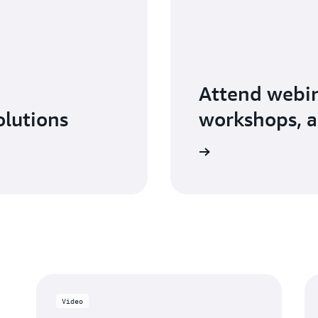
Attend webin
olutions
workshops, a
Explore AWS Partner events
Video