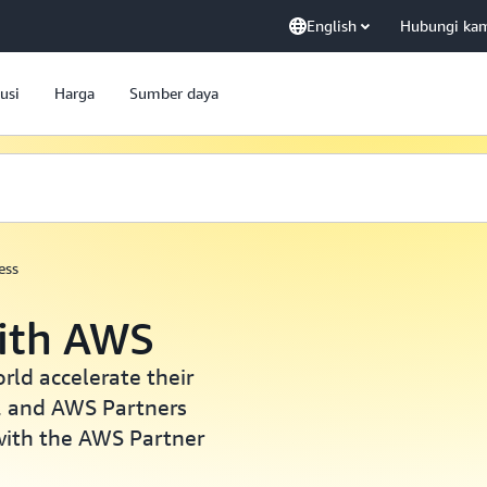
English
Hubungi ka
usi
Harga
Sumber daya
ess
with AWS
ld accelerate their
, and AWS Partners
with the AWS Partner