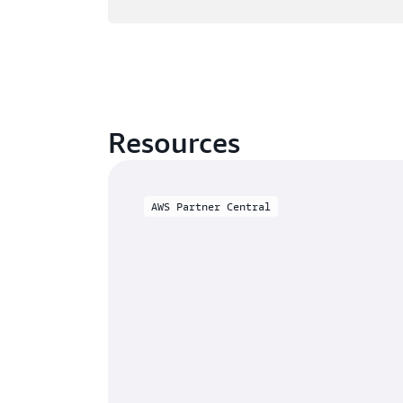
Resources
AWS Partner Central