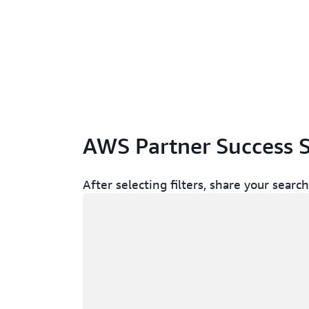
AWS Partner Success S
After selecting filters, share your sear
Memuat