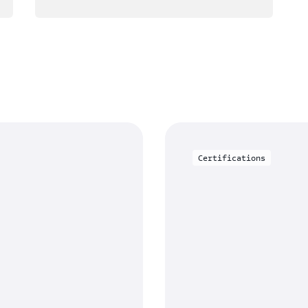
Certifications