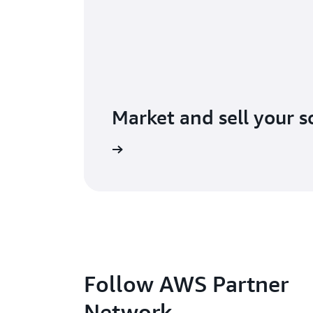
Market and sell your s
lore AWS Marketplace
Follow AWS Partner
Network