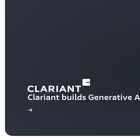
Clariant builds Generative 
Learn more