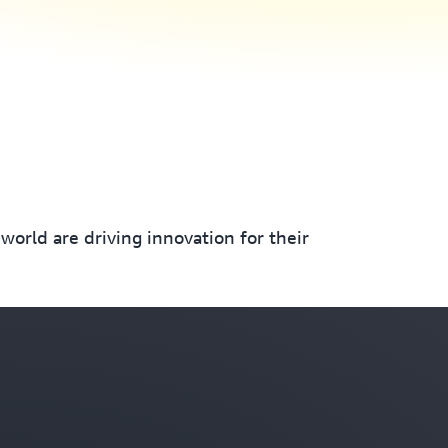
orld are driving innovation for their