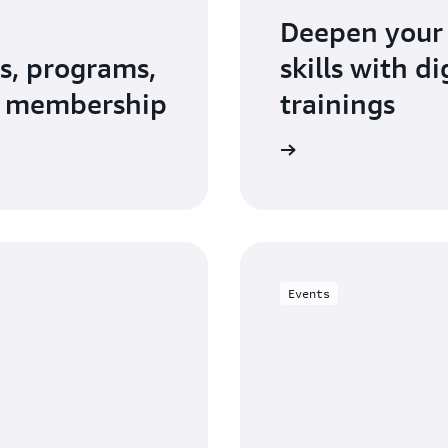
Deepen your
s, programs,
skills with d
N membership
trainings
Explore AWS Training and Certification
Events