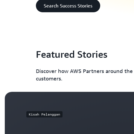
Search Success Stories
Featured Stories
Discover how AWS Partners around the w
customers.
Kisah Pelanggan