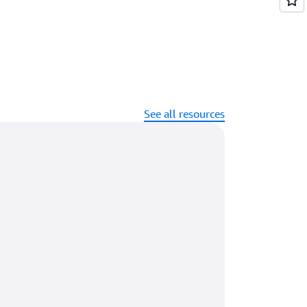
See all resources