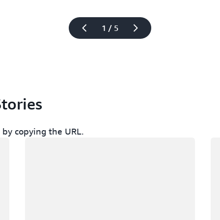
1 / 5
tories
ch by copying the URL.
Memuat
Me