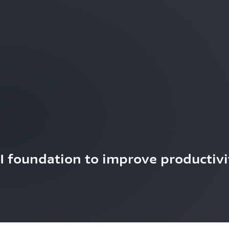
AI foundation to improve productivi