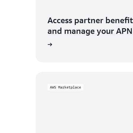
Access partner benefit
and manage your AP
o AWS Partner Central
AWS Marketplace