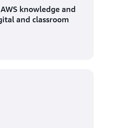
 AWS knowledge and
igital and classroom