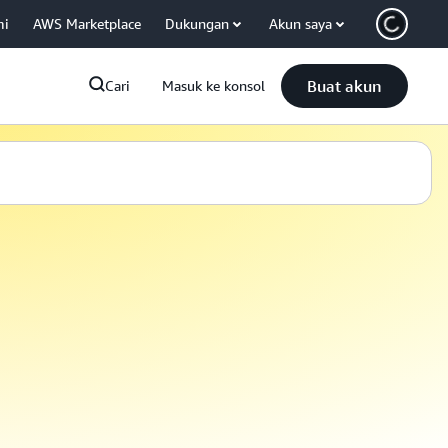
mi
AWS Marketplace
Dukungan
Akun saya
Buat akun
Cari
Masuk ke konsol