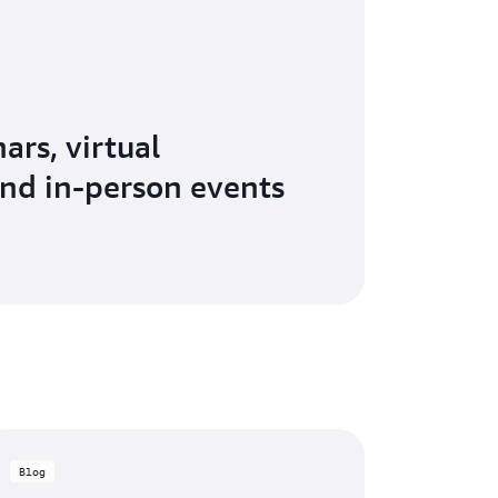
ars, virtual
nd in-person events
Blog