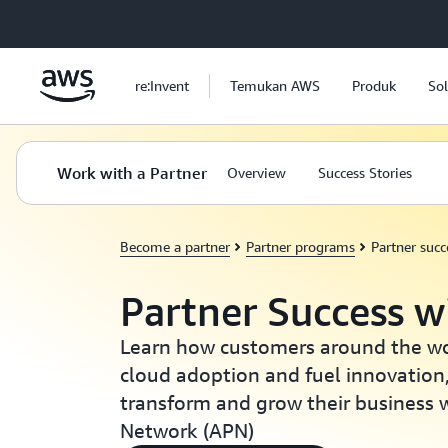
a11y-skip-to-main-content
re:Invent
Temukan AWS
Produk
Sol
Work with a Partner
Overview
Success Stories
Become a partner
Partner programs
Partner succ
Partner Success 
Learn how customers around the wor
cloud adoption and fuel innovation
transform and grow their business 
Network (APN)