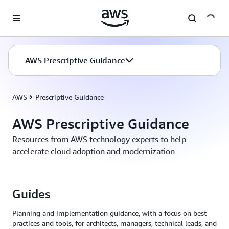
Skip to main content
AWS Prescriptive Guidance
AWS
Prescriptive Guidance
AWS Prescriptive Guidance
Resources from AWS technology experts to help
accelerate cloud adoption and modernization
Guides
Planning and implementation guidance, with a focus on best
practices and tools, for architects, managers, technical leads, and