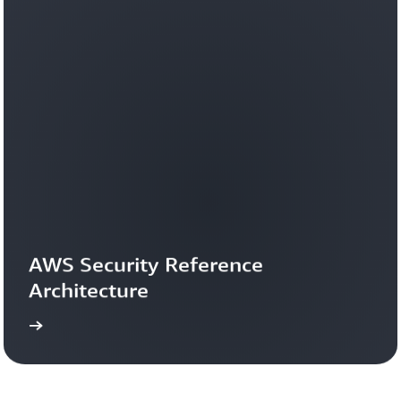
AWS Security Reference 
Architecture
more
Learn 