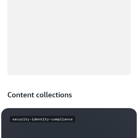
Content collections
security-identity-compliance