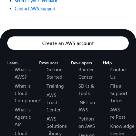
Send us your feedback
Contact AWS Support
Create an AWS account
Learn
Resources
Developers
Help
What Is
Getting
Builder
Contact
AWS?
Started
Center
Us
What Is
Training
SDKs &
File a
Cloud
Tools
Support
AWS
Computing?
Ticket
Trust
.NET on
What Is
Center
AWS
AWS
Agentic
re:Post
AWS
Python
AI?
Solutions
on AWS
Knowledge
Cloud
Library
Center
Java on