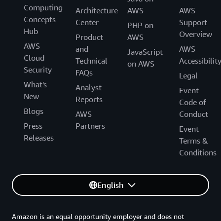
Computing
Architecture
AWS
AWS
Concepts
Center
Support
PHP on
Hub
Overview
Product
AWS
AWS
and
AWS
JavaScript
Cloud
Technical
Accessibilit
on AWS
Security
FAQs
Legal
What's
Analyst
Event
New
Reports
Code of
Blogs
AWS
Conduct
Press
Partners
Event
Releases
Terms &
Conditions
English
Amazon is an equal opportunity employer and does not