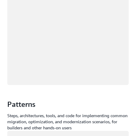
Patterns
Steps, architectures, tools, and code for implementing common
migration, optimization, and modernization scenarios, for
builders and other hands-on users
Loading