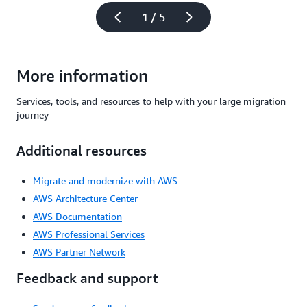
1 / 5
More information
Services, tools, and resources to help with your large migration
journey
Additional resources
Migrate and modernize with AWS
AWS Architecture Center
AWS Documentation
AWS Professional Services
AWS Partner Network
Feedback and support