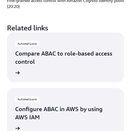
Fine-grained access control with Amazon Cognito identity pools
(20:20)
Related links
Automations
Compare ABAC to role-based access
control
rn more
Automations
Configure ABAC in AWS by using
AWS IAM
rn more