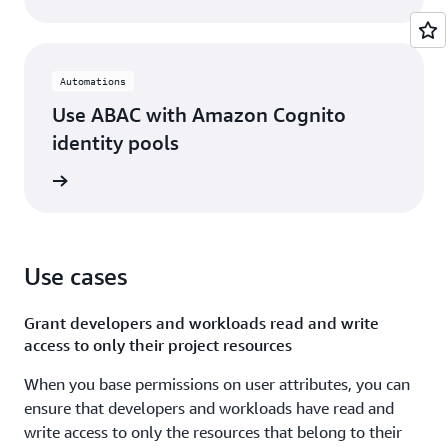
Automations
Use ABAC with Amazon Cognito
identity pools
rn more
Use cases
Grant developers and workloads read and write
access to only their project resources
When you base permissions on user attributes, you can
ensure that developers and workloads have read and
write access to only the resources that belong to their