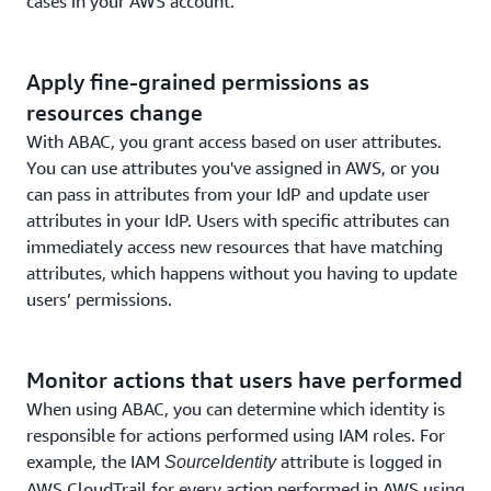
cases in your AWS account.
Apply fine-grained permissions as
resources change
With ABAC, you grant access based on user attributes.
You can use attributes you've assigned in AWS, or you
can pass in attributes from your IdP and update user
attributes in your IdP. Users with specific attributes can
immediately access new resources that have matching
attributes, which happens without you having to update
users’ permissions.
Monitor actions that users have performed
When using ABAC, you can determine which identity is
responsible for actions performed using IAM roles. For
example, the IAM
attribute is logged in
SourceIdentity
AWS CloudTrail for every action performed in AWS using