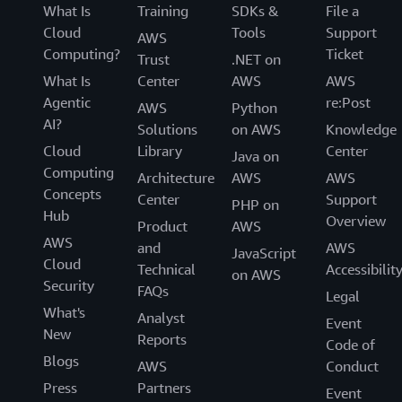
What Is
Training
SDKs &
File a
Attributes are used as tags in AWS to help with the
Cloud
Tools
Support
discovery, access, and cost allocation of resources. As a
AWS
Computing?
Ticket
result, it is critical that every resource is tagged as part
Trust
.NET on
of its creation. Through ABAC, you can ensure that every
What Is
Center
AWS
AWS
new resource has the required set of tags applied when
Agentic
re:Post
AWS
Python
it is created. For example, you can require that when
AI?
Solutions
on AWS
Knowledge
your developer Mateo creates a new secret with AWS
Cloud
Library
Center
Java on
Secrets Manager, he adds his project tag to the secret.
Computing
Architecture
AWS
AWS
Without this tag, Mateo is not allowed to create the new
Concepts
Center
Support
PHP on
secret.
Hub
Overview
Product
AWS
AWS
and
AWS
JavaScript
Cloud
Technical
Accessibilit
on AWS
Security
FAQs
Legal
What's
Analyst
Event
New
Reports
Code of
Blogs
AWS
Conduct
Press
Partners
Event