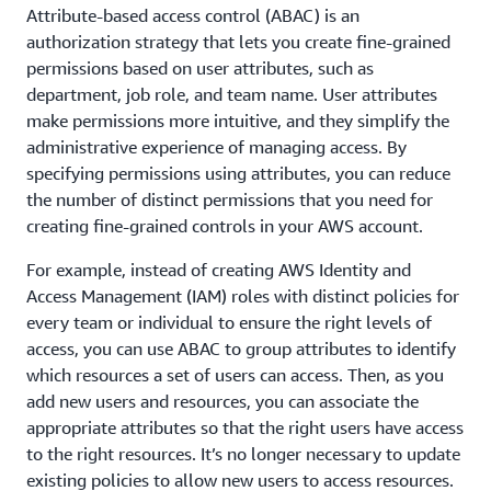
Attribute-based access control (ABAC) is an
authorization strategy that lets you create fine-grained
permissions based on user attributes, such as
department, job role, and team name. User attributes
make permissions more intuitive, and they simplify the
administrative experience of managing access. By
specifying permissions using attributes, you can reduce
the number of distinct permissions that you need for
creating fine-grained controls in your AWS account.
For example, instead of creating AWS Identity and
Access Management (IAM) roles with distinct policies for
every team or individual to ensure the right levels of
access, you can use ABAC to group attributes to identify
which resources a set of users can access. Then, as you
add new users and resources, you can associate the
appropriate attributes so that the right users have access
to the right resources. It’s no longer necessary to update
existing policies to allow new users to access resources.