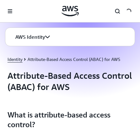
Skip to main content
AWS Identity
Identity
Attribute-Based Access Control (ABAC) for AWS
Attribute-Based Access Control
(ABAC) for AWS
What is attribute-based access
control?