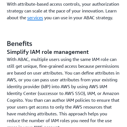
With attribute-based access controls, your authorization
strategy can scale at the pace of your innovation. Learn
about the
services
you can use in your ABAC strategy.
Benefits
Simplify IAM role management
With ABAC, multiple users using the same IAM role can
still get unique, fine-grained access because permissions
are based on user attributes. You can define attributes in
AWS, or you can pass user attributes from your existing
identity provider (IdP) into AWS by using AWS IAM
Identity Center (successor to AWS SSO), IAM, or Amazon
Cognito. You than can author IAM policies to ensure that
your users get access to only the AWS resources that
have matching attributes. This approach helps you
reduce the number of IAM roles you need for the use