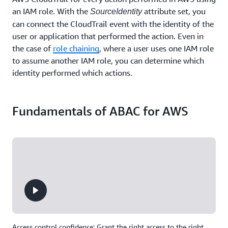
an IAM role. With the
attribute set, you
SourceIdentity
can connect the CloudTrail event with the identity of the
user or application that performed the action. Even in
the case of
role chaining
, where a user uses one IAM role
to assume another IAM role, you can determine which
identity performed which actions.
Fundamentals of ABAC for AWS
Access control confidence: Grant the right access to the right