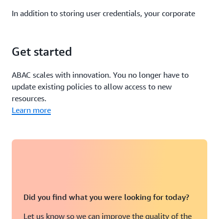
In addition to storing user credentials, your corporate
directory stores user attributes such as cost center,
department, and email address. You can configure your
IdP to pass in
user attributes from your corporate
Get started
directory
as tags in federated AWS sessions.
ABAC scales with innovation. You no longer have to
For example, you can leverage user attributes such as
update existing policies to allow access to new
login and department to control access to your
EC2
resources.
instances and Systems Manager Session Manager
.
Learn more
Your IdP also can include information about the user’s
authorization context as attributes in AWS. This
information can include elements such as whether the
user used multi-factor authentication to authenticate to
your IdP.
Did you find what you were looking for today?
If you use
AWS IAM Identity Center (successor to AWS
SSO) to authenticate
to your AWS accounts, you also can
Let us know so we can improve the quality of the