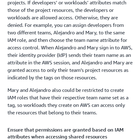
projects. If developers’ or workloads’ attributes match
those of the project resources, the developers or
workloads are allowed access. Otherwise, they are
denied. For example, you can assign developers from
two different teams, Alejandro and Mary, to the same
IAM role, and then choose the team name attribute for
access control. When Alejandro and Mary sign in to AWS,
their identity provider (IdP) sends their team name as an
attribute in the AWS session, and Alejandro and Mary are
granted access to only their team’s project resources as
indicated by the tags on those resources.
Mary and Alejandro also could be restricted to create
IAM roles that have their respective team name set as a
tag, so workloads they create on AWS can access only
the resources that belong to their teams.
Ensure that permissions are granted based on IAM
attributes when accessing shared resources