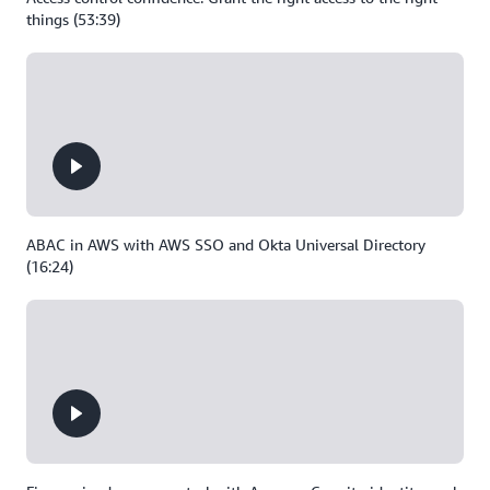
things (53:39)
ABAC in AWS with AWS SSO and Okta Universal Directory
(16:24)