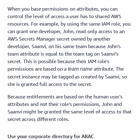
When you base permissions on attributes, you can
control the level of access a user has to shared AWS
resources. For example, by using the same IAM role, you
can grant one developer, John, read-only access to an
AWS Secrets Manager secret owned by another
developer, Saanvi, on his same team because John’s
team attribute is equal to the team tag on Saanvi’s
secret. This is possible because their IAM role’s
permissions are based on a
attribute. The
team name
secret instance may be tagged as created by Saanvi, so
she is granted full access to the secret.
Because entitlements are based on the human user’s
attributes and not their role’s permissions, John and
Saanvi might be granted the same level of access to that
secret across different roles.
Use your corporate directory for ABAC