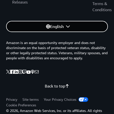
Releases
Terms &
Conditions
English
Amazon is an equal opportunity employer and does not
discriminate on the basis of protected veteran status, disability
or other legally protected status. Veterans, military spouses, and
people with disabilities are encouraged to apply.
Back to top
Privacy
Site terms
Your Privacy Choices
Cookie Preferences
© 2026, Amazon Web Services, Inc. or its affiliates. All rights