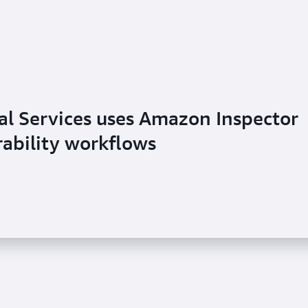
al Services uses Amazon Inspector
rability workflows