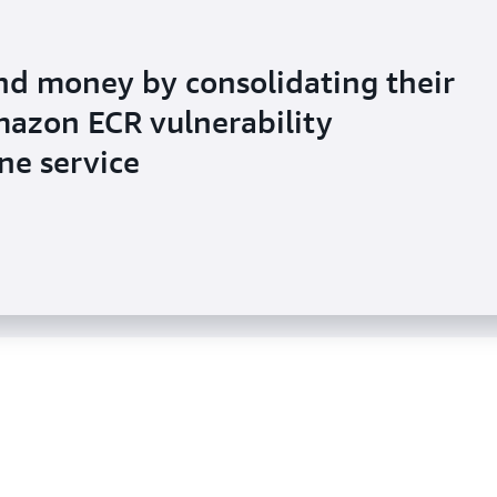
nd money by consolidating their
azon ECR vulnerability
uses Amazon Inspector to help
e service
anagement