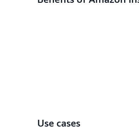
Use cases