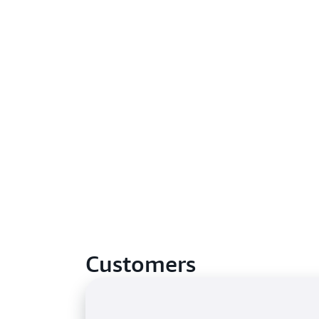
Customers