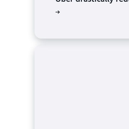
Read the testimonial