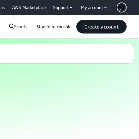
 us
AWS Marketplace
Support
My account
Create account
Search
Sign in to console