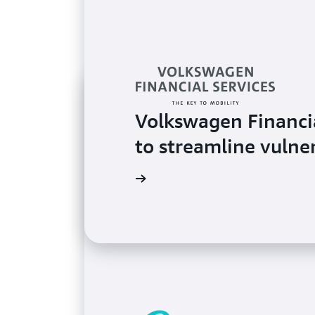
Volkswagen Financi
to streamline vulne
Read the testimonial