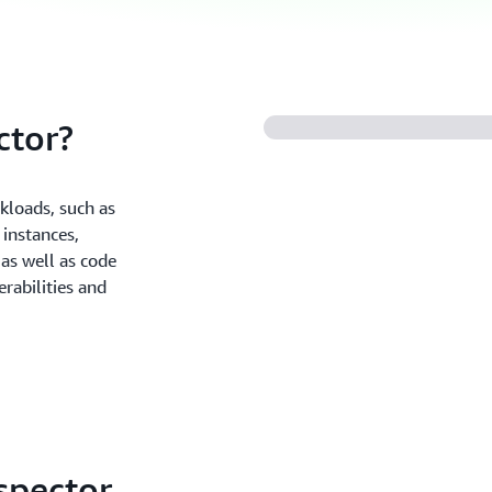
ctor?
kloads, such as
instances,
as well as code
rabilities and
spector