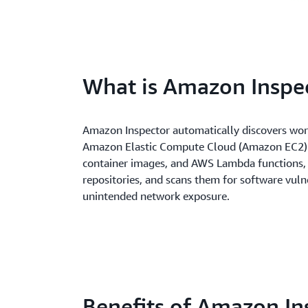
What is Amazon Inspe
Amazon Inspector automatically discovers wor
Amazon Elastic Compute Cloud (Amazon EC2) 
container images, and AWS Lambda functions, 
repositories, and scans them for software vulne
unintended network exposure.
Benefits of Amazon In