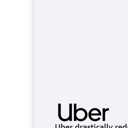
Uber drastically r