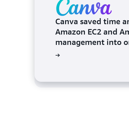
Canva saved time a
Amazon EC2 and Am
Dropbox HelloSign 
management into on
automate patch m
Read the testimonial
Read the testimonial