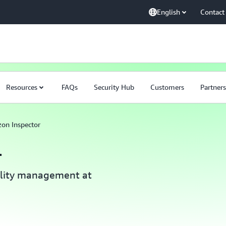
English
Contact
Resources
FAQs
Security Hub
Customers
Partners
on Inspector
r
ility management at