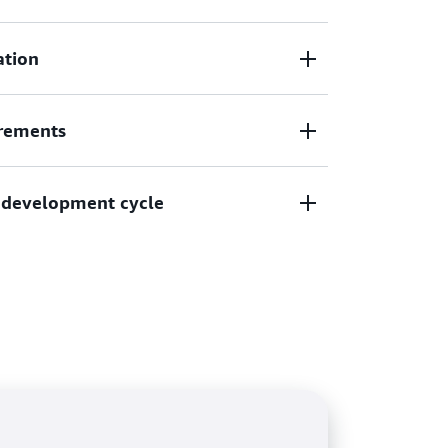
te vulnerability routing, and shorten MTTR
ation
erability intelligence.
bilities and exposures (CVE) information
rements
 create contextual risk scores to prioritize
urces.
ments and best practices for NIST CSF, PCI
in development cycle
 with Amazon Inspector scans.
ng in your developer tools and export a
itored resources.