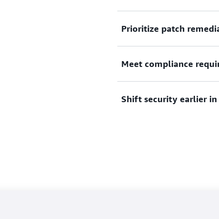
Automate discovery, expedi
Prioritize patch remedi
with over 50 sources of vuln
Use current common vulnera
Meet compliance requi
and network accessibility to
and resolve vulnerable reso
Support compliance require
Shift security earlier 
DSS, and other regulations
Embed vulnerability scanni
consolidated SBOM for mon