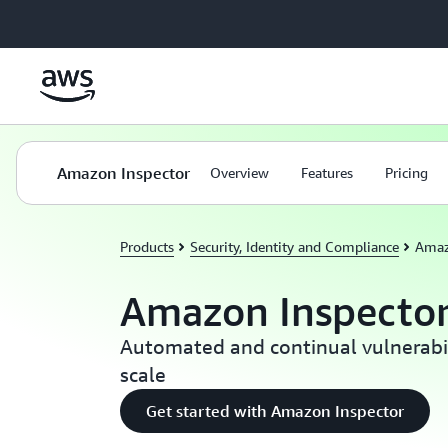
Skip to main content
Amazon Inspector
Overview
Features
Pricing
Products
Security, Identity and Compliance
Amaz
Amazon Inspecto
Automated and continual vulnerab
scale
Get started with Amazon Inspector