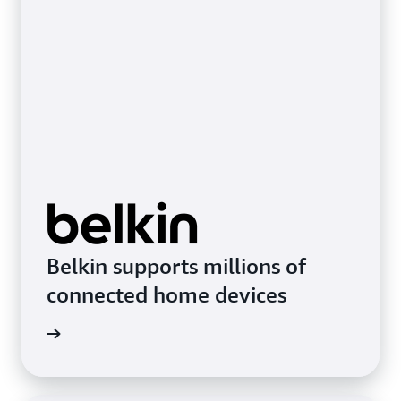
Belkin supports millions of
connected home devices
imonial