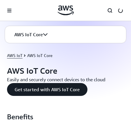
Skip to main content
AWS IoT Core
AWS IoT
AWS IoT Core
AWS IoT Core
Easily and securely connect devices to the cloud
Get started with AWS IoT Core
Benefits