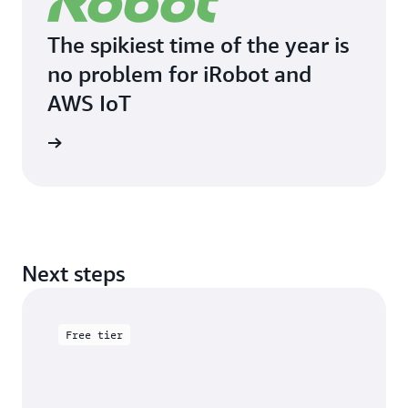
The spikiest time of the year is
no problem for iRobot and
AWS IoT
imonial
Next steps
Free tier