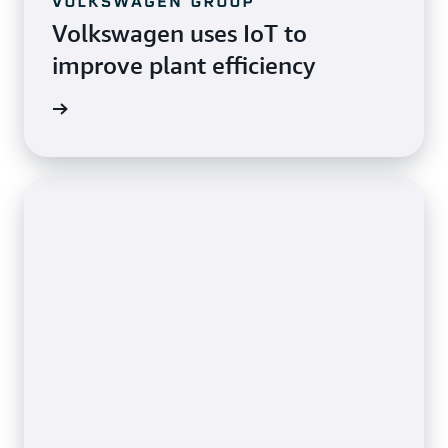
Volkswagen uses IoT to
improve plant efficiency
imonial