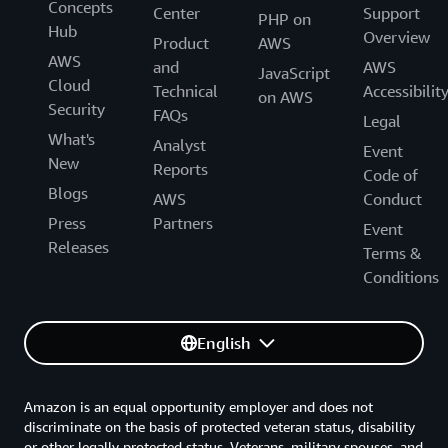
Concepts
Center
Support
PHP on
Hub
Overview
Product
AWS
AWS
and
AWS
JavaScript
Cloud
Technical
Accessibilit
on AWS
Security
FAQs
Legal
What's
Analyst
Event
New
Reports
Code of
Blogs
AWS
Conduct
Press
Partners
Event
Releases
Terms &
Conditions
English
Amazon is an equal opportunity employer and does not
discriminate on the basis of protected veteran status, disability
or other legally protected status. Veterans, military spouses, and