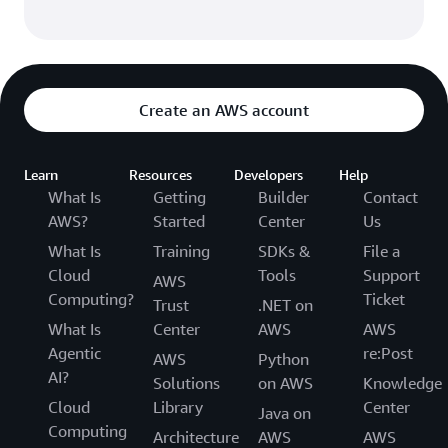
Create an AWS account
Learn
Resources
Developers
Help
What Is
Getting
Builder
Contact
AWS?
Started
Center
Us
What Is
Training
SDKs &
File a
Cloud
Tools
Support
AWS
Computing?
Ticket
Trust
.NET on
What Is
Center
AWS
AWS
Agentic
re:Post
AWS
Python
AI?
Solutions
on AWS
Knowledge
Cloud
Library
Center
Java on
Computing
Architecture
AWS
AWS