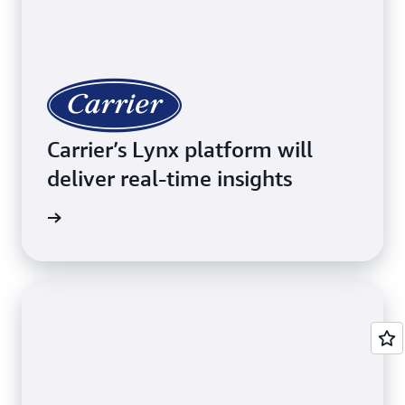
Carrier’s Lynx platform will
deliver real-time insights
imonial