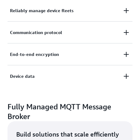
Reliably manage device fleets
Connect, manage, and scale your device fleets easily
Communication protocol
and reliably without provisioning or managing
servers.
Choose your preferred communication protocol,
End-to-end encryption
including MQTT, HTTPS, MQTT over WSS, and
LoRaWAN.
Secure device connections and data with mutual
Device data
authentication and end-to-end encryption.
Filter, transform, and act upon device data on the
fly, based on your defined business rules.
Fully Managed MQTT Message
Broker
Build solutions that scale efficiently