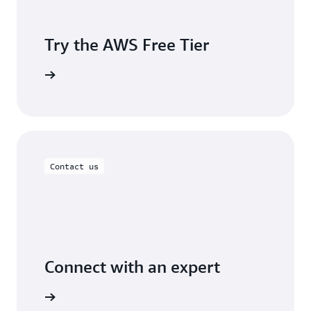
Try the AWS Free Tier
Sign up
Contact us
Connect with an expert
ontact us