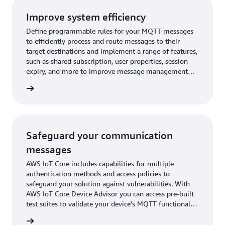
Improve system efficiency
Define programmable rules for your MQTT messages
to efficiently process and route messages to their
target destinations and implement a range of features,
such as shared subscription, user properties, session
expiry, and more to improve message management
across your fleet.
rn more
Safeguard your communication
messages
AWS IoT Core includes capabilities for multiple
authentication methods and access policies to
safeguard your solution against vulnerabilities. With
AWS IoT Core Device Advisor you can access pre-built
test suites to validate your device’s MQTT functionality
during your development phase, even before on-
rn more
boarding them to the cloud.