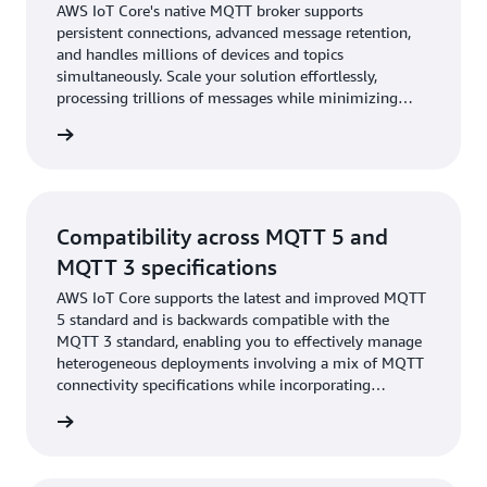
AWS IoT Core's native MQTT broker supports
persistent connections, advanced message retention,
and handles millions of devices and topics
simultaneously. Scale your solution effortlessly,
processing trillions of messages while minimizing
infrastructure costs and operational expenses.
rn more
Compatibility across MQTT 5 and
MQTT 3 specifications
AWS IoT Core supports the latest and improved MQTT
5 standard and is backwards compatible with the
MQTT 3 standard, enabling you to effectively manage
heterogeneous deployments involving a mix of MQTT
connectivity specifications while incorporating
significant feature improvements in your designs.
rn more