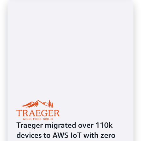
Traeger migrated over 110k
devices to AWS IoT with zero