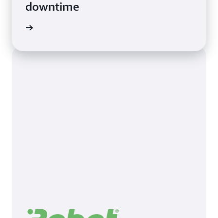
downtime
imonial