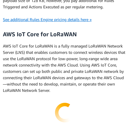
payload size of 128 KB; however, you pay additional for Rules
Triggered and Actions Executed as per regular metering.
See additional Rules Engine pricing details here »
AWS IoT Core for LoRaWAN
AWS IoT Core for LoRaWAN is a fully managed LoRaWAN Network
Server (LNS) that enables customers to connect wireless devices that
use the LoRaWAN protocol for low-power, long-range wide area
network connectivity with the AWS Cloud. Using AWS IoT Core,
customers can set up both public and private LoRaWAN network by
connecting their LoRaWAN devices and gateways to the AWS Cloud
—without the need to develop, maintain, or operate their own
LoRaWAN Network Server.