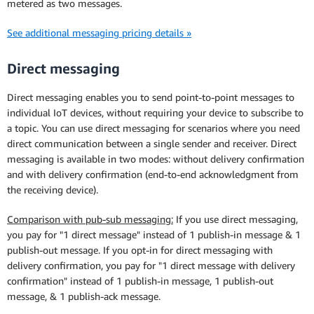
metered as two messages.
See additional messaging pricing details »
Direct messaging
Direct messaging enables you to send point-to-point messages to
individual IoT devices, without requiring your device to subscribe to
a topic. You can use direct messaging for scenarios where you need
direct communication between a single sender and receiver. Direct
messaging is available in two modes: without delivery confirmation
and with delivery confirmation (end-to-end acknowledgment from
the receiving device).
Comparison with pub-sub messaging:
If you use direct messaging,
you pay for "1 direct message" instead of 1 publish-in message & 1
publish-out message. If you opt-in for direct messaging with
delivery confirmation, you pay for "1 direct message with delivery
confirmation" instead of 1 publish-in message, 1 publish-out
message, & 1 publish-ack message.