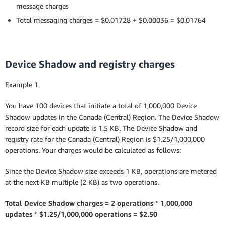
message charges
Total messaging charges = $0.01728 + $0.00036 = $0.01764
Device Shadow and registry charges
Example 1
You have 100 devices that initiate a total of 1,000,000 Device
Shadow updates in the Canada (Central) Region. The Device Shadow
record size for each update is 1.5 KB. The Device Shadow and
registry rate for the Canada (Central) Region is $1.25/1,000,000
operations. Your charges would be calculated as follows:
Since the Device Shadow size exceeds 1 KB, operations are metered
at the next KB multiple (2 KB) as two operations.
Total Device Shadow charges = 2 operations * 1,000,000
updates * $1.25/1,000,000 operations = $2.50