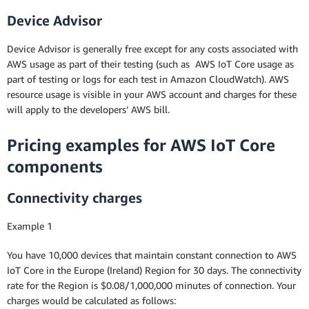
Device Advisor
Device Advisor is generally free except for any costs associated with
AWS usage as part of their testing (such as AWS IoT Core usage as
part of testing or logs for each test in Amazon CloudWatch). AWS
resource usage is visible in your AWS account and charges for these
will apply to the developers’ AWS bill.
Pricing examples for AWS IoT Core
components
Connectivity charges
Example 1
You have 10,000 devices that maintain constant connection to AWS
IoT Core in the Europe (Ireland) Region for 30 days. The connectivity
rate for the Region is $0.08/1,000,000 minutes of connection. Your
charges would be calculated as follows: