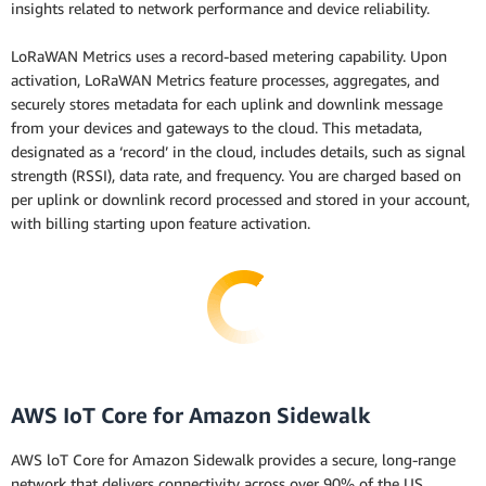
insights related to network performance and device reliability.
LoRaWAN Metrics uses a record-based metering capability. Upon
activation, LoRaWAN Metrics feature processes, aggregates, and
securely stores metadata for each uplink and downlink message
from your devices and gateways to the cloud. This metadata,
designated as a ‘record’ in the cloud, includes details, such as signal
strength (RSSI), data rate, and frequency. You are charged based on
per uplink or downlink record processed and stored in your account,
with billing starting upon feature activation.
AWS IoT Core for Amazon Sidewalk
AWS loT Core for Amazon Sidewalk provides a secure, long-range
network that delivers connectivity across over 90% of the US