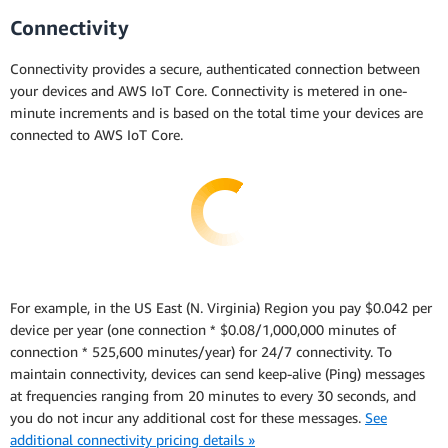
Connectivity
Connectivity provides a secure, authenticated connection between
your devices and AWS IoT Core. Connectivity is metered in one-
minute increments and is based on the total time your devices are
connected to AWS IoT Core.
For example, in the US East (N. Virginia) Region you pay $0.042 per
device per year (one connection * $0.08/1,000,000 minutes of
connection * 525,600 minutes/year) for 24/7 connectivity. To
maintain connectivity, devices can send keep-alive (Ping) messages
at frequencies ranging from 20 minutes to every 30 seconds, and
you do not incur any additional cost for these messages.
See
additional connectivity pricing details »