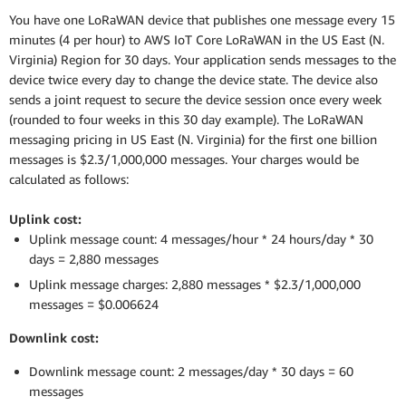
You have one LoRaWAN device that publishes one message every 15
minutes (4 per hour) to AWS IoT Core LoRaWAN in the US East (N.
Virginia) Region for 30 days. Your application sends messages to the
device twice every day to change the device state. The device also
sends a joint request to secure the device session once every week
(rounded to four weeks in this 30 day example). The LoRaWAN
messaging pricing in US East (N. Virginia) for the first one billion
messages is $2.3/1,000,000 messages. Your charges would be
calculated as follows:
Uplink cost:
Uplink message count: 4 messages/hour * 24 hours/day * 30
days = 2,880 messages
Uplink message charges: 2,880 messages * $2.3/1,000,000
messages = $0.006624
Downlink cost:
Downlink message count: 2 messages/day * 30 days = 60
messages