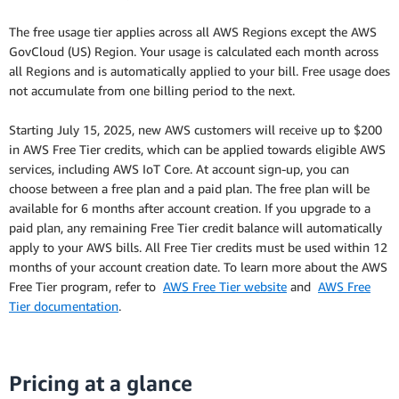
The free usage tier applies across all AWS Regions except the AWS
GovCloud (US) Region. Your usage is calculated each month across
all Regions and is automatically applied to your bill. Free usage does
not accumulate from one billing period to the next.
Starting July 15, 2025, new AWS customers will receive up to $200
in AWS Free Tier credits, which can be applied towards eligible AWS
services, including AWS IoT Core. At account sign-up, you can
choose between a free plan and a paid plan. The free plan will be
available for 6 months after account creation. If you upgrade to a
paid plan, any remaining Free Tier credit balance will automatically
apply to your AWS bills. All Free Tier credits must be used within 12
months of your account creation date. To learn more about the AWS
Free Tier program, refer to
AWS Free Tier website
and
AWS Free
Tier documentation
.
Pricing at a glance