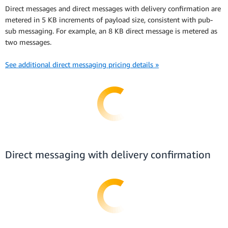
Direct messages and direct messages with delivery confirmation are
metered in 5 KB increments of payload size, consistent with pub-
sub messaging. For example, an 8 KB direct message is metered as
two messages.
See additional direct messaging pricing details »
Direct messaging with delivery confirmation