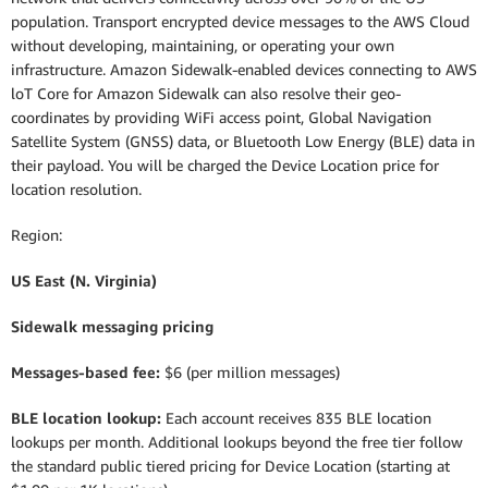
population. Transport encrypted device messages to the AWS Cloud
without developing, maintaining, or operating your own
infrastructure. Amazon Sidewalk-enabled devices connecting to AWS
loT Core for Amazon Sidewalk can also resolve their geo-
coordinates by providing WiFi access point, Global Navigation
Satellite System (GNSS) data, or Bluetooth Low Energy (BLE) data in
their payload. You will be charged the Device Location price for
location resolution.
Region:
US East (N. Virginia)
Sidewalk messaging pricing
Messages-based fee:
$6 (per million messages)
BLE location lookup:
Each account receives 835 BLE location
lookups per month. Additional lookups beyond the free tier follow
the standard public tiered pricing for Device Location (starting at