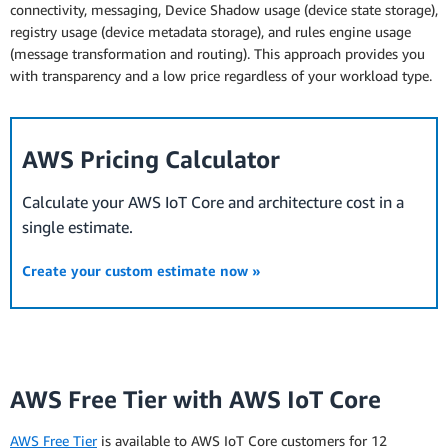
connectivity, messaging, Device Shadow usage (device state storage),
registry usage (device metadata storage), and rules engine usage
(message transformation and routing). This approach provides you
with transparency and a low price regardless of your workload type.
AWS Pricing Calculator
Calculate your AWS IoT Core and architecture cost in a
single estimate.
Create your custom estimate now »
AWS Free Tier with AWS IoT Core
AWS Free Tier
is available to AWS IoT Core customers for 12