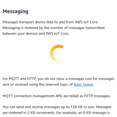
Messaging
Messages transport device data to and from AWS IoT Core.
Messaging is metered by the number of messages transmitted
between your devices and AWS IoT Core.
For MQTT and HTTP, you do not incur a messages cost for messages
sent or received using the reserved topic of
Basic Ingest
.
MQTT connection management APIs are billed as HTTP messages.
You can send and receive messages up to 128 KB in size. Messages
are metered in 5 KB increments. For example, an 8 KB message is