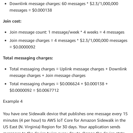
Downlink message charges: 60 messages * $2.3/1,000,000
messages = $0.000138
Join cost:
Join message count: 1 message/week * 4 weeks = 4 messages
Join message charges = 4 messages * $2.3/1,000,000 messages
= $0.0000092
Total messaging charges:
Total messaging charges = Uplink message charges + Downlink
message charges + Join message charges
Total messaging charges = $0.006624 + $0.000138 +
$0.0000092 = $0.0067712
Example 4
You have one Sidewalk device that publishes one message every 15
minutes (4 per hour) to AWS loT Core for Amazon Sidewalk in the
US East (N. Virginia) Region for 30 days. Your application sends