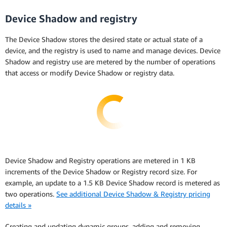
Device Shadow and registry
The Device Shadow stores the desired state or actual state of a
device, and the registry is used to name and manage devices. Device
Shadow and registry use are metered by the number of operations
that access or modify Device Shadow or registry data.
Device Shadow and Registry operations are metered in 1 KB
increments of the Device Shadow or Registry record size. For
example, an update to a 1.5 KB Device Shadow record is metered as
two operations.
See additional Device Shadow & Registry pricing
details »
Creating and updating dynamic groups, adding and removing