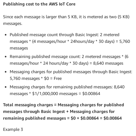
Publishing cost to the AWS IoT Core
Since each message is larger than 5 KB, it is metered as two (5 KB)
messages.
Published message count through Basic Ingest: 2 metered
messages * (4 messages/hour * 24hours/day * 30 days) = 5,760
messages
Remaining published message count: 2 metered messages * (6
messages/hour * 24 hours/day * 30 days) = 8,640 messages
Messaging charges for published messages through Basic Ingest:
5,760 messages * $0 = Free
Messaging charges for remaining published messages: 8,640
messages * $1/1,000,000 messages = $0.00864
Total messaging charges = Messaging charges for published
messages through Basic Ingest + Messaging charges for
remaining published messages = $0 + $0.00864 = $0.00864
Example 3