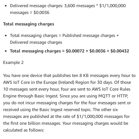
Delivered message charges: 3,600 messages * $1/1,000,000
messages = $0.0036
Total messaging charges
Total messaging charges = Published message charges +
Delivered message charges
Total messaging charges = $0.00072 + $0.0036 = $0.00432
Example 2
You have one device that publishes ten 8 KB messages every hour to
AWS IoT Core in the Europe (Ireland) Region for 30 days. Of those
10 messages sent every hour, four are sent to AWS IoT Core Rules
Engine through Basic Ingest. Since you are using MQTT or HTTP,
you do not incur messaging charges for the four messages sent or
received using the Basic Ingest reserved topic. The other six
messages are published at the rate of $1/1,000,000 messages for
the first one billion messages. Your messaging charges would be
calculated as follows: