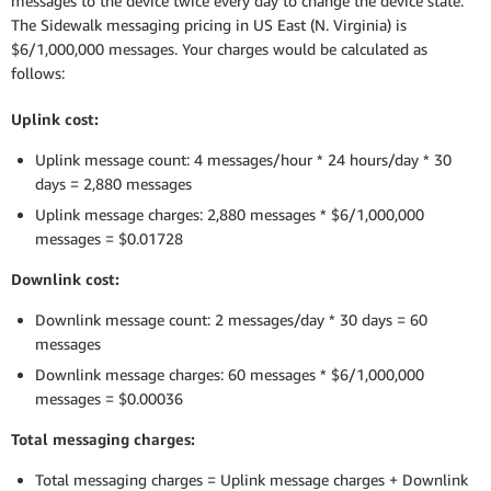
messages to the device twice every day to change the device state.
The Sidewalk messaging pricing in US East (N. Virginia) is
$6/1,000,000 messages. Your charges would be calculated as
follows:
Uplink cost:
Uplink message count: 4 messages/hour * 24 hours/day * 30
days = 2,880 messages
Uplink message charges: 2,880 messages * $6/1,000,000
messages = $0.01728
Downlink cost:
Downlink message count: 2 messages/day * 30 days = 60
messages
Downlink message charges: 60 messages * $6/1,000,000
messages = $0.00036
Total messaging charges:
Total messaging charges = Uplink message charges + Downlink