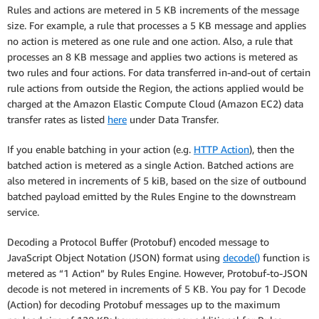
Rules and actions are metered in 5 KB increments of the message
size. For example, a rule that processes a 5 KB message and applies
no action is metered as one rule and one action. Also, a rule that
processes an 8 KB message and applies two actions is metered as
two rules and four actions. For data transferred in-and-out of certain
rule actions from outside the Region, the actions applied would be
charged at the Amazon Elastic Compute Cloud (Amazon EC2) data
transfer rates as listed
here
under Data Transfer.
If you enable batching in your action (e.g.
HTTP Action
), then the
batched action is metered as a single Action. Batched actions are
also metered in increments of 5 kiB, based on the size of outbound
batched payload emitted by the Rules Engine to the downstream
service.
Decoding a Protocol Buffer (Protobuf) encoded message to
JavaScript Object Notation (JSON) format using
decode()
function is
metered as “1 Action” by Rules Engine. However, Protobuf-to-JSON
decode is not metered in increments of 5 KB. You pay for 1 Decode
(Action) for decoding Protobuf messages up to the maximum