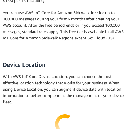
$1.00 per 1K locations).
You can use AWS IoT Core for Amazon Sidewalk free for up to
100,000 messages during your first 6 months after creating your
AWS account. After the free period ends or if you exceed 100,000
messages, standard rates apply. This free tier is available in all AWS
IoT Core for Amazon Sidewalk Regions except GovCloud (US).
Device Location
With AWS IoT Core Device Location, you can choose the cost-
effective location technology that works for your business. When
using Device Location, you can augment device data with location
information to better complement the management of your device
fleet.