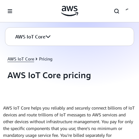
Skip to main content
AWS IoT Core
AWS IoT Core
Pricing
AWS IoT Core pricing
AWS IoT Core helps you reliably and securely connect billions of IoT
devices and route trillions of IoT messages to AWS services and
other devices without infrastructure management. You pay for only
the specific components that you use; there’s no minimum or
mandatory usage service fee. You’re billed separately for