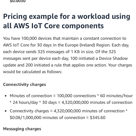
$0.0030
Pricing example for a workload using
all AWS IoT Core components
You have 100,000 devices that maintain a constant connection to
AWS IoT Core for 30 days in the Europe (Ireland) Region. Each day,
each device sends 325 messages of 1 KB in size. Of the 325
messages sent per device each day, 100 initiated a Device Shadow
update and 200 initiated a rule that applies one action. Your charges
would be calculated as follows:
Connectivity charges
Minutes of connection = 100,000 connections * 60 minutes/hour
* 24 hours/day * 30 days = 4,320,000,000 minutes of connection
Connectivity charges = 4,320,000,000 minutes of connection *
$0.08/1,000,000 minutes of connection = $345.60
Messaging charges