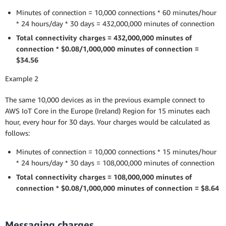
Minutes of connection = 10,000 connections * 60 minutes/hour
* 24 hours/day * 30 days = 432,000,000 minutes of connection
Total connectivity charges = 432,000,000 minutes of
connection * $0.08/1,000,000 minutes of connection =
$34.56
Example 2
The same 10,000 devices as in the previous example connect to
AWS IoT Core in the Europe (Ireland) Region for 15 minutes each
hour, every hour for 30 days. Your charges would be calculated as
follows:
Minutes of connection = 10,000 connections * 15 minutes/hour
* 24 hours/day * 30 days = 108,000,000 minutes of connection
Total connectivity charges = 108,000,000 minutes of
connection * $0.08/1,000,000 minutes of connection = $8.64
Messaging charges