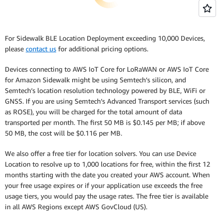
For Sidewalk BLE Location Deployment exceeding 10,000 Devices,
please
contact us
for additional pricing options.
Devices connecting to AWS IoT Core for LoRaWAN or AWS IoT Core
for Amazon Sidewalk might be using Semtech’s silicon, and
Semtech’s location resolution technology powered by BLE, WiFi or
GNSS. If you are using Semtech’s Advanced Transport services (such
as ROSE), you will be charged for the total amount of data
transported per month. The first 50 MB is $0.145 per MB; if above
50 MB, the cost will be $0.116 per MB.
We also offer a free tier for location solvers. You can use Device
Location to resolve up to 1,000 locations for free, within the first 12
months starting with the date you created your AWS account. When
your free usage expires or if your application use exceeds the free
usage tiers, you would pay the usage rates. The free tier is available
in all AWS Regions except AWS GovCloud (US).