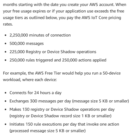
months starting with the date you create your AWS account. When
your free usage expires or if your application use exceeds the free
usage tiers as outlined below, you pay the AWS IoT Core pricing
rates.
2,250,000 minutes of connection
500,000 messages
225,000 Registry or Device Shadow operations
250,000 rules triggered and 250,000 actions applied
For example, the AWS Free Tier would help you run a 50-device
workload, where each device:
Connects for 24 hours a day
Exchanges 300 messages per day (message size 5 KB or smaller)
Makes 130 registry or Device Shadow operations per day
(registry or Device Shadow record size 1 KB or smaller)
Initiates 150 rule executions per day that invoke one action
(processed message size 5 KB or smaller)