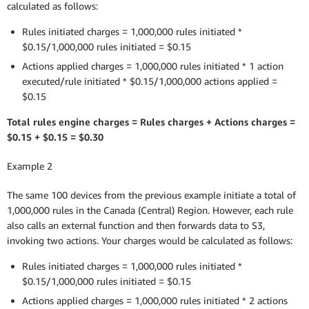
calculated as follows:
Rules initiated charges = 1,000,000 rules initiated *
$0.15/1,000,000 rules initiated = $0.15
Actions applied charges = 1,000,000 rules initiated * 1 action
executed/rule initiated * $0.15/1,000,000 actions applied =
$0.15
Total rules engine charges = Rules charges + Actions charges =
$0.15 + $0.15 = $0.30
Example 2
The same 100 devices from the previous example initiate a total of
1,000,000 rules in the Canada (Central) Region. However, each rule
also calls an external function and then forwards data to S3,
invoking two actions. Your charges would be calculated as follows:
Rules initiated charges = 1,000,000 rules initiated *
$0.15/1,000,000 rules initiated = $0.15
Actions applied charges = 1,000,000 rules initiated * 2 actions