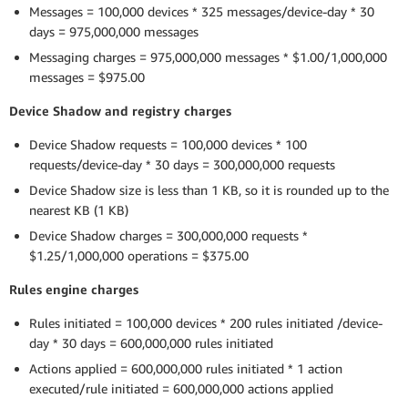
Messages = 100,000 devices * 325 messages/device-day * 30
days = 975,000,000 messages
Messaging charges = 975,000,000 messages * $1.00/1,000,000
messages = $975.00
Device Shadow and registry charges
Device Shadow requests = 100,000 devices * 100
requests/device-day * 30 days = 300,000,000 requests
Device Shadow size is less than 1 KB, so it is rounded up to the
nearest KB (1 KB)
Device Shadow charges = 300,000,000 requests *
$1.25/1,000,000 operations = $375.00
Rules engine charges
Rules initiated = 100,000 devices * 200 rules initiated /device-
day * 30 days = 600,000,000 rules initiated
Actions applied = 600,000,000 rules initiated * 1 action
executed/rule initiated = 600,000,000 actions applied