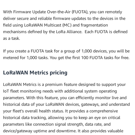
With Firmware Update Over-the-Air (FUOTA), you can remotely
deliver secure and reliable firmware updates to the devices in the
field using LoRaWAN Multicast (MC) and fragmentation
mechanisms defined by the LoRa Alliance. Each FUOTA is defined
as a task.
If you create a FUOTA task for a group of 1,000 devices, you will be
metered for 1,000 tasks. You get the first 100 FUOTA tasks for free.
LoRaWAN Metrics pricing
LoRaWAN Metrics is a premium feature designed to support your
IoT fleet monitoring needs with additional system operating
parameters. With this feature, you can efficiently monitor live and
historical data of your LoRaWAN devices, gateways, and understand
your fleet’s overall health status. It provides a comprehensive
historical data tracking, allowing you to keep an eye on critical
parameters like connection signal strength, data rate, and
device/gateway uptime and downtime. It also provides valuable