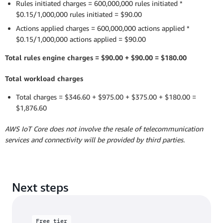
Rules initiated charges = 600,000,000 rules initiated *
$0.15/1,000,000 rules initiated = $90.00
Actions applied charges = 600,000,000 actions applied *
$0.15/1,000,000 actions applied = $90.00
Total rules engine charges = $90.00 + $90.00 = $180.00
Total workload charges
Total charges = $346.60 + $975.00 + $375.00 + $180.00 =
$1,876.60
AWS IoT Core does not involve the resale of telecommunication
services and connectivity will be provided by third parties.
Next steps
Free tier