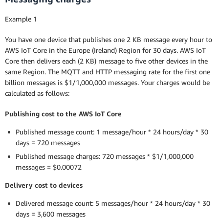
Example 1
You have one device that publishes one 2 KB message every hour to
AWS IoT Core in the Europe (Ireland) Region for 30 days. AWS IoT
Core then delivers each (2 KB) message to five other devices in the
same Region. The MQTT and HTTP messaging rate for the first one
billion messages is $1/1,000,000 messages. Your charges would be
calculated as follows:
Publishing cost to the AWS IoT Core
Published message count: 1 message/hour * 24 hours/day * 30
days = 720 messages
Published message charges: 720 messages * $1/1,000,000
messages = $0.00072
Delivery cost to devices
Delivered message count: 5 messages/hour * 24 hours/day * 30
days = 3,600 messages