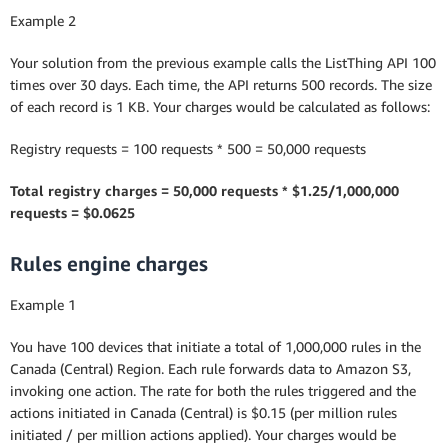
Example 2
Your solution from the previous example calls the ListThing API 100
times over 30 days. Each time, the API returns 500 records. The size
of each record is 1 KB. Your charges would be calculated as follows:
Registry requests = 100 requests * 500 = 50,000 requests
Total registry charges = 50,000 requests * $1.25/1,000,000
requests = $0.0625
Rules engine charges
Example 1
You have 100 devices that initiate a total of 1,000,000 rules in the
Canada (Central) Region. Each rule forwards data to Amazon S3,
invoking one action. The rate for both the rules triggered and the
actions initiated in Canada (Central) is $0.15 (per million rules
initiated / per million actions applied). Your charges would be