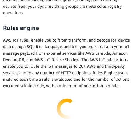
devices from your dynamic thing groups are metered as registry
operations.
Rules engine
AWS IoT rules enable you to filter, transform, and decode IoT device
data using a SQL-like language, and lets you ingest data in your IoT
message payload from external services like AWS Lambda, Amazon
DynamoDB, and AWS IoT Device Shadow. The AWS IoT rule actions
enable you to route the IoT messages to 20+ AWS and third-party
services, and to any number of HTTP endpoints. Rules Engine use is
metered each time a rule is evaluated and for the number of actions
executed within a rule, with a minimum of one action per rule.