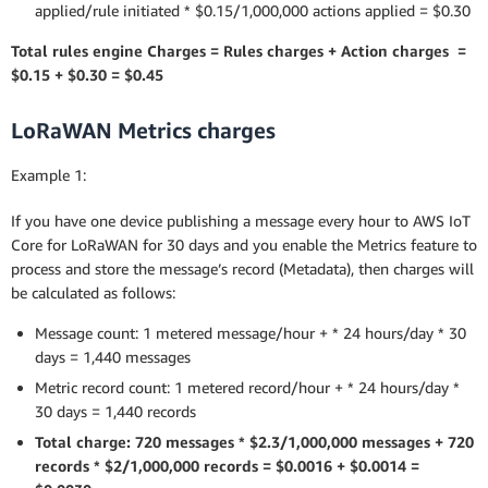
applied/rule initiated * $0.15/1,000,000 actions applied = $0.30
Total rules engine Charges = Rules charges + Action charges =
$0.15 + $0.30 = $0.45
LoRaWAN Metrics charges
Example 1:
If you have one device publishing a message every hour to AWS IoT
Core for LoRaWAN for 30 days and you enable the Metrics feature to
process and store the message’s record (Metadata), then charges will
be calculated as follows:
Message count: 1 metered message/hour + * 24 hours/day * 30
days = 1,440 messages
Metric record count: 1 metered record/hour + * 24 hours/day *
30 days = 1,440 records
Total charge: 720 messages * $2.3/1,000,000 messages + 720
records * $2/1,000,000 records = $0.0016 + $0.0014 =