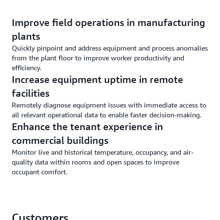
Improve field operations in manufacturing
plants
Quickly pinpoint and address equipment and process anomalies
from the plant floor to improve worker productivity and
efficiency.
Increase equipment uptime in remote
facilities
Remotely diagnose equipment issues with immediate access to
all relevant operational data to enable faster decision-making.
Enhance the tenant experience in
commercial buildings
Monitor live and historical temperature, occupancy, and air-
quality data within rooms and open spaces to improve
occupant comfort.
Customers