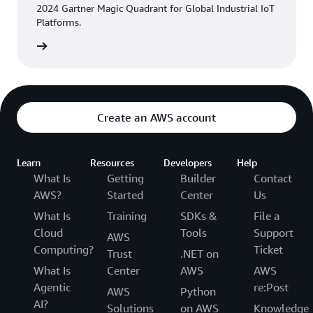
2024 Gartner Magic Quadrant for Global Industrial IoT
Platforms.
eport »
Create an AWS account
Learn
Resources
Developers
Help
What Is
Getting
Builder
Contact
AWS?
Started
Center
Us
What Is
Training
SDKs &
File a
Cloud
Tools
Support
AWS
Computing?
Ticket
Trust
.NET on
What Is
Center
AWS
AWS
Agentic
re:Post
AWS
Python
AI?
Solutions
on AWS
Knowledge