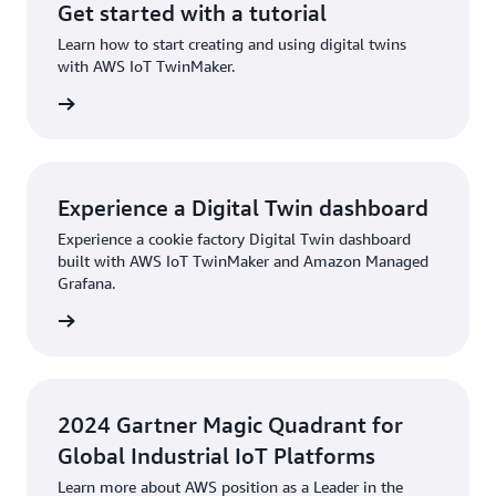
Get started with a tutorial
Learn how to start creating and using digital twins
with AWS IoT TwinMaker.
torial »
Experience a Digital Twin dashboard
Experience a cookie factory Digital Twin dashboard
built with AWS IoT TwinMaker and Amazon Managed
Grafana.
board »
2024 Gartner Magic Quadrant for
Global Industrial IoT Platforms
Learn more about AWS position as a Leader in the