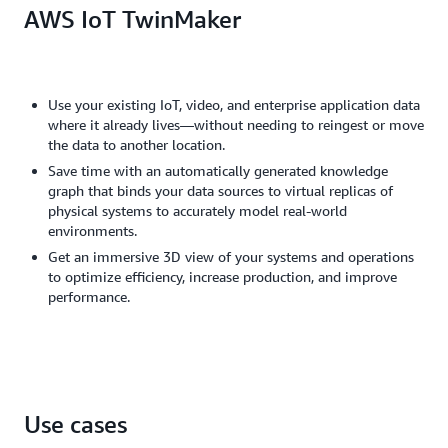
AWS IoT TwinMaker
Use your existing IoT, video, and enterprise application data
where it already lives—without needing to reingest or move
the data to another location.
Save time with an automatically generated knowledge
graph that binds your data sources to virtual replicas of
physical systems to accurately model real-world
environments.
Get an immersive 3D view of your systems and operations
to optimize efficiency, increase production, and improve
performance.
Use cases