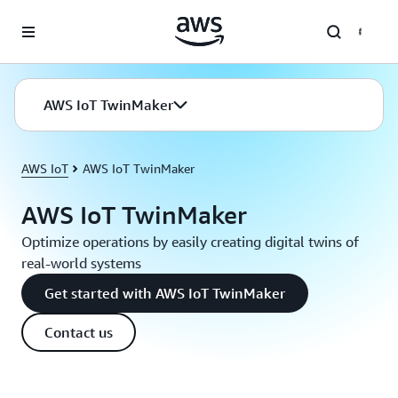
Skip to main content
AWS IoT TwinMaker
AWS IoT
AWS IoT TwinMaker
AWS IoT TwinMaker
Optimize operations by easily creating digital twins of
real-world systems
Get started with AWS IoT TwinMaker
Contact us