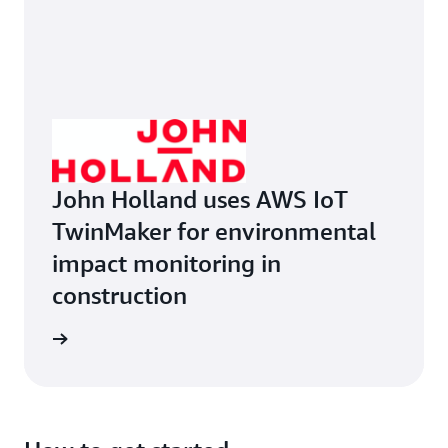
John Holland uses AWS IoT
TwinMaker for environmental
impact monitoring in
construction
ruction