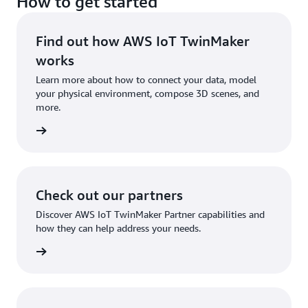
How to get started
Find out how AWS IoT TwinMaker
works
Learn more about how to connect your data, model
your physical environment, compose 3D scenes, and
more.
tures »
Check out our partners
Discover AWS IoT TwinMaker Partner capabilities and
how they can help address your needs.
tners »