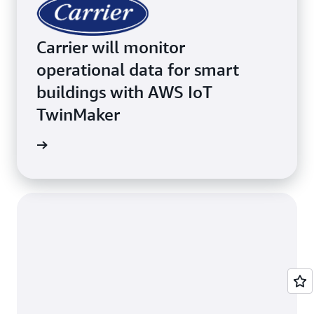
Carrier will monitor
operational data for smart
buildings with AWS IoT
TwinMaker
inMaker