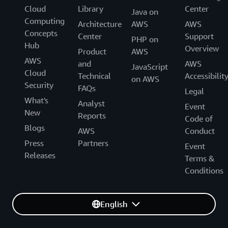
Cloud
Library
Center
Java on
Computing
Architecture
AWS
AWS
Concepts
Center
Support
PHP on
Hub
Overview
Product
AWS
AWS
and
AWS
JavaScript
Cloud
Technical
Accessibilit
on AWS
Security
FAQs
Legal
What's
Analyst
Event
New
Reports
Code of
Blogs
AWS
Conduct
Press
Partners
Event
Releases
Terms &
Conditions
English