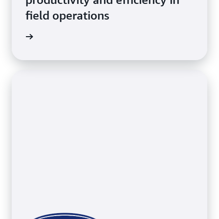
field operations
erations