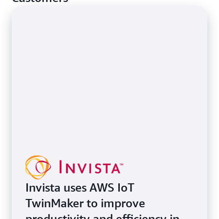
Invista uses AWS IoT
TwinMaker to improve
productivity and efficiency in