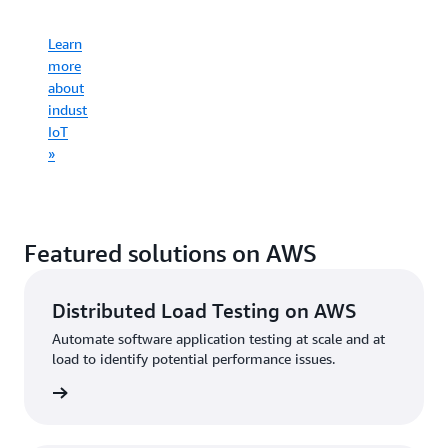
infrastruct
Learn
Learn
more
more
Learn
about
Learn
about
more
consumer
more
commercial
about
IoT
about
IoT
industrial
»
connected
»
IoT
mobility
»
»
Featured solutions on AWS
Distributed Load Testing on AWS
Automate software application testing at scale and at
load to identify potential performance issues.
started