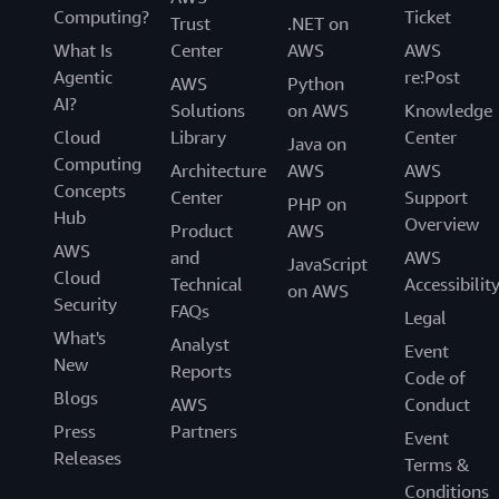
Computing?
Ticket
Trust
.NET on
What Is
Center
AWS
AWS
Agentic
re:Post
AWS
Python
AI?
Solutions
on AWS
Knowledge
Cloud
Library
Center
Java on
Computing
Architecture
AWS
AWS
Concepts
Center
Support
PHP on
Hub
Overview
Product
AWS
AWS
and
AWS
JavaScript
Cloud
Technical
Accessibilit
on AWS
Security
FAQs
Legal
What's
Analyst
Event
New
Reports
Code of
Blogs
AWS
Conduct
Press
Partners
Event
Releases
Terms &
Conditions