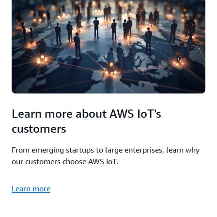
Learn more about AWS IoT's
customers
From emerging startups to large enterprises, learn why
our customers choose AWS IoT.
Learn more