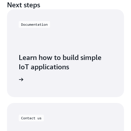
Next steps
Documentation
Learn how to build simple
IoT applications
oT EduKit
Contact us