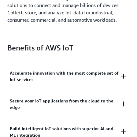
solutions to connect and manage billions of devices.
Collect, store, and analyze IoT data for industrial,
consumer, commercial, and automotive workloads.
Benefits of AWS IoT
Accelerate innovation with the most complete set of
IoT services
Scale, move quickly, and save money, with AWS IoT.
Secure your IoT applications from the cloud to the
edge
From secure device connectivity to management,
storage, and analytics, AWS IoT has the broad and
deep services you need to build complete solutions.
AWS IoT services address every layer of your
Build intelligent IoT solutions with superior AI and
ML integration
application and device.