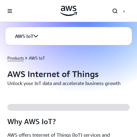
Skip to main content
AWS IoT
Products
AWS IoT
AWS Internet of Things
Unlock your IoT data and accelerate business growth
Why AWS IoT?
AWS offers Internet of Things (IoT) services and