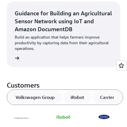
Guidance for Building an Agricultural
Sensor Network using IoT and
Amazon DocumentDB
Build an application that helps farmers improve
productivity by capturing data from their agricultural
operations.
started
Customers
Volkswagen Group
iRobot
Carrier