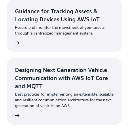
Guidance for Tracking Assets &
Locating Devices Using AWS IoT
Record and monitor the movement of your assets
through a centralized management system.
started
Designing Next Generation Vehicle
Communication with AWS IoT Core
and MQTT
Best practices for implementing an extensible, scalable
and resilient communication architecture for the next
generation of vehicles on AWS.
started