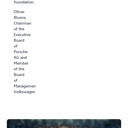
foundation.
have
the cold
been all
chain.
Oliver
hands
Blume,
David
on deck.
Chairman
Appel,
of the
Ben
President,
Executive
Kehoe,
Carrier
Board
Cloud
Refrigeration
of
Robotics
Porsche
Research
AG and
Scientist,
Member
iRobot
of the
Board
of
Management,
Volkswagen