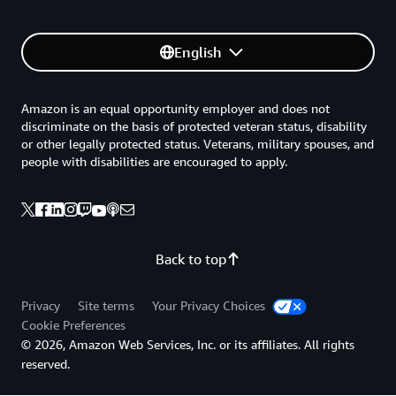
English
Amazon is an equal opportunity employer and does not
discriminate on the basis of protected veteran status, disability
or other legally protected status. Veterans, military spouses, and
people with disabilities are encouraged to apply.
Back to top
Privacy
Site terms
Your Privacy Choices
Cookie Preferences
© 2026, Amazon Web Services, Inc. or its affiliates. All rights
reserved.