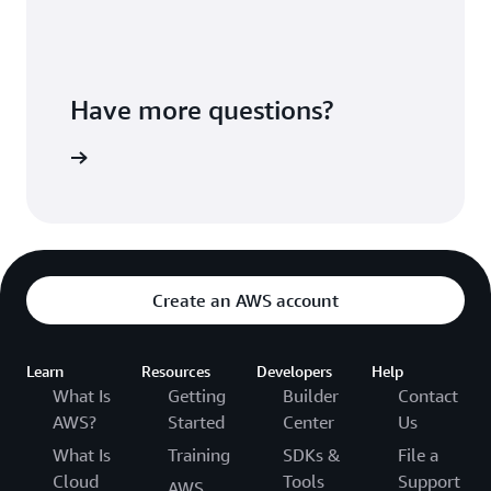
Have more questions?
ontact us
Create an AWS account
Learn
Resources
Developers
Help
What Is
Getting
Builder
Contact
AWS?
Started
Center
Us
What Is
Training
SDKs &
File a
Cloud
Tools
Support
AWS