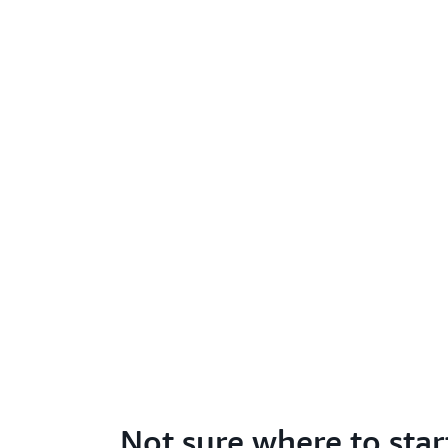
Not sure where to star