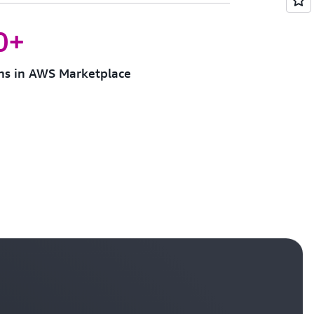
0+
ons in AWS Marketplace