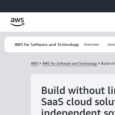
Skip to main content
AWS for Software and Technology
Overview
Jour
AWS
AWS for Software and Technology
Build wi
Build without li
SaaS cloud solu
independent so