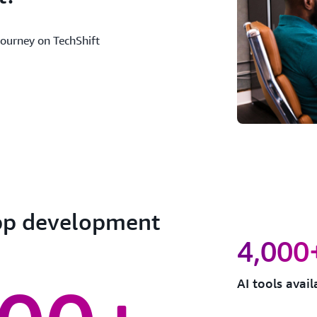
journey on TechShift
app development
4,000
AI tools avai