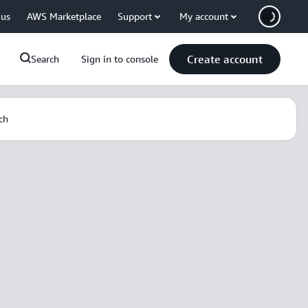
 us
AWS Marketplace
Support
My account
Create account
Search
Sign in to console
ch