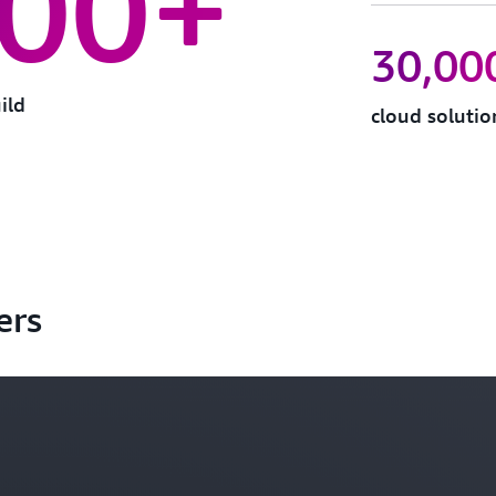
000+
30,00
ild
cloud soluti
ers