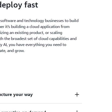
deploy fast
oftware and technology businesses to build
er it's building a cloud application from
zing an existing product, or scaling
th the broadest set of cloud capabilities and
y AI, you have everything you need to
ate, and grow.
ructure your way