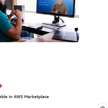
+
lable in AWS Marketplace