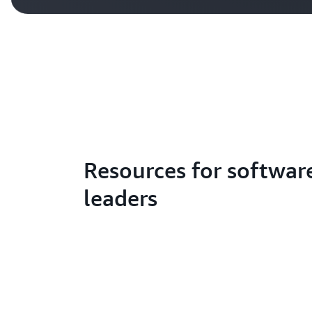
Resources for softwar
leaders