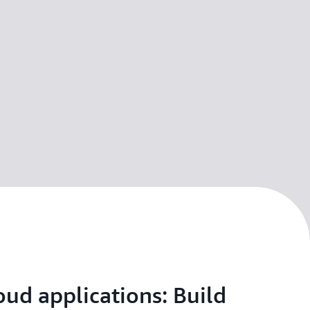
oud applications: Build