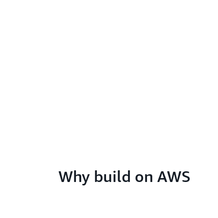
Why build on AWS