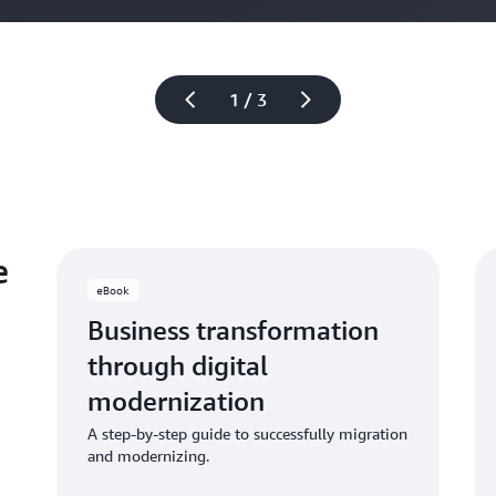
1 / 3
e
eBook
Business transformation
through digital
modernization
A step-by-step guide to successfully migration
and modernizing.