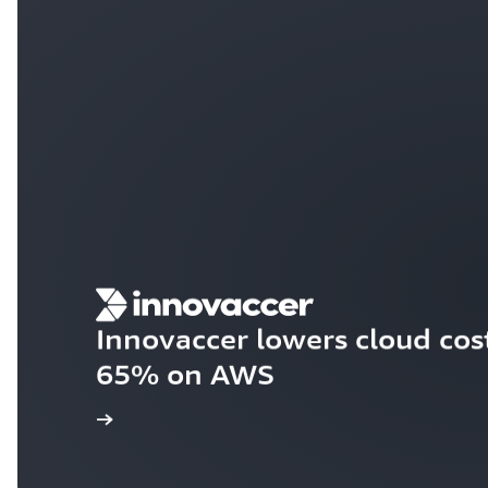
Innovaccer lowers cloud cos
65% on AWS
e case study