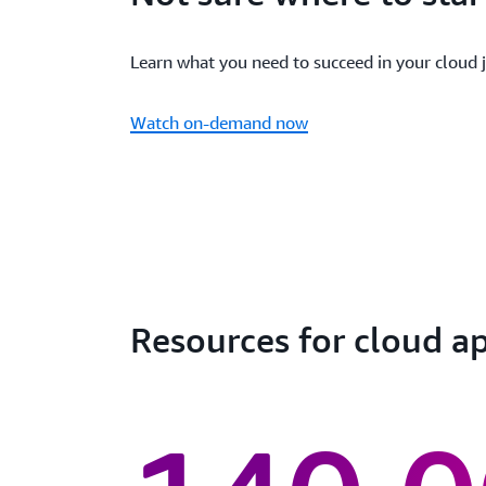
Learn what you need to succeed in your cloud 
Watch on-demand now
Resources for cloud 