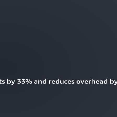
ts by 33% and reduces overhead by