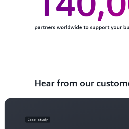
140,
partners worldwide to support your bu
Hear from our custom
Case study