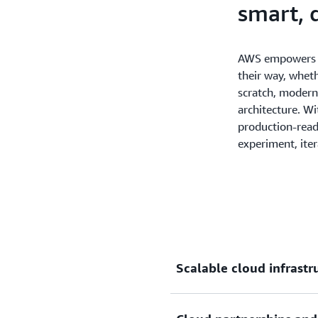
smart, 
AWS empowers s
their way, wheth
scratch, moderni
architecture. Wi
production-read
experiment, iter
Scalable cloud infrast