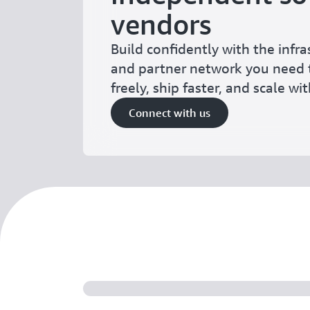
vendors
Build confidently with the infras
and partner network you need 
freely, ship faster, and scale wi
Connect with us