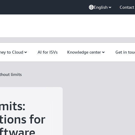
English
Contact
ney to Cloud
AI for ISVs
Knowledge center
Get in tou
thout limits
mits:
tions for
ftware