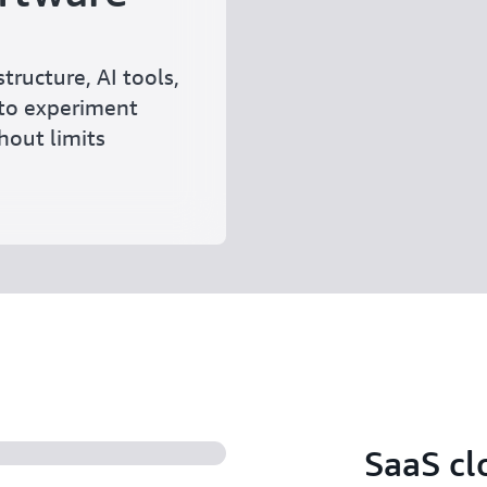
tructure, AI tools,
to experiment
thout limits
SaaS cl