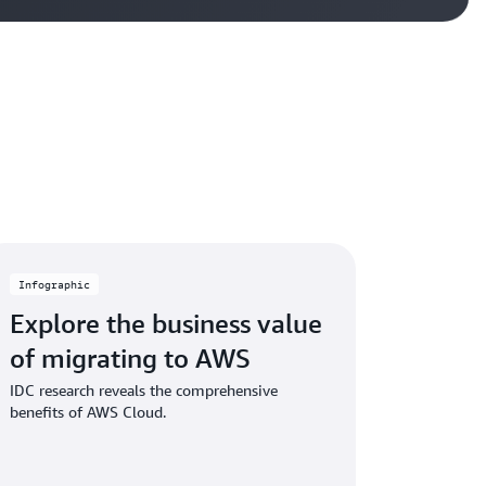
Infographic
Explore the business value
of migrating to AWS
IDC research reveals the comprehensive
benefits of AWS Cloud.