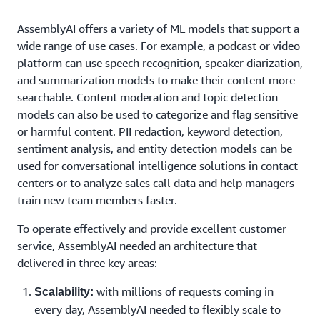
AssemblyAI offers a variety of ML models that support a
wide range of use cases. For example, a podcast or video
platform can use speech recognition, speaker diarization,
and summarization models to make their content more
searchable. Content moderation and topic detection
models can also be used to categorize and flag sensitive
or harmful content. PII redaction, keyword detection,
sentiment analysis, and entity detection models can be
used for conversational intelligence solutions in contact
centers or to analyze sales call data and help managers
train new team members faster.
To operate effectively and provide excellent customer
service, AssemblyAI needed an architecture that
delivered in three key areas:
with millions of requests coming in
Scalability:
every day, AssemblyAI needed to flexibly scale to