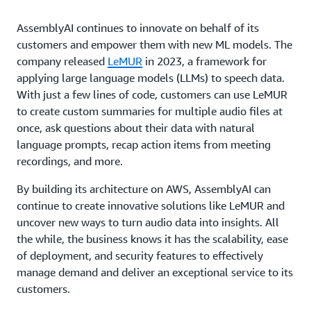
AssemblyAI continues to innovate on behalf of its
customers and empower them with new ML models. The
company released
LeMUR
in 2023, a framework for
applying large language models (LLMs) to speech data.
With just a few lines of code, customers can use LeMUR
to create custom summaries for multiple audio files at
once, ask questions about their data with natural
language prompts, recap action items from meeting
recordings, and more.
By building its architecture on AWS, AssemblyAI can
continue to create innovative solutions like LeMUR and
uncover new ways to turn audio data into insights. All
the while, the business knows it has the scalability, ease
of deployment, and security features to effectively
manage demand and deliver an exceptional service to its
customers.