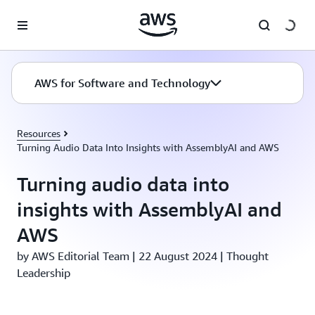
Skip to main content
AWS for Software and Technology
Resources
Turning Audio Data Into Insights with AssemblyAI and AWS
Turning audio data into
insights with AssemblyAI and
AWS
by AWS Editorial Team | 22 August 2024 | Thought
Leadership