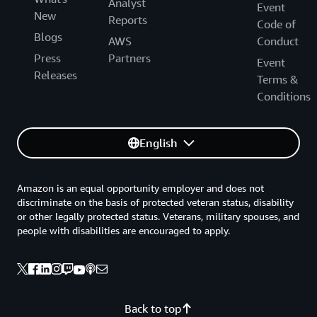
Analyst
Event
New
Reports
Code of
Blogs
AWS
Conduct
Press
Partners
Event
Releases
Terms &
Conditions
English
Amazon is an equal opportunity employer and does not
discriminate on the basis of protected veteran status, disability
or other legally protected status. Veterans, military spouses, and
people with disabilities are encouraged to apply.
Back to top