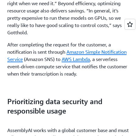
right when we need it.” Beyond efficiency, optimizing
resource usage also delivers savings. “In general, it’s
pretty expensive to run these models on GPUs, so we
really like to have good scaling to control costs,” says
Gotthold.
After completing the request for the customer, a
notification is sent through
Amazon Simple Notification
Service
(Amazon SNS) to
AWS Lambda
, a serverless
event-driven compute service that notifies the customer
when their transcription is ready.
Prioritizing data security and
responsible usage
AssemblyAI works with a global customer base and must