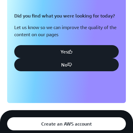
Did you find what you were looking for today?
Let us know so we can improve the quality of the
content on our pages
Yes
No
Create an AWS account