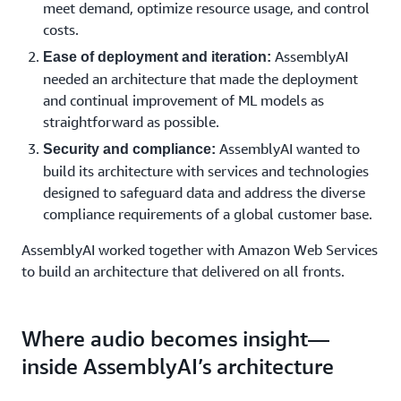
meet demand, optimize resource usage, and control
costs.
AssemblyAI
Ease of deployment and iteration:
needed an architecture that made the deployment
and continual improvement of ML models as
straightforward as possible.
AssemblyAI wanted to
Security and compliance:
build its architecture with services and technologies
designed to safeguard data and address the diverse
compliance requirements of a global customer base.
AssemblyAI worked together with Amazon Web Services
to build an architecture that delivered on all fronts.
Where audio becomes insight—
inside AssemblyAI’s architecture