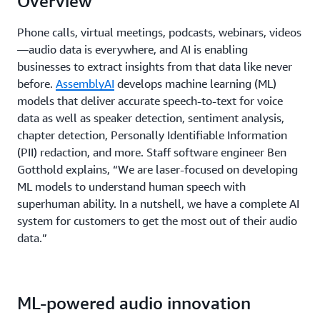
Overview
Phone calls, virtual meetings, podcasts, webinars, videos
—audio data is everywhere, and AI is enabling
businesses to extract insights from that data like never
before.
AssemblyAI
develops machine learning (ML)
models that deliver accurate speech-to-text for voice
data as well as speaker detection, sentiment analysis,
chapter detection, Personally Identifiable Information
(PII) redaction, and more. Staff software engineer Ben
Gotthold explains, “We are laser-focused on developing
ML models to understand human speech with
superhuman ability. In a nutshell, we have a complete AI
system for customers to get the most out of their audio
data.”
ML-powered audio innovation