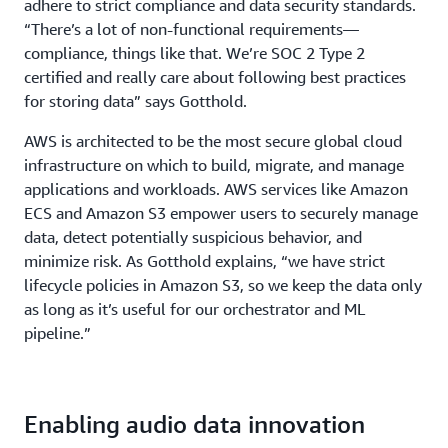
adhere to strict compliance and data security standards.
“There’s a lot of non-functional requirements—
compliance, things like that. We’re SOC 2 Type 2
certified and really care about following best practices
for storing data” says Gotthold.
AWS is architected to be the most secure global cloud
infrastructure on which to build, migrate, and manage
applications and workloads. AWS services like Amazon
ECS and Amazon S3 empower users to securely manage
data, detect potentially suspicious behavior, and
minimize risk. As Gotthold explains, “we have strict
lifecycle policies in Amazon S3, so we keep the data only
as long as it’s useful for our orchestrator and ML
pipeline.”
Enabling audio data innovation