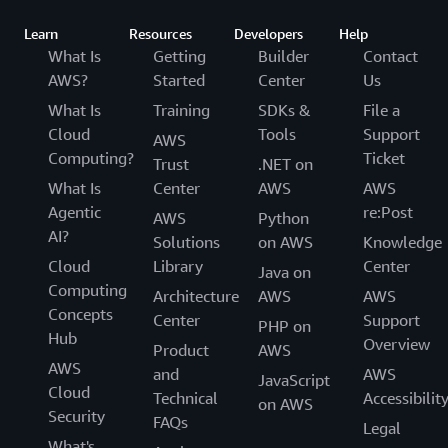
Learn
Resources
Developers
Help
What Is
Getting
Builder
Contact
AWS?
Started
Center
Us
What Is
Training
SDKs &
File a
Cloud
Tools
Support
AWS
Computing?
Ticket
Trust
.NET on
What Is
Center
AWS
AWS
Agentic
re:Post
AWS
Python
AI?
Solutions
on AWS
Knowledge
Cloud
Library
Center
Java on
Computing
Architecture
AWS
AWS
Concepts
Center
Support
PHP on
Hub
Overview
Product
AWS
AWS
and
AWS
JavaScript
Cloud
Technical
Accessibilit
on AWS
Security
FAQs
Legal
What's