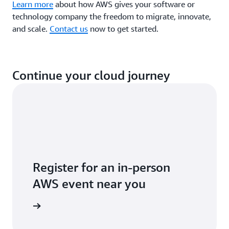
Learn more
about how AWS gives your software or
technology company the freedom to migrate, innovate,
and scale.
Contact us
now to get started.
Continue your cloud journey
Register for an in-person
AWS event near you
ll events