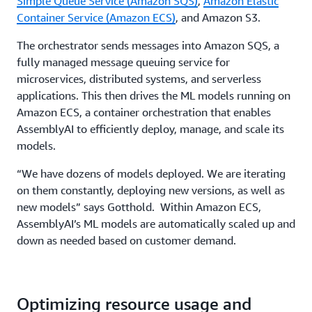
Simple Queue Service (Amazon SQS)
,
Amazon Elastic
Container Service (Amazon ECS)
, and Amazon S3.
The orchestrator sends messages into Amazon SQS, a
fully managed message queuing service for
microservices, distributed systems, and serverless
applications. This then drives the ML models running on
Amazon ECS, a container orchestration that enables
AssemblyAI to efficiently deploy, manage, and scale its
models.
“We have dozens of models deployed. We are iterating
on them constantly, deploying new versions, as well as
new models” says Gotthold. Within Amazon ECS,
AssemblyAI’s ML models are automatically scaled up and
down as needed based on customer demand.
Optimizing resource usage and