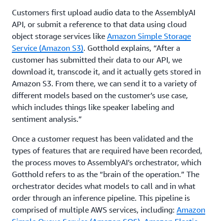
Customers first upload audio data to the AssemblyAI
API, or submit a reference to that data using cloud
object storage services like
Amazon Simple Storage
Service (Amazon S3)
. Gotthold explains, “After a
customer has submitted their data to our API, we
download it, transcode it, and it actually gets stored in
Amazon S3. From there, we can send it to a variety of
different models based on the customer’s use case,
which includes things like speaker labeling and
sentiment analysis.”
Once a customer request has been validated and the
types of features that are required have been recorded,
the process moves to AssemblyAI’s orchestrator, which
Gotthold refers to as the “brain of the operation.” The
orchestrator decides what models to call and in what
order through an inference pipeline. This pipeline is
comprised of multiple AWS services, including:
Amazon