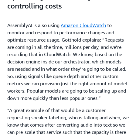
controlling costs
AssemblyAI is also using
Amazon CloudWatch
to
monitor and respond to performance changes and
optimize resource usage. Gotthold explains: “Requests
are coming in all the time, millions per day, and we’re
recording that in CloudWatch. We know, based on the
decision engine inside our orchestrator, which models
are needed and in what order they’re going to be called.
So, using signals like queue depth and other custom
metrics we can provision just the right amount of model
workers. Popular models are going to be scaling up and
down more quickly than less popular ones.”
“A great example of that would be a customer
requesting speaker labeling, who is talking and when, we
know that comes after converting audio into text so we
can pre-scale that service such that the capacity is there