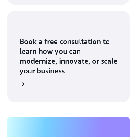
Book a free consultation to
learn how you can
modernize, innovate, or scale
your business
an expert