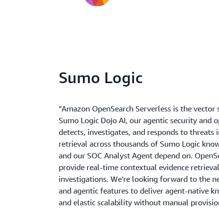
Sumo Logic
“Amazon OpenSearch Serverless is the vector 
Sumo Logic Dojo AI, our agentic security and 
detects, investigates, and responds to threats 
retrieval across thousands of Sumo Logic kno
and our SOC Analyst Agent depend on. OpenSe
provide real-time contextual evidence retrieval 
investigations. We're looking forward to the n
and agentic features to deliver agent-native k
and elastic scalability without manual provisio