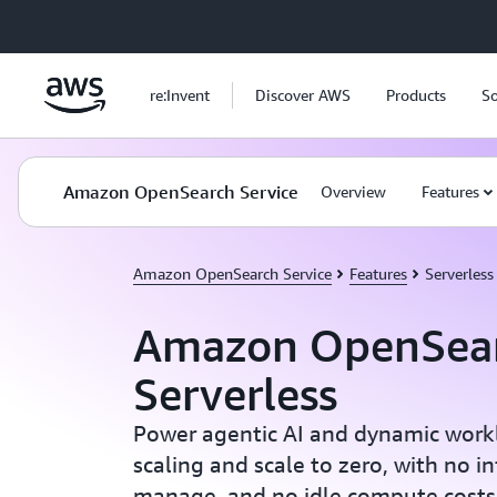
Skip to main content
re:Invent
Discover AWS
Products
So
Amazon OpenSearch Service
Overview
Features
Amazon OpenSearch Service
Features
Serverless
Amazon OpenSea
Serverless
Power agentic AI and dynamic workl
scaling and scale to zero, with no in
manage, and no idle compute costs