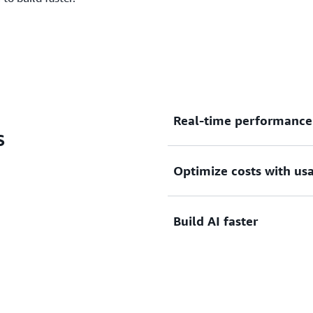
Real-time performance 
s
Optimize costs with us
Get real-time context retri
agentic workloads with no 
resources in seconds. Rapi
Build AI faster
as workloads scale up or d
Pay for storage and comput
use. Automatic scaling elim
matching resources to dem
to provisioning OpenSearch 
Go from idea to production
from your preferred AI dev
and create complete agent-