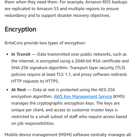
them when they need them. For example, Amazon RDS backups
are replicated to Amazon S3 and multiple regions to ensure
redundancy and to support disaster recovery objectives.
Encryption
BriteCore provide two types of encryption:
In Transit
— Data transmitted over public networks, such as
the internet, is encrypted using a 2048-bit RSA certificate and
SHA-256 signature algorithm. Transport layer security (TLS)
policies require at least TLS 1.1, and proxy software redirects
HTTP requests to HTTPS.
At Rest
— Data at rest is protected using the AES-256
encryption algorithm.
AWS Key Management Service
(KMS)
manages the cryptographic encryption keys. The keys are
unique per client, and access to customer master keys is
restricted to a small subset of staff who require access based
on job responsibilities.
Mobile device management (MDM) software centrally manages all