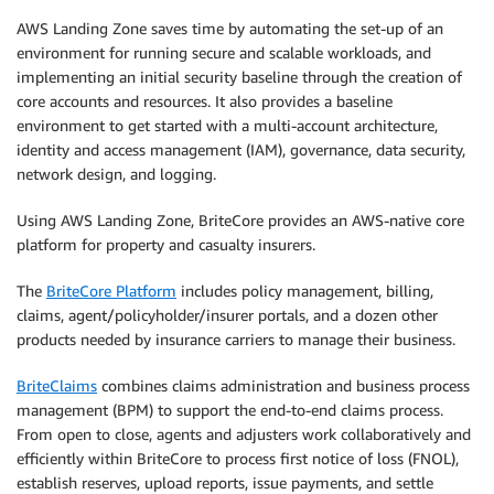
AWS Landing Zone saves time by automating the set-up of an
environment for running secure and scalable workloads, and
implementing an initial security baseline through the creation of
core accounts and resources. It also provides a baseline
environment to get started with a multi-account architecture,
identity and access management (IAM), governance, data security,
network design, and logging.
Using AWS Landing Zone, BriteCore provides an AWS-native core
platform for property and casualty insurers.
The
BriteCore Platform
includes policy management, billing,
claims, agent/policyholder/insurer portals, and a dozen other
products needed by insurance carriers to manage their business.
BriteClaims
combines claims administration and business process
management (BPM) to support the end-to-end claims process.
From open to close, agents and adjusters work collaboratively and
efficiently within BriteCore to process first notice of loss (FNOL),
establish reserves, upload reports, issue payments, and settle