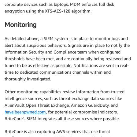
corporate devices such as laptops. MDM enforces full disk
encryption using the XTS-AES-128 algorithm.
Monitoring
As detailed above, a SIEM system is in place to monitor logs and
alert about suspicious behaviors. Signals are in place to notify the
Information Security and Compliance team when configured
thresholds have been met, and are continually being reviewed and
tuned to be as effective as possible. Notifications are sent in real-
time to dedicated communications channels within and
thoroughly investigated.
Other monitoring capabilities review information from trusted
intelligence sources, such as threat exchange data sources like
AlienVault Open Threat Exchange, Amazon GuardDuty, and
haveibeenpwned.com
, for potential compromise indicators.
BriteCore’s SIEM integrates all these sources where possible.
BriteCore is also exploring AWS services that use threat