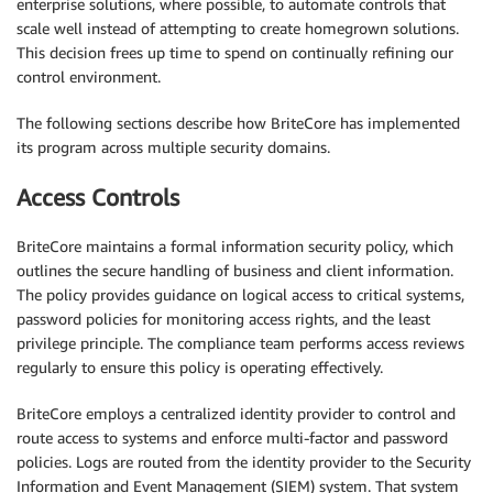
enterprise solutions, where possible, to automate controls that
scale well instead of attempting to create homegrown solutions.
This decision frees up time to spend on continually refining our
control environment.
The following sections describe how BriteCore has implemented
its program across multiple security domains.
Access Controls
BriteCore maintains a formal information security policy, which
outlines the secure handling of business and client information.
The policy provides guidance on logical access to critical systems,
password policies for monitoring access rights, and the least
privilege principle. The compliance team performs access reviews
regularly to ensure this policy is operating effectively.
BriteCore employs a centralized identity provider to control and
route access to systems and enforce multi-factor and password
policies. Logs are routed from the identity provider to the Security
Information and Event Management (SIEM) system. That system