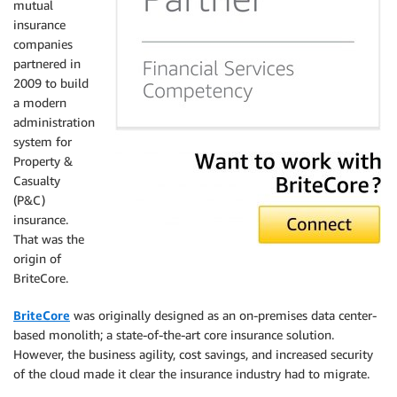
mutual
insurance
companies
partnered in
2009 to build
a modern
administration
system for
Property &
Casualty
(P&C)
insurance.
That was the
origin of
BriteCore.
BriteCore
was originally designed as an on-premises data center-
based monolith; a state-of-the-art core insurance solution.
However, the business agility, cost savings, and increased security
of the cloud made it clear the insurance industry had to migrate.