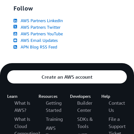
Follow
AWS Partners LinkedIn
AWS Partners Twitter
AWS Partners YouTube
AWS Email Updates
APN Blog RSS Feed
Create an AWS account
Learn
Resources
Developers
Help
What Is
Getting
Builder
Contact
AWS?
Started
Center
Us
What Is
Training
SDKs &
File a
Cloud
Tools
Support
AWS
Computing?
Ticket