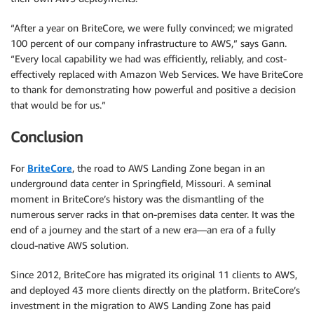
“After a year on BriteCore, we were fully convinced; we migrated
100 percent of our company infrastructure to AWS,” says Gann.
“Every local capability we had was efficiently, reliably, and cost-
effectively replaced with Amazon Web Services. We have BriteCore
to thank for demonstrating how powerful and positive a decision
that would be for us.”
Conclusion
For
BriteCore
, the road to AWS Landing Zone began in an
underground data center in Springfield, Missouri. A seminal
moment in BriteCore’s history was the dismantling of the
numerous server racks in that on-premises data center. It was the
end of a journey and the start of a new era—an era of a fully
cloud-native AWS solution.
Since 2012, BriteCore has migrated its original 11 clients to AWS,
and deployed 43 more clients directly on the platform. BriteCore’s
investment in the migration to AWS Landing Zone has paid