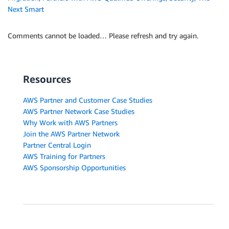
Next Smart
Comments cannot be loaded… Please refresh and try again.
Resources
AWS Partner and Customer Case Studies
AWS Partner Network Case Studies
Why Work with AWS Partners
Join the AWS Partner Network
Partner Central Login
AWS Training for Partners
AWS Sponsorship Opportunities