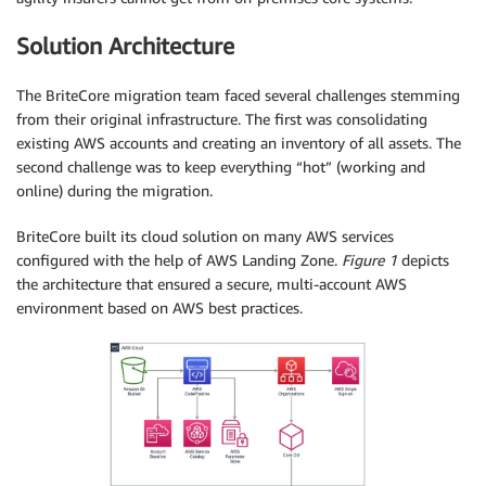
Solution Architecture
The BriteCore migration team faced several challenges stemming
from their original infrastructure. The first was consolidating
existing AWS accounts and creating an inventory of all assets. The
second challenge was to keep everything “hot” (working and
online) during the migration.
BriteCore built its cloud solution on many AWS services
configured with the help of AWS Landing Zone.
Figure 1
depicts
the architecture that ensured a secure, multi-account AWS
environment based on AWS best practices.