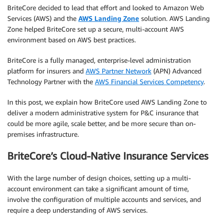
BriteCore decided to lead that effort and looked to Amazon Web
Services (AWS) and the
AWS Landing Zone
solution. AWS Landing
Zone helped BriteCore set up a secure, multi-account AWS
environment based on AWS best practices.
BriteCore is a fully managed, enterprise-level administration
platform for insurers and
AWS Partner Network
(APN) Advanced
Technology Partner with the
AWS Financial Services Competency
.
In this post, we explain how BriteCore used AWS Landing Zone to
deliver a modern administrative system for P&C insurance that
could be more agile, scale better, and be more secure than on-
premises infrastructure.
BriteCore’s Cloud-Native Insurance Services
With the large number of design choices, setting up a multi-
account environment can take a significant amount of time,
involve the configuration of multiple accounts and services, and
require a deep understanding of AWS services.