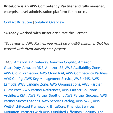
BriteCore
is an AWS Competency Partner
and fully managed,
enterprise-level administration platform for insurers.
Contact BriteCore
|
Solution Overview
*Already worked with BriteCore?
Rate this Partner
*To review an APN Partner, you must be an AWS customer that has
worked with them directly on a project.
TAGS:
Amazon API Gateway
,
Amazon Cognito
,
Amazon
GuardDuty
,
Amazon RDS
,
Amazon S3
,
AWS Availability Zones
,
AWS CloudFormation
,
AWS CloudTrail
,
AWS Competency Partners
,
AWS Config
,
AWS Key Management Service
,
AWS KMS
,
AWS
Lambda
,
AWS Landing Zone
,
AWS Organizations
,
AWS Partner
Guest Post
,
AWS Partner References
,
AWS Partner Solutions
Architects (SA)
,
AWS Partner Spotlight
,
AWS Partner Success
,
AWS
Partner Success Stories
,
AWS Service Catalog
,
AWS WAF
,
AWS
Well-Architected Framework
,
BriteCore
,
Financial Services
,
Migration
,
Partners with AWS Qualified Offerings
,
Security
,
The