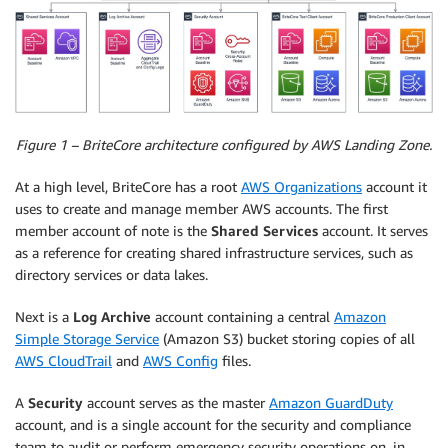
Figure 1 – BriteCore architecture configured by AWS Landing Zone.
At a high level, BriteCore has a root
AWS Organizations
account it
uses to create and manage member AWS accounts. The first
member account of note is the
Shared Services
account. It serves
as a reference for creating shared infrastructure services, such as
directory services or data lakes.
Next is a
Log Archive
account containing a central
Amazon
Simple Storage Service
(Amazon S3) bucket storing copies of all
AWS CloudTrail
and
AWS Config
files.
A
Security
account serves as the master
Amazon GuardDuty
account, and is a single account for the security and compliance
team to audit or perform emergency security operations on, in