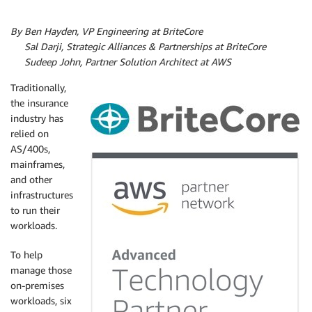
By Ben Hayden, VP Engineering at BriteCore
By
Sal Darji, Strategic Alliances & Partnerships at BriteCore
By
Sudeep John, Partner Solution Architect at AWS
Traditionally,
the insurance
industry has
relied on
AS/400s,
mainframes,
and other
infrastructures
to run their
workloads.
To help
manage those
on-premises
workloads, six