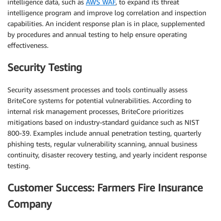
intelligence data, such as
AWS WAF
, to expand its threat
intelligence program and improve log correlation and inspection
capabilities. An incident response plan is in place, supplemented
by procedures and annual testing to help ensure operating
effectiveness.
Security Testing
Security assessment processes and tools continually assess
BriteCore systems for potential vulnerabilities. According to
internal risk management processes, BriteCore prioritizes
mitigations based on industry-standard guidance such as NIST
800-39. Examples include annual penetration testing, quarterly
phishing tests, regular vulnerability scanning, annual business
continuity, disaster recovery testing, and yearly incident response
testing.
Customer Success: Farmers Fire Insurance
Company