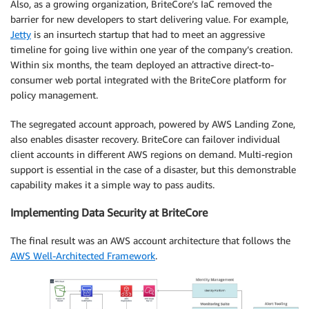
Also, as a growing organization, BriteCore’s IaC removed the
barrier for new developers to start delivering value. For example,
Jetty
is an insurtech startup that had to meet an aggressive
timeline for going live within one year of the company’s creation.
Within six months, the team deployed an attractive direct-to-
consumer web portal integrated with the BriteCore platform for
policy management.
The segregated account approach, powered by AWS Landing Zone,
also enables disaster recovery. BriteCore can failover individual
client accounts in different AWS regions on demand. Multi-region
support is essential in the case of a disaster, but this demonstrable
capability makes it a simple way to pass audits.
Implementing Data Security at BriteCore
The final result was an AWS account architecture that follows the
AWS Well-Architected Framework
.