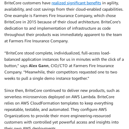
BriteCore customers have
realized significant benefits
in agility,
availability, and cost savings from their cloud-enabled capabilities.
One example is Farmers Fire Insurance Company, which chose
BriteCore in 2015 because of their cloud architecture. BriteCore’s
dedication to and implementation of infrastructure as code
throughout their products was immediately apparent to the team
at Farmers Fire Insurance Company.
“BriteCore stood complete, individualized, full-access load-
balanced application instances for us in minutes with the click of a
button,” says
Alex Gann
, CIO/CTO at Farmers Fire Insurance
Company. “Meanwhile, their competitors requested one to two
weeks to pull a single demo instance together.”
Since then, BriteCore continued to deliver new products, such as
serverless microservices deployed on AWS Lambda. BriteCore
relies on AWS CloudFormation templates to keep everything
repeatable, testable, and automated. They configure AWS
Organizations to provide their more engineering-resourced
customers with controlled yet powerful access and insights into
their own AWS deployments.