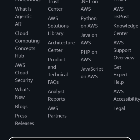
Trust
.NET on
What Is
Center
AWS
AWS
Agentic
re:Post
AWS
Python
AI?
Solutions
on AWS
Knowledge
Cloud
Library
Center
Java on
Computing
Architecture
AWS
AWS
Concepts
Center
Support
PHP on
Hub
Overview
Product
AWS
AWS
and
Get
JavaScript
Cloud
Technical
Expert
on AWS
Security
FAQs
Help
What's
Analyst
AWS
New
Reports
Accessibilit
Blogs
AWS
Legal
Press
Partners
Releases