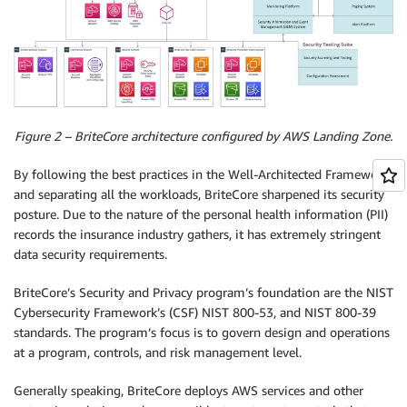
Figure 2 – BriteCore architecture configured by AWS Landing Zone.
By following the best practices in the Well-Architected Framework
and separating all the workloads, BriteCore sharpened its security
posture. Due to the nature of the personal health information (PII)
records the insurance industry gathers, it has extremely stringent
data security requirements.
BriteCore’s Security and Privacy program’s foundation are the NIST
Cybersecurity Framework’s (CSF) NIST 800-53, and NIST 800-39
standards. The program’s focus is to govern design and operations
at a program, controls, and risk management level.
Generally speaking, BriteCore deploys AWS services and other