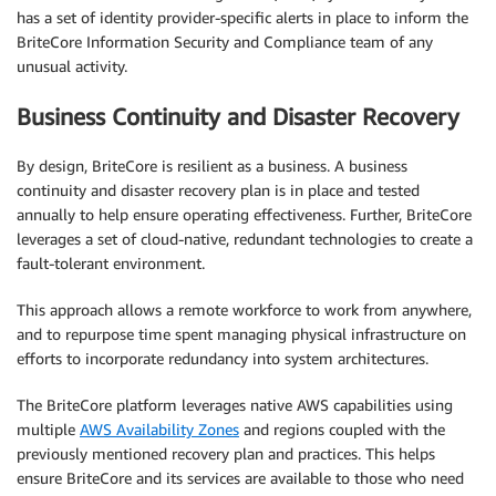
has a set of identity provider-specific alerts in place to inform the
BriteCore Information Security and Compliance team of any
unusual activity.
Business Continuity and Disaster Recovery
By design, BriteCore is resilient as a business. A business
continuity and disaster recovery plan is in place and tested
annually to help ensure operating effectiveness. Further, BriteCore
leverages a set of cloud-native, redundant technologies to create a
fault-tolerant environment.
This approach allows a remote workforce to work from anywhere,
and to repurpose time spent managing physical infrastructure on
efforts to incorporate redundancy into system architectures.
The BriteCore platform leverages native AWS capabilities using
multiple
AWS Availability Zones
and regions coupled with the
previously mentioned recovery plan and practices. This helps
ensure BriteCore and its services are available to those who need