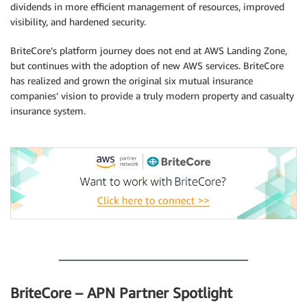
dividends in more efficient management of resources, improved
visibility, and hardened security.
BriteCore’s platform journey does not end at AWS Landing Zone,
but continues with the adoption of new AWS services. BriteCore
has realized and grown the original six mutual insurance
companies’ vision to provide a truly modern property and casualty
insurance system.
.
.
BriteCore – APN Partner Spotlight