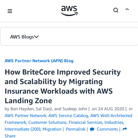
Skip to Main Content
AWS Blogs
AWS Partner Network (APN) Blog
How BriteCore Improved Security
and Scalability by Migrating
Insurance Workloads with AWS
Landing Zone
by
Ben Hayden
,
Sal Darji
, and
Sudeep John
on
24 AUG 2020
in
AWS Partner Network
,
AWS Service Catalog
,
AWS Well-Architected
Framework
,
Customer Solutions
,
Financial Services
,
Industries
,
Intermediate (200)
,
Migration
Permalink
Comments
Share