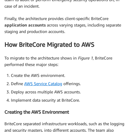
case of an incident.
Finally, the architecture provides client-specific BriteCore
application accounts
across varying stages, including separate
staging and production accounts.
How BriteCore Migrated to AWS
To migrate to the architecture shows in
Figure 1
, BriteCore
performed these major steps:
Create the AWS environment.
Define
AWS Service Catalog
offerings.
Deploy across multiple AWS accounts.
Implement data security at BriteCore.
Creating the AWS Environment
BriteCore separated infrastructure workloads, such as the logging
and security masters, into different accounts. The team also