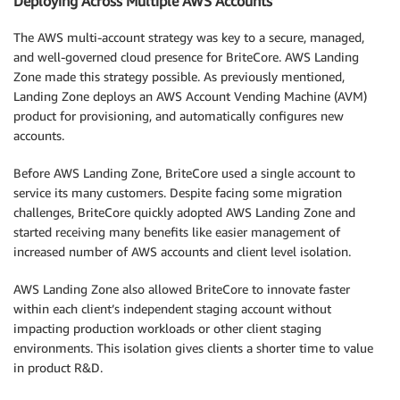
Deploying Across Multiple AWS Accounts
The AWS multi-account strategy was key to a secure, managed,
and well-governed cloud presence for BriteCore. AWS Landing
Zone made this strategy possible. As previously mentioned,
Landing Zone deploys an AWS Account Vending Machine (AVM)
product for provisioning, and automatically configures new
accounts.
Before AWS Landing Zone, BriteCore used a single account to
service its many customers. Despite facing some migration
challenges, BriteCore quickly adopted AWS Landing Zone and
started receiving many benefits like easier management of
increased number of AWS accounts and client level isolation.
AWS Landing Zone also allowed BriteCore to innovate faster
within each client’s independent staging account without
impacting production workloads or other client staging
environments. This isolation gives clients a shorter time to value
in product R&D.