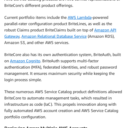
BriteCore’s different product offerings.
Current portfolio items include the
AWS Lambda
-powered
parallel-rater configuration product BriteLines, as well as the
robust Claims product BriteClaims built on top of
Amazon API
Gateway
,
Amazon Relational Database Service
(Amazon RDS),
Amazon S3, and other AWS services.
BriteCore also has its own authentication system, BriteAuth, built
on
Amazon Cognito
. BriteAuth supports multi-factor
authentication (MFA), federated identities, and robust password
management. It ensures maximum security while keeping the
login process simple.
These numerous AWS Service Catalog product definitions allowed
BriteCore to automate management tasks, which resulted in
infrastructure as code (IaC). This propels innovation along with
fully automated AWS account creation and AWS Service Catalog
portfolio configuration.