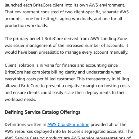
launched each BriteCore client into its own AWS environment.
That environment consisted of two client-specific, separate AWS
accounts—one for testing/staging workloads, and one for all
production workloads.
The primary benefit BriteCore derived from AWS Landing Zone
was easier management of the increased number of accounts. It
would have been unrealistic to manage every account manually.
Client isolation is nirvana for finance and accounting since
BriteCore has complete billing clarity and understands what
everything costs per billed customer. This transparency in billing
allowed BriteCore to prevent a negative margin on hosting costs,
and ensure clients could easily scale their deployments to their
workload needs.
Defining Service Catalog Offerings
Definitions written in
AWS CloudFormation
provided all of the
AWS resources deployed into BriteCore’s segregated accounts. The
AWS Service Catalog products are AWS service representations of