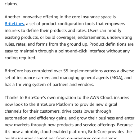
claims.
Another innovative offering in the core insurance space is
BriteLines
, a set of product configuration tools that empowers
insurers to define their products and rates. Users can modify
existing products, or build coverages, endorsements, underwriting
rules, rates, and forms from the ground up. Product definitions are
easy to maintain through a point-and-click interface without any
coding required.
BriteCore has completed over 55 implementations across a diverse
set of insurance carriers and managing general agents (MGA), and
has a thriving system of partners and vendors.
Thanks to BriteCore’s own migration to the AWS Cloud, insurers
now look to the BriteCore Platform to provide new digital
channels for their customers, drive costs lower through
automation and efficiency gains, and grow their business and enter
new markets through new products and service offerings. Because
it’s now a nimble, cloud-enabled platform, BriteCore provides the
agility insurers cannot get from on-premises core systems.