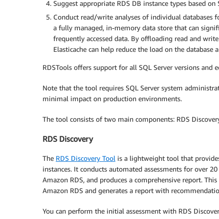
Suggest appropriate RDS DB instance types based on S
Conduct read/write analyses of individual databases 
a fully managed, in-memory data store that can signi
frequently accessed data. By offloading read and writ
Elasticache can help reduce the load on the database 
RDSTools offers support for all SQL Server versions and
Note that the tool requires SQL Server system administrat
minimal impact on production environments.
The tool consists of two main components: RDS Discove
RDS Discovery
The
RDS Discovery Tool
is a lightweight tool that provide
instances. It conducts automated assessments for over 20 
Amazon RDS, and produces a comprehensive report. This he
Amazon RDS and generates a report with recommendati
You can perform the initial assessment with RDS Discover