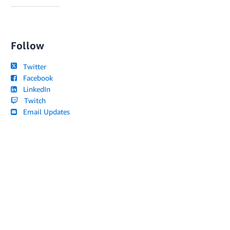
Follow
Twitter
Facebook
LinkedIn
Twitch
Email Updates