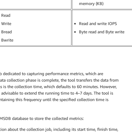
memory (KB)
Read
Write
Read and write IOPS
Bread
Byte read and Byte write
Bwrite
job dedicated to capturing performance metrics, which are
ata collection phase is complete, the tool transfers the data from
ess is the collection time, which defaults to 60 minutes. However,
s advisable to extend the running time to 4–7 days. The tool is
taining this frequency until the specified collection time is
he MSDB database to store the collected metrics:
on about the collection job, including its start time, finish time,