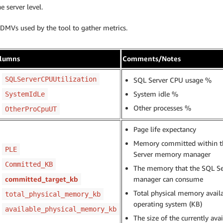
e server level.
 DMVs used by the tool to gather metrics.
lumns
Comments/Notes
SQLServerCPUUtilization
SQL Server CPU usage %
System idle %
SystemIdLe
Other processes %
OtherProCpuUT
Page life expectancy
Memory committed within t
PLE
Server memory manager
Committed_KB
The memory that the SQL S
committed_target_kb
manager can consume
Total physical memory availa
total_physical_memory_kb
operating system (KB)
available_physical_memory_kb
The size of the currently ava