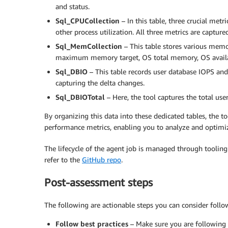
and status.
Sql_CPUCollection
– In this table, three crucial metr
other process utilization. All three metrics are capture
Sql_MemCollection
– This table stores various mem
maximum memory target, OS total memory, OS availab
Sql_DBIO
– This table records user database IOPS and
capturing the delta changes.
Sql_DBIOTotal
– Here, the tool captures the total us
By organizing this data into these dedicated tables, the too
performance metrics, enabling you to analyze and optimiz
The lifecycle of the agent job is managed through tooling
refer to the
GitHub repo
.
Post-assessment steps
The following are actionable steps you can consider follo
Follow best practices
– Make sure you are following 