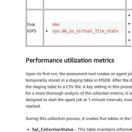
Disk
dmv
IOPS
sys.dm_io_virtual_file_stats
Performance utilization metrics
Upon its first run, the assessment tool creates an agent 
temporarily stored in a staging table in MSDB. After the d
the staging table to a CSV file. A key setting in this proc
for a more thorough analysis of the collected metrics, it i
designed to start the agent job at 1-minute intervals, main
reached.
During this collection process, it creates five tables in t
Sql_CollectionStatus
– This table maintains informati