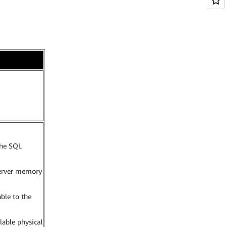
he SQL
erver memory
ble to the
ilable physical