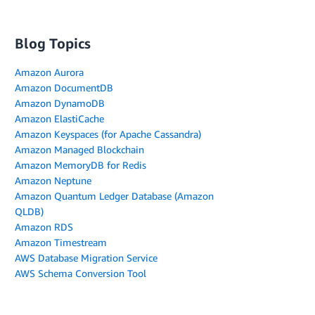
Blog Topics
Amazon Aurora
Amazon DocumentDB
Amazon DynamoDB
Amazon ElastiCache
Amazon Keyspaces (for Apache Cassandra)
Amazon Managed Blockchain
Amazon MemoryDB for Redis
Amazon Neptune
Amazon Quantum Ledger Database (Amazon
QLDB)
Amazon RDS
Amazon Timestream
AWS Database Migration Service
AWS Schema Conversion Tool