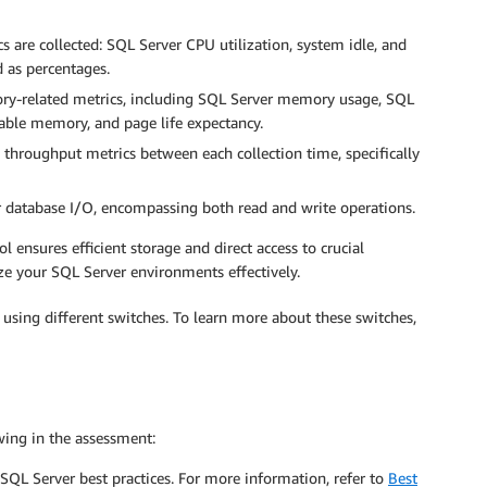
ics are collected: SQL Server CPU utilization, system idle, and
d as percentages.
ory-related metrics, including SQL Server memory usage, SQL
le memory, and page life expectancy.
 throughput metrics between each collection time, specifically
er database I/O, encompassing both read and write operations.
l ensures efficient storage and direct access to crucial
e your SQL Server environments effectively.
 using different switches. To learn more about these switches,
wing in the assessment:
SQL Server best practices. For more information, refer to
Best