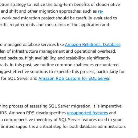
ption strategy to realize the long-term benefits of cloud-native
ft and shift and other migration approaches, such as
re-
 workload migration project should be carefully evaluated to
ific requirements and constraints of the application and
to managed database services like
Amazon Relational Database
rden of infrastructure management and operational overhead.
backups, high availability, and scalability, significantly
ads. In this post, we outline common challenges encountered
est effective solutions to expedite this process, particularly for
 for SQL Server and
Amazon RDS Custom for SQL Server
.
ing process of assessing SQL Server migration. It is imperative
 RDS. Amazon RDS clearly specifies
unsupported features
and
 a comprehensive inventory of SQL Server features used in your
limited support is a critical step for both database administrators