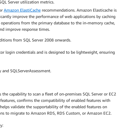
QL Server utilization metrics.
for
Amazon ElastiCache
recommendations. Amazon Elasticache is
ficantly improve the performance of web applications by caching
e operations from the primary database to the in-memory cache,
and improve response times.
 editions from SQL Server 2008 onwards.
or login credentials and is designed to be lightweight, ensuring
ry and SQLServerAssessment.
s the capability to scan a fleet of on-premises SQL Server or EC2
features, confirms the compatibility of enabled features with
lps validate the supportability of the enabled features on
ons to migrate to Amazon RDS, RDS Custom, or Amazon EC2.
y: