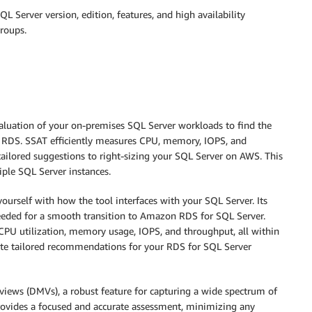
L Server version, edition, features, and high availability
groups.
aluation of your on-premises SQL Server workloads to find the
n RDS. SSAT efficiently measures CPU, memory, IOPS, and
tailored suggestions to right-sizing your SQL Server on AWS. This
iple SQL Server instances.
yourself with how the tool interfaces with your SQL Server. Its
 needed for a smooth transition to Amazon RDS for SQL Server.
 CPU utilization, memory usage, IOPS, and throughput, all within
ate tailored recommendations for your RDS for SQL Server
ews (DMVs), a robust feature for capturing a wide spectrum of
 provides a focused and accurate assessment, minimizing any