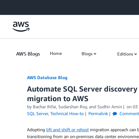
Skip to Main Content
AWS Blogs
Home
Blogs
Editions
AWS Database Blog
Automate SQL Server discovery 
migration to AWS
by
Bachar Rifai
,
Sudarshan Roy
, and
Sudhir Amin
on
03
SQL Server
,
Technical How-to
Permalink
Comment
Adopting
lift and shift or rehost
migration approach can be
transitioning from an on-premises data center environment