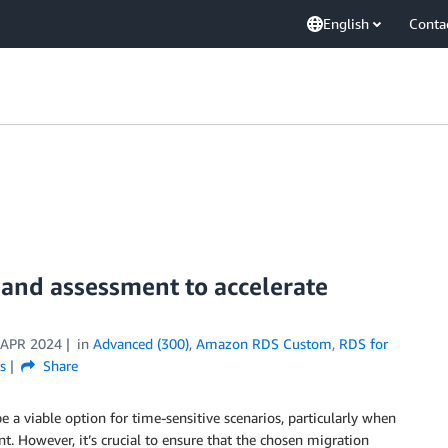
English
Conta
and assessment to accelerate
 APR 2024
in
Advanced (300)
,
Amazon RDS Custom
,
RDS for
s
Share
 a viable option for time-sensitive scenarios, particularly when
. However, it’s crucial to ensure that the chosen migration