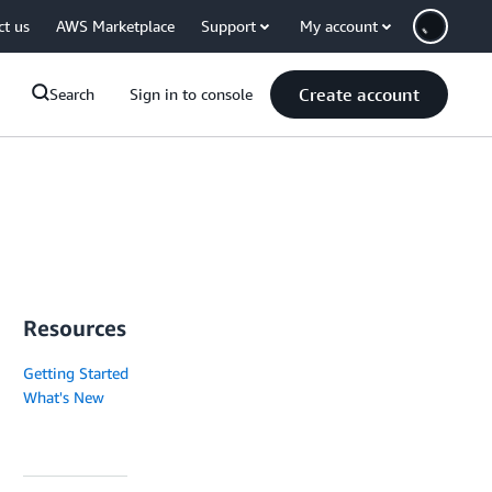
ct us
AWS Marketplace
Support
My account
Create account
Search
Sign in to console
Resources
Getting Started
What's New