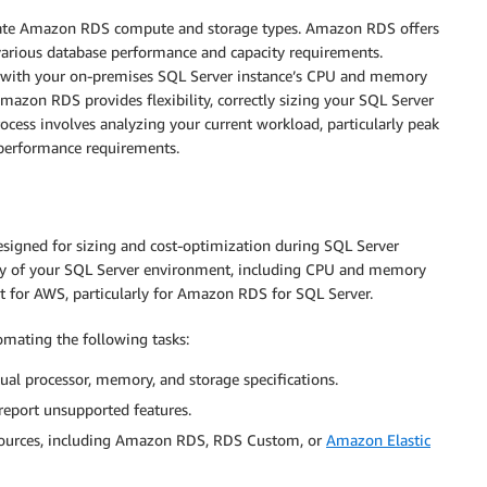
riate Amazon RDS compute and storage types. Amazon RDS offers
various database performance and capacity requirements.
t with your on-premises SQL Server instance’s CPU and memory
Amazon RDS provides flexibility, correctly sizing your SQL Server
ocess involves analyzing your current workload, particularly peak
e performance requirements.
esigned for sizing and cost-optimization during SQL Server
ry of your SQL Server environment, including CPU and memory
t for AWS, particularly for Amazon RDS for SQL Server.
omating the following tasks:
tual processor, memory, and storage specifications.
eport unsupported features.
sources, including Amazon RDS, RDS Custom, or
Amazon Elastic