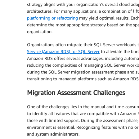
strategy aligns with your organization’s overall cloud ado
architectures. For many applications, a combination of li
platforming or refactoring
may yield optimal results. Each
determine the most appropriate strategy based on the spec
organization.
Organizations often migrate their SQL Server workloads 
Service (Amazon RDS) for SQL Server
to alleviate the bu
Amazon RDS offers several advantages, including automated 
reducing the complexities of managing SQL Server worklo
during the SQL Server migration assessment phase and sugg
transitioning to managed platforms such as Amazon RDS
Migration Assessment Challenges
One of the challenges lies in the manual and time-consum
to identify all features that are compatible with Amazon
those with limited support. During the assessment phase,
environment is essential. Recognizing features with no or 
and system administrators.