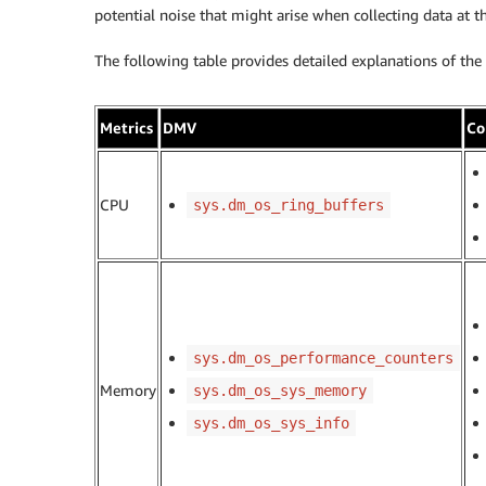
potential noise that might arise when collecting data at th
The following table provides detailed explanations of the
Metrics
DMV
Co
CPU
sys.dm_os_ring_buffers
sys.dm_os_performance_counters
Memory
sys.dm_os_sys_memory
sys.dm_os_sys_info