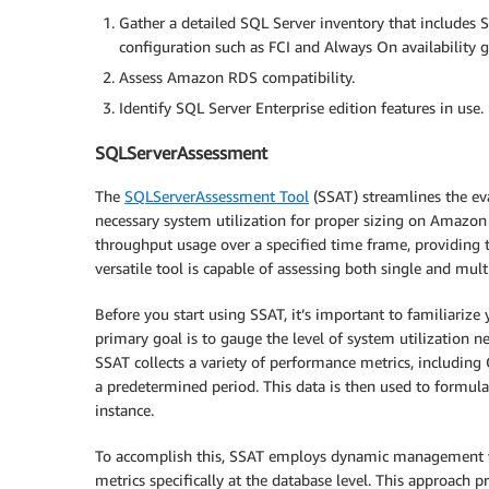
Gather a detailed SQL Server inventory that includes SQ
configuration such as FCI and Always On availability 
Assess Amazon RDS compatibility.
Identify SQL Server Enterprise edition features in use.
SQLServerAssessment
The
SQLServerAssessment Tool
(SSAT) streamlines the ev
necessary system utilization for proper sizing on Amazo
throughput usage over a specified time frame, providing 
versatile tool is capable of assessing both single and mult
Before you start using SSAT, it’s important to familiarize 
primary goal is to gauge the level of system utilization
SSAT collects a variety of performance metrics, including
a predetermined period. This data is then used to formul
instance.
To accomplish this, SSAT employs dynamic management vi
metrics specifically at the database level. This approach