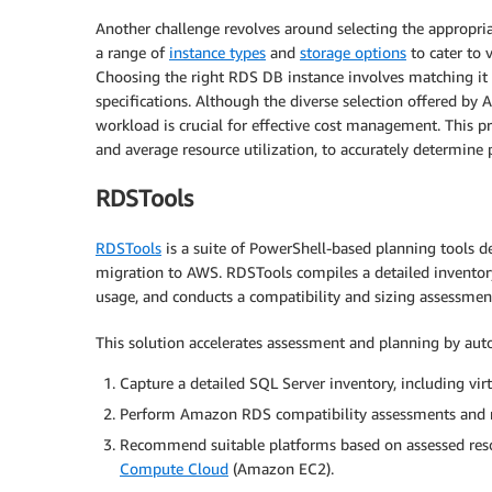
Another challenge revolves around selecting the approp
a range of
instance types
and
storage options
to cater to 
Choosing the right RDS DB instance involves matching i
specifications. Although the diverse selection offered by 
workload is crucial for effective cost management. This pr
and average resource utilization, to accurately determin
RDSTools
RDSTools
is a suite of PowerShell-based planning tools d
migration to AWS. RDSTools compiles a detailed invento
usage, and conducts a compatibility and sizing assessmen
This solution accelerates assessment and planning by aut
Capture a detailed SQL Server inventory, including vir
Perform Amazon RDS compatibility assessments and r
Recommend suitable platforms based on assessed re
Compute Cloud
(Amazon EC2).