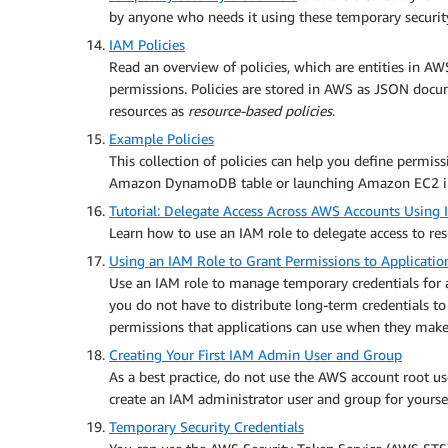
by anyone who needs it using these temporary security
IAM Policies
Read an overview of policies, which are entities in AWS
permissions. Policies are stored in AWS as JSON docu
resources as
resource-based policies
.
Example Policies
This collection of policies can help you define permissi
Amazon DynamoDB table or launching Amazon EC2 inst
Tutorial: Delegate Access Across AWS Accounts Using
Learn how to use an IAM role to delegate access to re
Using an IAM Role to Grant Permissions to Applicat
Use an IAM role to manage temporary credentials for a
you do not have to distribute long-term credentials to
permissions that applications can use when they make 
Creating Your First IAM Admin User and Group
As a best practice, do not use the AWS account root use
create an IAM administrator user and group for yoursel
Temporary Security Credentials