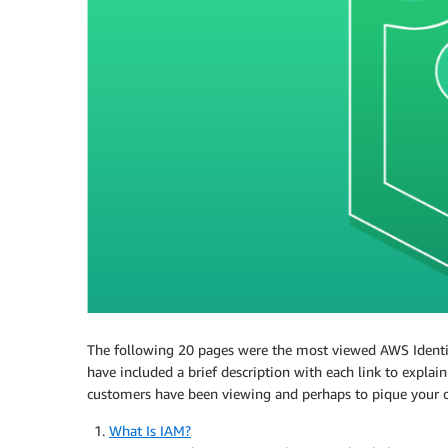
The following 20 pages were the most viewed AWS Ident
have included a brief description with each link to explai
customers have been viewing and perhaps to pique your ow
What Is IAM?