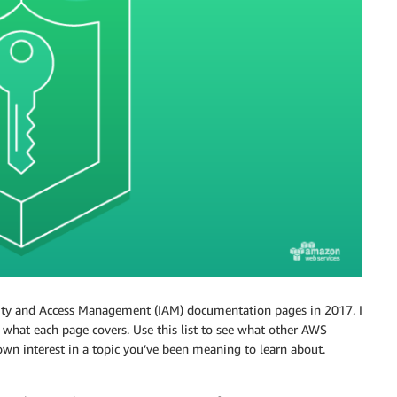
ity and Access Management (IAM) documentation pages in 2017. I
n what each page covers. Use this list to see what other AWS
n interest in a topic you’ve been meaning to learn about.