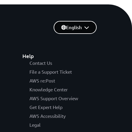
English
Help
Contact Us
File a Support Ticket
AWS re:Post
Knowledge Center
AWS Support Overview
Get Expert Help
AWS Accessibility
Legal