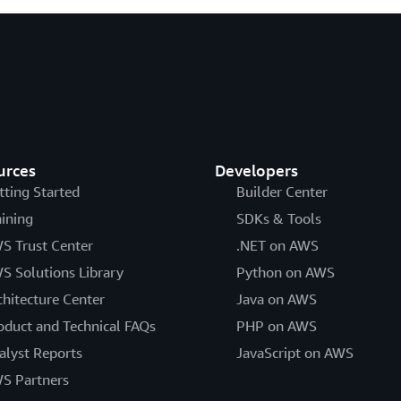
urces
Developers
tting Started
Builder Center
aining
SDKs & Tools
S Trust Center
.NET on AWS
S Solutions Library
Python on AWS
chitecture Center
Java on AWS
oduct and Technical FAQs
PHP on AWS
alyst Reports
JavaScript on AWS
S Partners