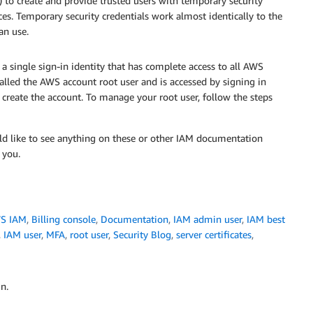
to create and provide trusted users with temporary security
ces. Temporary security credentials work almost identically to the
an use.
a single sign-in identity that has complete access to all AWS
 called the AWS account root user and is accessed by signing in
create the account. To manage your root user, follow the steps
ld like to see anything on these or other IAM documentation
 you.
S IAM
,
Billing console
,
Documentation
,
IAM admin user
,
IAM best
,
IAM user
,
MFA
,
root user
,
Security Blog
,
server certificates
,
n.