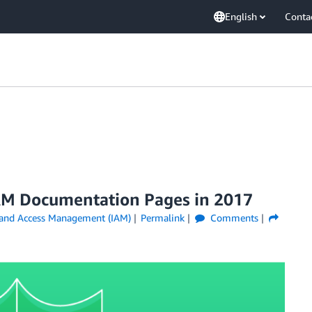
English
Conta
AM Documentation Pages in 2017
 and Access Management (IAM)
Permalink
Comments