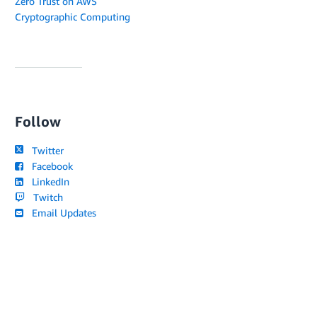
Zero Trust on AWS
Cryptographic Computing
Follow
Twitter
Facebook
LinkedIn
Twitch
Email Updates