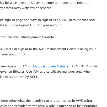
ty because it requires users to enter a unique authentication
y access AWS websites or services.
 sign-in page and how to sign in as an AWS account root user
reate a unique sign-in URL for your account.
s from the AWS Management Console.
our users can sign in to the AWS Management Console using your
s your account ID.
ou manage with IAM or
AWS Certificate Manager
(ACM). ACM is the
erver certificates. Use IAM as a certificate manager only when
 is not supported by ACM.
at determine what the identity can and cannot do in AWS using
ally and provided to the user. A role is intended to be assumable