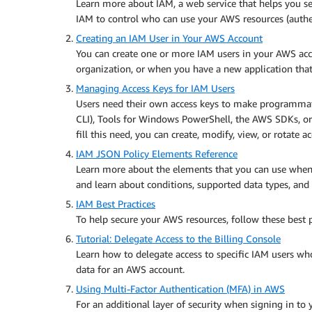
Learn more about IAM, a web service that helps you se
IAM to control who can use your AWS resources (authen
Creating an IAM User in Your AWS Account
You can create one or more IAM users in your AWS ac
organization, or when you have a new application tha
Managing Access Keys for IAM Users
Users need their own access keys to make programma
CLI), Tools for Windows PowerShell, the AWS SDKs, or 
fill this need, you can create, modify, view, or rotate a
IAM JSON Policy Elements Reference
Learn more about the elements that you can use when
and learn about conditions, supported data types, and 
IAM Best Practices
To help secure your AWS resources, follow these best p
Tutorial: Delegate Access to the Billing Console
Learn how to delegate access to specific IAM users 
data for an AWS account.
Using Multi-Factor Authentication (MFA) in AWS
For an additional layer of security when signing in 