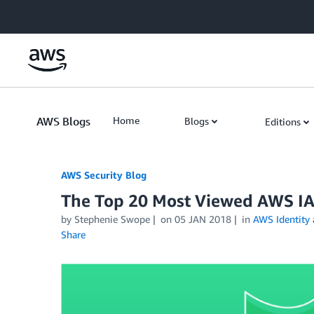
Skip to Main Content
AWS Blogs
Home
Blogs
Editions
AWS Security Blog
The Top 20 Most Viewed AWS I
by
Stephenie Swope
on
05 JAN 2018
in
AWS Identity
Share