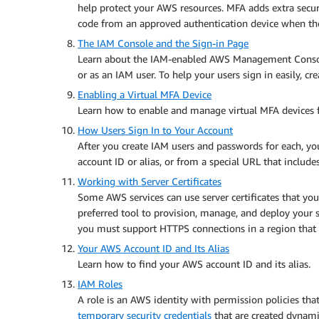
help protect your AWS resources. MFA adds extra securi
code from an approved authentication device when the
The IAM Console and the Sign-in Page
Learn about the IAM-enabled AWS Management Console
or as an IAM user. To help your users sign in easily, c
Enabling a Virtual MFA Device
Learn how to enable and manage virtual MFA device
How Users Sign In to Your Account
After you create IAM users and passwords for each, y
account ID or alias, or from a special URL that include
Working with Server Certificates
Some AWS services can use server certificates that y
preferred tool to provision, manage, and deploy your s
you must support HTTPS connections in a region that
Your AWS Account ID and Its Alias
Learn how to find your AWS account ID and its alias.
IAM Roles
A role is an AWS identity with permission policies th
temporary security credentials
that are created dynamic