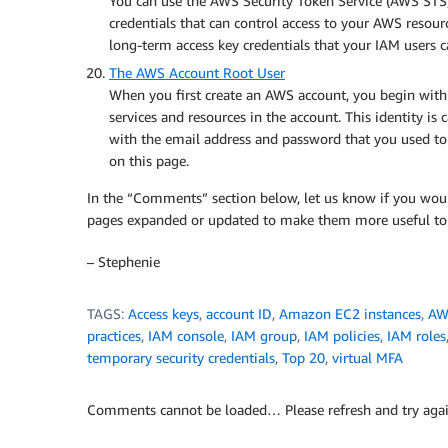
You can use the AWS Security Token Service (AWS STS) 
credentials that can control access to your AWS resour
long-term access key credentials that your IAM users c
The AWS Account Root User
When you first create an AWS account, you begin with 
services and resources in the account. This identity is
with the email address and password that you used to 
on this page.
In the “Comments” section below, let us know if you wou
pages expanded or updated to make them more useful to
– Stephenie
TAGS:
Access keys
,
account ID
,
Amazon EC2 instances
,
AW
practices
,
IAM console
,
IAM group
,
IAM policies
,
IAM roles
temporary security credentials
,
Top 20
,
virtual MFA
Comments cannot be loaded… Please refresh and try agai