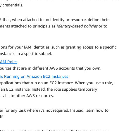
 credentials.
 that, when attached to an identity or resource, define their
ments attached to principals as
identity-based policies
or to
ons for your IAM identities, such as granting access to a specific
ances in a specific subnet.
 IAM Roles
sources that are in different AWS accounts that you own.
ions Running on Amazon EC2 Instances
pplications that run on an EC2 instance. When you use a role,
 an EC2 instance. Instead, the role supplies temporary
calls to other AWS resources.
r for any task where it’s not required. Instead, learn how to
f.