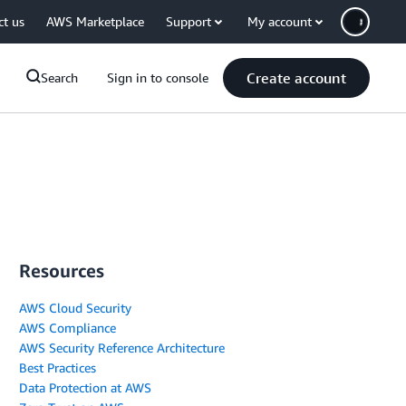
ct us
AWS Marketplace
Support
My account
Create account
Search
Sign in to console
Resources
AWS Cloud Security
AWS Compliance
AWS Security Reference Architecture
Best Practices
Data Protection at AWS