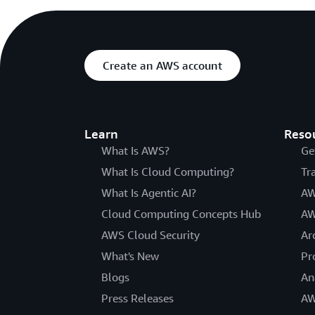
Create an AWS account
Learn
Reso
What Is AWS?
Ge
What Is Cloud Computing?
Tr
What Is Agentic AI?
AW
Cloud Computing Concepts Hub
AW
AWS Cloud Security
Ar
What's New
Pr
Blogs
An
Press Releases
AW