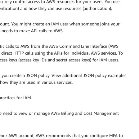
curely control access to AWS resources for your users. You use
tication) and how they can use resources (authorization).
count. You might create an IAM user when someone joins your
t needs to make API calls to AWS.
tic calls to AWS from the AWS Command Line Interface (AWS
direct HTTP calls using the APIs for individual AWS services. To
ccess keys (access key IDs and secret access keys) for IAM users.
 you create a JSON policy. View additional JSON policy examples
how they are used in various services.
ractices for IAM.
who need to view or manage AWS Billing and Cost Management
to your AWS account, AWS recommends that you configure MFA to