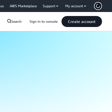
 us
AWS Marketplace
Support
My account
Create account
Search
Sign in to console