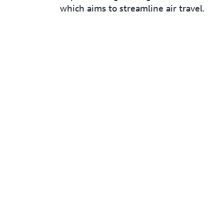
which aims to streamline air travel.