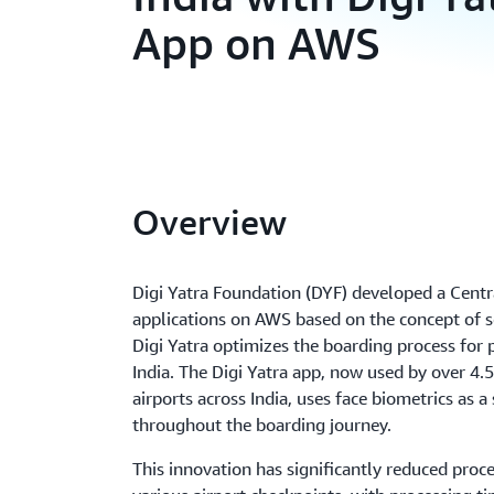
App on AWS
Overview
Digi Yatra Foundation (DYF) developed a Cent
applications on AWS based on the concept of se
Digi Yatra optimizes the boarding process for 
India. The Digi Yatra app, now used by over 4.
airports across India, uses face biometrics as a
throughout the boarding journey.
This innovation has significantly reduced proc