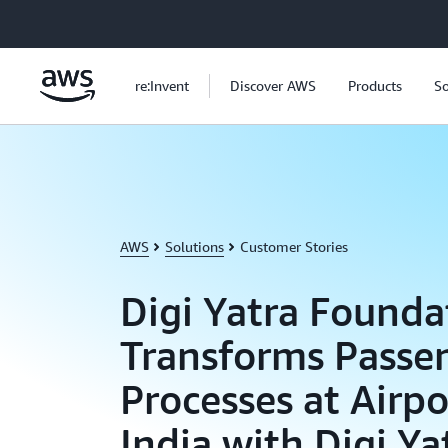
Skip to main content
re:Invent
Discover AWS
Products
So
AWS
Solutions
Customer Stories
Digi Yatra Founda
Transforms Passe
Processes at Airpo
India with Digi Ya