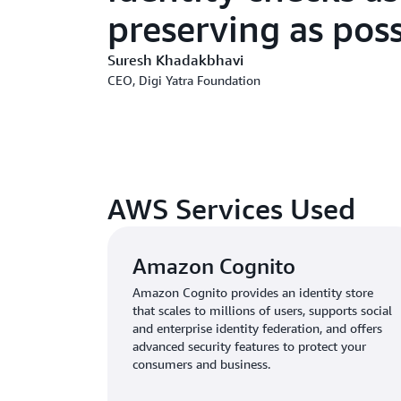
preserving as poss
Suresh Khadakbhavi
CEO, Digi Yatra Foundation
AWS Services Used
Amazon Cognito
Amazon Cognito provides an identity store
that scales to millions of users, supports social
and enterprise identity federation, and offers
advanced security features to protect your
consumers and business.