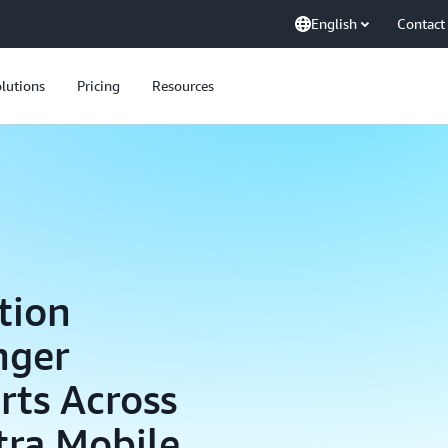
English
Contact
lutions
Pricing
Resources
tion
nger
rts Across
tra Mobile