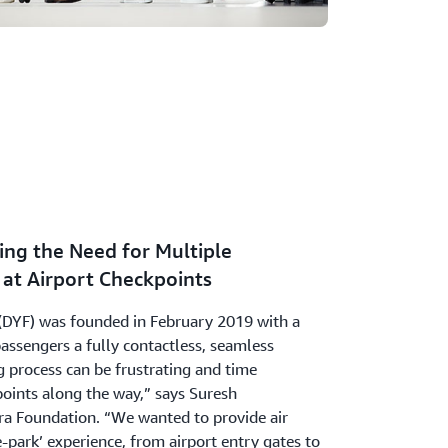
ing the Need for Multiple
at Airport Checkpoints
(DYF) was founded in February 2019 with a
 passengers a fully contactless, seamless
g process can be frustrating and time
ints along the way,” says Suresh
ra Foundation. “We wanted to provide air
e-park’ experience, from airport entry gates to