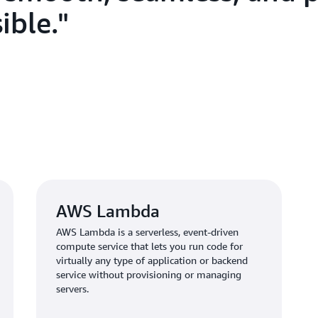
information.
ible.
Outcome | Boarding Ti
Process
The Digi Yatra Central Ecosys
Delhi, Bangalore, and Varana
Vijayawada, Kolkata, Hyderab
recently, the app became avail
Ahmedabad, Lucknow, Jaipur,
Yatra app has over 4.5 million
AWS Lambda
AWS Lambda is a serverless, event-driven
With the Digi Yatra app on AW
compute service that lets you run code for
enjoy a seamless digital boar
virtually any type of application or backend
based systems. “Passengers we
service without provisioning or managing
identity and travel documen
servers.
process,” says Khadakbhavi. “