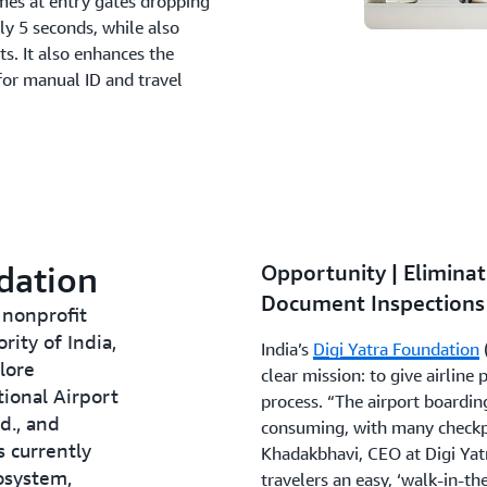
imes at entry gates dropping
y 5 seconds, while also
s. It also enhances the
for manual ID and travel
dation
Opportunity | Eliminat
Document Inspections 
 nonprofit
ity of India,
India’s
Digi Yatra Foundation
lore
clear mission: to give airline
tional Airport
process. “The airport boardin
d., and
consuming, with many checkpo
s currently
Khadakbhavi, CEO at Digi Yat
osystem,
travelers an easy, ‘walk-in-th