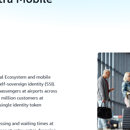
ral Ecosystem and mobile
lf-sovereign identity (SSI).
passengers at airports across
5 million customers at
 single identity token
essing and waiting times at