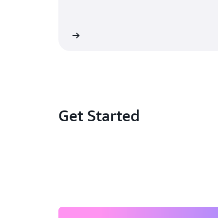
Learn more »
Le
Get Started