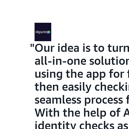
Our idea is to tur
all-in-one soluti
using the app for 
then easily checki
seamless process f
With the help of 
identity checks a