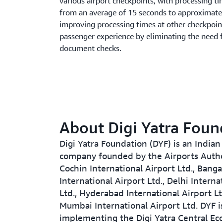
various airport checkpoints, with processing t
from an average of 15 seconds to approximatel
improving processing times at other checkpoint
passenger experience by eliminating the need 
document checks.
About Digi Yatra Foun
Digi Yatra Foundation (DYF) is an Indian
company founded by the Airports Author
Cochin International Airport Ltd., Banga
International Airport Ltd., Delhi Interna
Ltd., Hyderabad International Airport Lt
Mumbai International Airport Ltd. DYF i
implementing the Digi Yatra Central Ec