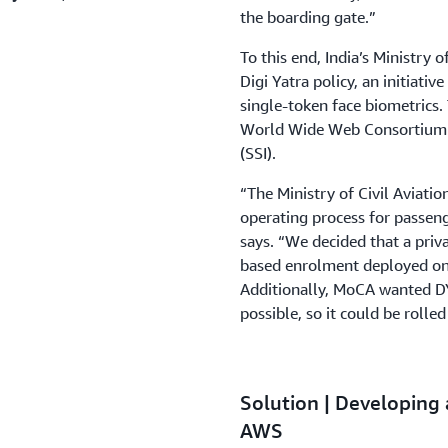
the boarding gate.”
To this end, India’s Ministry 
Digi Yatra policy, an initiati
single-token face biometrics.
World Wide Web Consortium (
(SSI).
“The Ministry of Civil Aviati
operating process for passeng
says. “We decided that a pri
based enrolment deployed on 
Additionally, MoCA wanted DY
possible, so it could be rolled
Solution | Developing 
AWS