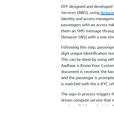
DYF designed and developed 
Services (AWS), using
Amazon
identity and access managemen
passengers with an access tok
them an SMS message throu
(Amazon SNS) with a one-time
Following this step, passenger
digit unique identification nu
This can be done by using eith
Aadhaar e-Know Your Custom
document is received, the fac
and the passenger is prompted
is matched with the e-KYC ref
The sign-in process triggers 
driven compute service that m
user’s verifiable credentials.
paperless, contactless solutio