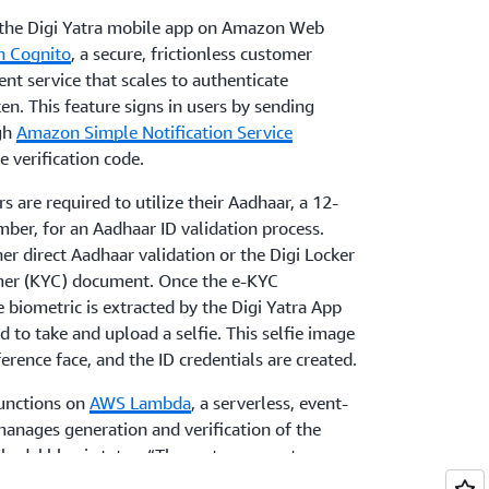
the Digi Yatra mobile app on Amazon Web
 Cognito
, a secure, frictionless customer
t service that scales to authenticate
en. This feature signs in users by sending
gh
Amazon Simple Notification Service
 verification code.
s are required to utilize their Aadhaar, a 12-
mber, for an Aadhaar ID validation process.
er direct Aadhaar validation or the Digi Locker
er (KYC) document. Once the e-KYC
e biometric is extracted by the Digi Yatra App
 to take and upload a selfie. This selfie image
erence face, and the ID credentials are created.
functions on
AWS Lambda
, a serverless, event-
anages generation and verification of the
 Khadakbhavi states, “The system operates as a
n, where the passenger's face effectively