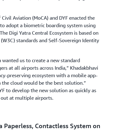
of Civil Aviation (MoCA) and DYF enacted the
ve to adopt a biometric boarding system using
 The Digi Yatra Central Ecosystem is based on
W3C) standards and Self-Sovereign Identity
on wanted us to create a new standard
ers at all airports across India,” Khadakbhavi
vacy-preserving ecosystem with a mobile app-
the cloud would be the best solution.”
F to develop the new solution as quickly as
 out at multiple airports.
a Paperless, Contactless System on