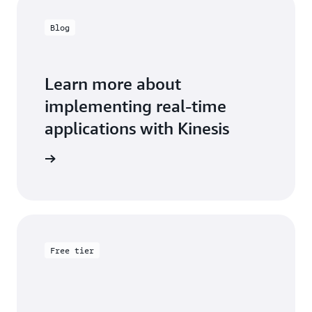
Blog
Learn more about
implementing real-time
applications with Kinesis
the blog
Free tier