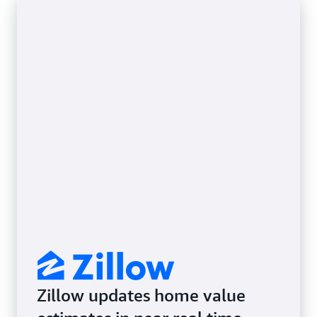
Zillow updates home value