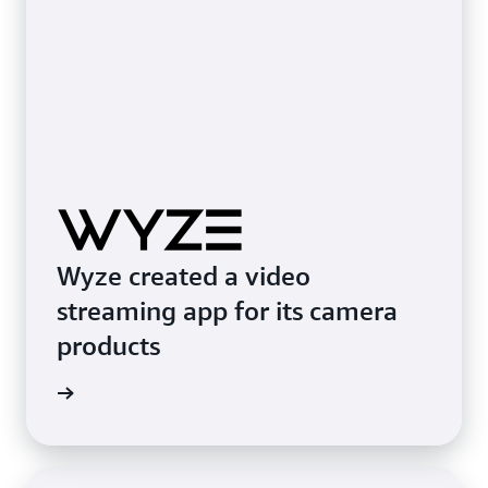
Wyze created a video
streaming app for its camera
products
e study