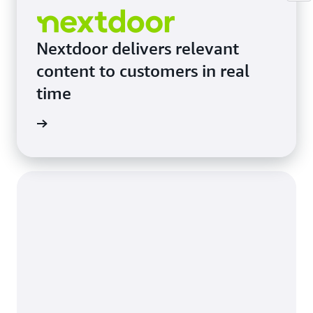
Nextdoor delivers relevant
content to customers in real
time
e study