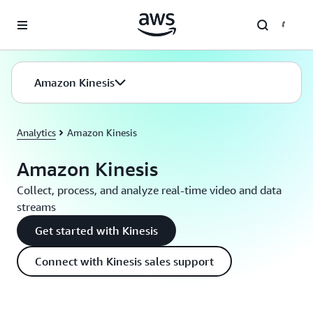
Skip to main content
Amazon Kinesis
Analytics
Amazon Kinesis
Amazon Kinesis
Collect, process, and analyze real-time video and data
streams
Get started with Kinesis
Connect with Kinesis sales support