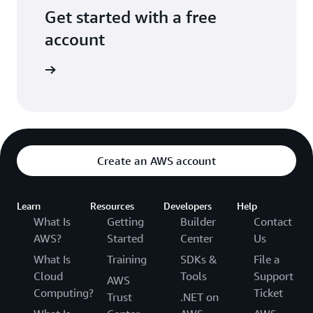
Get started with a free
account
Sign up
Create an AWS account
Learn
Resources
Developers
Help
What Is
Getting
Builder
Contact
AWS?
Started
Center
Us
What Is
Training
SDKs &
File a
Cloud
Tools
Support
AWS
Computing?
Ticket
Trust
.NET on