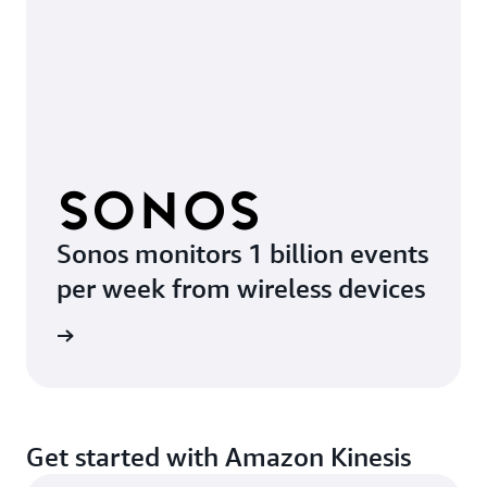
Sonos monitors 1 billion events
per week from wireless devices
e video
Get started with Amazon Kinesis