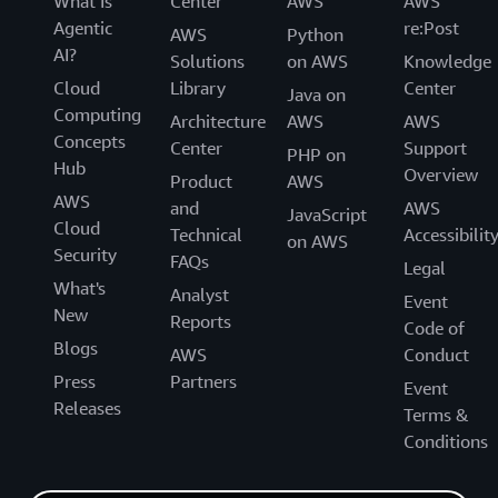
What Is
Center
AWS
AWS
Agentic
re:Post
AWS
Python
AI?
Solutions
on AWS
Knowledge
Cloud
Library
Center
Java on
Computing
Architecture
AWS
AWS
Concepts
Center
Support
PHP on
Hub
Overview
Product
AWS
AWS
and
AWS
JavaScript
Cloud
Technical
Accessibilit
on AWS
Security
FAQs
Legal
What's
Analyst
Event
New
Reports
Code of
Blogs
AWS
Conduct
Press
Partners
Event
Releases
Terms &
Conditions