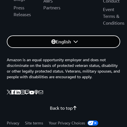
AWS
Conduct
Press
Partners
Event
Releases
Terms &
Conditions
English
Amazon is an equal opportunity employer and does not
discriminate on the basis of protected veteran status, disability
or other legally protected status. Veterans, military spouses, and
people with disabilities are encouraged to apply.
Back to top
Privacy
Site terms
Your Privacy Choices