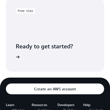
Free tier
Ready to get started?
Sign up
Create an AWS account
Learn
Resources
Developers
Help