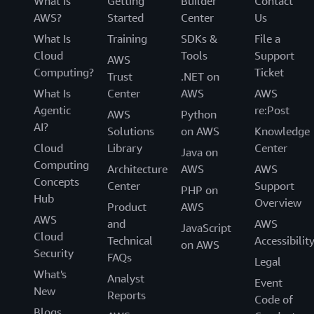
What Is
Getting
Builder
Contact
AWS?
Started
Center
Us
What Is
Training
SDKs &
File a
Cloud
Tools
Support
AWS
Computing?
Ticket
Trust
.NET on
What Is
Center
AWS
AWS
Agentic
re:Post
AWS
Python
AI?
Solutions
on AWS
Knowledge
Cloud
Library
Center
Java on
Computing
Architecture
AWS
AWS
Concepts
Center
Support
PHP on
Hub
Overview
Product
AWS
AWS
and
AWS
JavaScript
Cloud
Technical
Accessibilit
on AWS
Security
FAQs
Legal
What's
Analyst
Event
New
Reports
Code of
Blogs