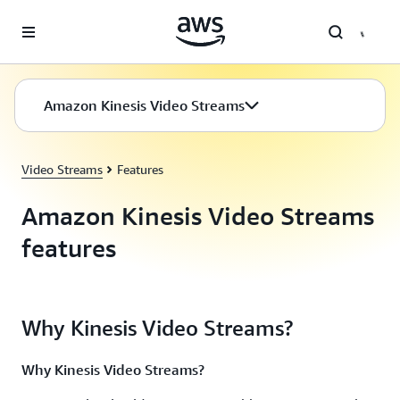
Skip to main content
Amazon Kinesis Video Streams
Video Streams
Features
Amazon Kinesis Video Streams
features
Why Kinesis Video Streams?
Why Kinesis Video Streams?