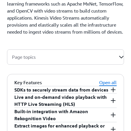
learning frameworks such as Apache MxNet, TensorFlow,
and OpenCV with video streams to build custom
applications. Kinesis Video Streams automatically
provisions and elastically scales all the infrastructure
needed to ingest video streams from millions of devices.
Page topics
Key Features
Open all
SDKs to securely stream data from devices
Live and on-demand video playback with
Amazon Kinesis Video Streams provides SDKs in
HTTP Live Streaming (HLS)
C++ and Java that you can build and configure for
Built-in integration with Amazon
your connected devices. These SDKs manage
Amazon Kinesis Video Streams enables playback
Rekognition Video
receiving data from the device's media source and
of the ingested video using a fully-managed
Extract images for enhanced playback or
securely transmitting it to a Kinesis video stream
HTTP Live Streaming (HLS) capability. As devices
Amazon Rekognition Video allows you to specify