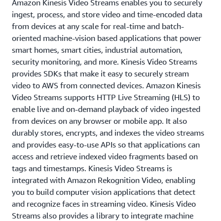
Amazon Kinesis Video Streams enables you to securely
ingest, process, and store video and time-encoded data
from devices at any scale for real-time and batch-
oriented machine-vision based applications that power
smart homes, smart cities, industrial automation,
security monitoring, and more. Kinesis Video Streams
provides SDKs that make it easy to securely stream
video to AWS from connected devices. Amazon Kinesis
Video Streams supports HTTP Live Streaming (HLS) to
enable live and on-demand playback of video ingested
from devices on any browser or mobile app. It also
durably stores, encrypts, and indexes the video streams
and provides easy-to-use APIs so that applications can
access and retrieve indexed video fragments based on
tags and timestamps. Kinesis Video Streams is
integrated with Amazon Rekognition Video, enabling
you to build computer vision applications that detect
and recognize faces in streaming video. Kinesis Video
Streams also provides a library to integrate machine