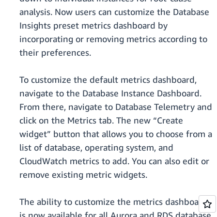
analysis. Now users can customize the Database
Insights preset metrics dashboard by
incorporating or removing metrics according to
their preferences.
To customize the default metrics dashboard,
navigate to the Database Instance Dashboard.
From there, navigate to Database Telemetry and
click on the Metrics tab. The new “Create
widget” button that allows you to choose from a
list of database, operating system, and
CloudWatch metrics to add. You can also edit or
remove existing metric widgets.
The ability to customize the metrics dashboard
is now available for all Aurora and RDS database