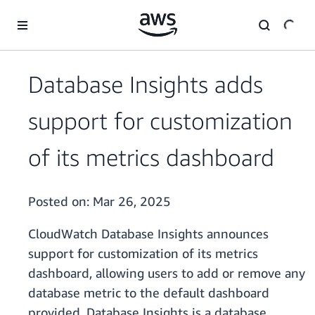
Skip to main content
Database Insights adds
support for customization
of its metrics dashboard
Posted on:
Mar 26, 2025
CloudWatch Database Insights announces
support for customization of its metrics
dashboard, allowing users to add or remove any
database metric to the default dashboard
provided. Database Insights is a database