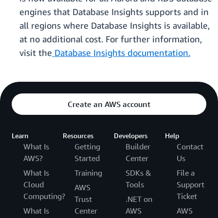
engines that Database Insights supports and in
all regions where Database Insights is available,
at no additional cost. For further information,
visit the
Database Insights documentation.
Create an AWS account
Learn
Resources
Developers
Help
What Is
Getting
Builder
Contact
AWS?
Started
Center
Us
What Is
Training
SDKs &
File a
Cloud
Tools
Support
AWS
Computing?
Ticket
Trust
.NET on
What Is
Center
AWS
AWS