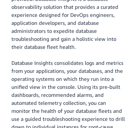
observability solution that provides a curated
experience designed for DevOps engineers,
application developers, and database
administrators to expedite database
troubleshooting and gain a holistic view into
their database fleet health.
Database Insights consolidates logs and metrics
from your applications, your databases, and the
operating systems on which they run into a
unified view in the console. Using its pre-built
dashboards, recommended alarms, and
automated telemetry collection, you can
monitor the health of your database fleets and
use a guided troubleshooting experience to drill
down to individual instances for root-cause