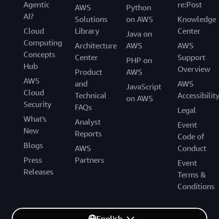
Agentic
re:Post
AWS
Python
AI?
Solutions
on AWS
Knowledge
Cloud
Library
Center
Java on
Computing
Architecture
AWS
AWS
Concepts
Center
Support
PHP on
Hub
Overview
Product
AWS
AWS
and
AWS
JavaScript
Cloud
Technical
Accessibilit
on AWS
Security
FAQs
Legal
What's
Analyst
Event
New
Reports
Code of
Blogs
AWS
Conduct
Press
Partners
Event
Releases
Terms &
Conditions
English