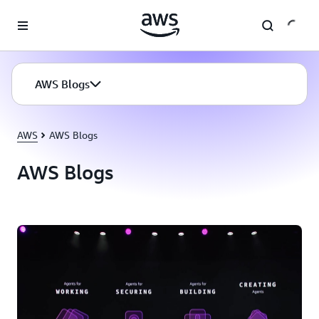
Skip to main content
AWS Blogs
AWS
AWS Blogs
AWS Blogs