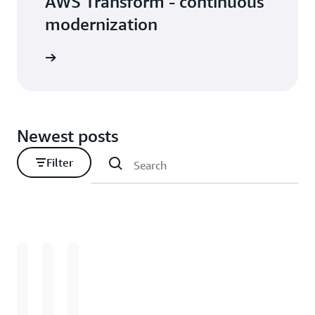
AWS Transform - continuous
modernization
Newest posts
Filter
Loading
Loading
Loading