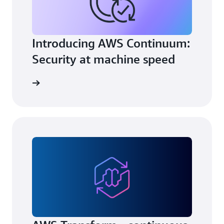
Introducing AWS Continuum:
Security at machine speed