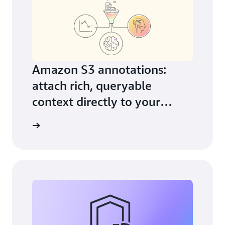
Amazon S3 annotations:
attach rich, queryable
context directly to your
objects