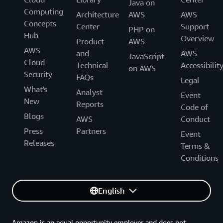
Java on
Computing
Architecture
AWS
AWS
Concepts
Center
Support
PHP on
Hub
Overview
Product
AWS
AWS
and
AWS
JavaScript
Cloud
Technical
Accessibilit
on AWS
Security
FAQs
Legal
What's
Analyst
Event
New
Reports
Code of
Blogs
AWS
Conduct
Press
Partners
Event
Releases
Terms &
Conditions
English
Amazon is an equal opportunity employer and does not