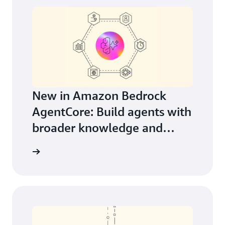
New in Amazon Bedrock
AgentCore: Build agents with
broader knowledge and
continuous learning