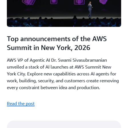
Top announcements of the AWS
Summit in New York, 2026
AWS VP of Agentic AI Dr. Swami Sivasubramanian
unveiled a stack of AI launches at AWS Summit New
York City. Explore new capabilities across AI agents for
work, building, security, and customers create removing
every constraint between idea and production.
Read the post