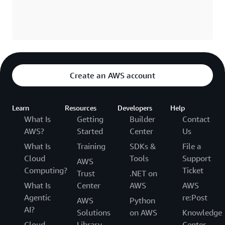
Create an AWS account
Learn
Resources
Developers
Help
What Is
Getting
Builder
Contact
AWS?
Started
Center
Us
What Is
Training
SDKs &
File a
Cloud
Tools
Support
AWS
Computing?
Ticket
Trust
.NET on
What Is
Center
AWS
AWS
Agentic
re:Post
AWS
Python
AI?
Solutions
on AWS
Knowledge
Cloud
Library
Center