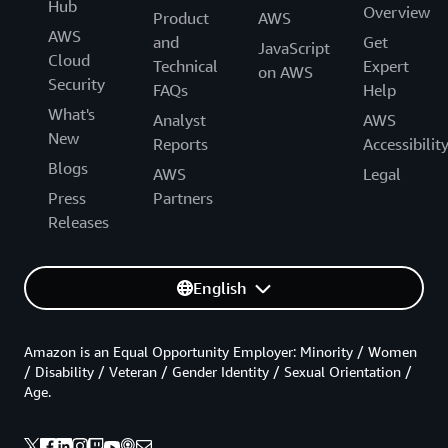
Hub
Overview
Product
AWS
AWS
and
Get
JavaScript
Cloud
Technical
Expert
on AWS
Security
FAQs
Help
What's
Analyst
AWS
New
Reports
Accessibilit
Blogs
AWS
Legal
Press
Partners
Releases
English
Amazon is an Equal Opportunity Employer: Minority / Women
/ Disability / Veteran / Gender Identity / Sexual Orientation /
Age.