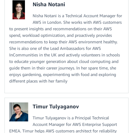
Nisha Notani
Nisha Notani is a Technical Account Manager for
AWS in London. She works with AWS customers
to present insights and recommendations on their AWS
spend, workload optimization, and proactively provides
recommendations to keep their AWS environment healthy.
She is also one of the Lead Ambassadors for AWS
InCommunities in the UK and actively volunteers in schools
to educate younger generation about cloud computing and
guide them in their career journeys. In her spare time, she
enjoys gardening, experimenting with food and exploring
different places with her family
Timur Tulyaganov
Timur Tulyaganov is a Principal Technical
Account Manager for AWS Enterprise Support
EMEA. Timur helps AWS customers architect for reliability