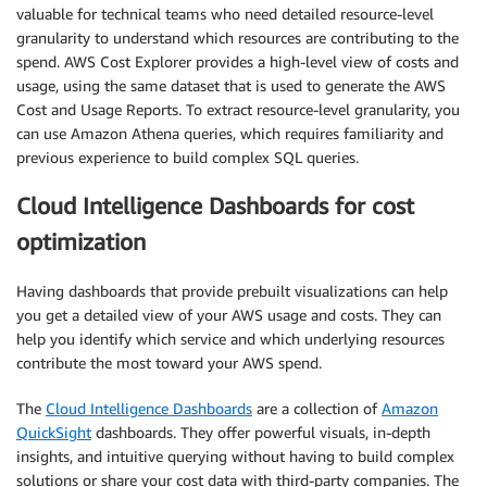
valuable for technical teams who need detailed resource-level
granularity to understand which resources are contributing to the
spend. AWS Cost Explorer provides a high-level view of costs and
usage, using the same dataset that is used to generate the AWS
Cost and Usage Reports. To extract resource-level granularity, you
can use Amazon Athena queries, which requires familiarity and
previous experience to build complex SQL queries.
Cloud Intelligence Dashboards for cost
optimization
Having dashboards that provide prebuilt visualizations can help
you get a detailed view of your AWS usage and costs. They can
help you identify which service and which underlying resources
contribute the most toward your AWS spend.
The
Cloud Intelligence Dashboards
are a collection of
Amazon
QuickSight
dashboards. They offer powerful visuals, in-depth
insights, and intuitive querying without having to build complex
solutions or share your cost data with third-party companies. The