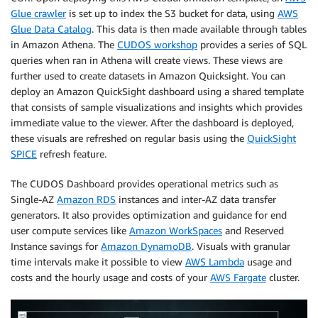
Glue crawler
is set up to index the S3 bucket for data, using
AWS
Glue Data Catalog
. This data is then made available through tables
in Amazon Athena. The
CUDOS workshop
provides a series of SQL
queries when ran in Athena will create views. These views are
further used to create datasets in Amazon Quicksight. You can
deploy an Amazon QuickSight dashboard using a shared template
that consists of sample visualizations and insights which provides
immediate value to the viewer. After the dashboard is deployed,
these visuals are refreshed on regular basis using the
QuickSight
SPICE
refresh feature.
The CUDOS Dashboard provides operational metrics such as
Single-AZ
Amazon RDS
instances and inter-AZ data transfer
generators. It also provides optimization and guidance for end
user compute services like
Amazon WorkSpaces
and Reserved
Instance savings for
Amazon DynamoDB
. Visuals with granular
time intervals make it possible to view
AWS Lambda
usage and
costs and the hourly usage and costs of your
AWS Fargate
cluster.