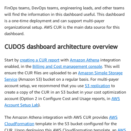
FinOps teams, DevOps teams, engineering leads, and other teams
will find the information in this dashboard useful. This dashboard
is a one-time deployment and can support multi-payer
organizational setup. AWS CUR is the main data source for this
dashboard.
CUDOS dashboard architecture overview
Start by
creating a CUR report
with
Amazon Athena
integration
enabled, in the
Billing and Cost management console
. This will
ensure the CUR files are uploaded to an
Amazon Simple Storage
Service
(Amazon S3) bucket on a regular basis. For multi-payer
account setup, we recommend that you use
S3 replication
to
create a copy of the CUR in an S3 bucket in your cost optimization
account (Option 2 in Configure Cost and Usage reports, in
AWS
Account Setup Lab
).
The Amazon Athena integration with AWS CUR provides
AWS
CloudFormation
template in the S3 bucket configured for the
CUR. Upon deploying this AWS CloudFormation template, an
AWS