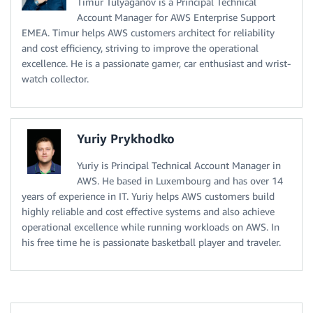
Timur Tulyaganov is a Principal Technical
Account Manager for AWS Enterprise Support
EMEA. Timur helps AWS customers architect for reliability
and cost efficiency, striving to improve the operational
excellence. He is a passionate gamer, car enthusiast and wrist-
watch collector.
Yuriy Prykhodko
Yuriy is Principal Technical Account Manager in
AWS. He based in Luxembourg and has over 14
years of experience in IT. Yuriy helps AWS customers build
highly reliable and cost effective systems and also achieve
operational excellence while running workloads on AWS. In
his free time he is passionate basketball player and traveler.