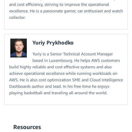
and cost efficiency, striving to improve the operational
excellence. He is a passionate gamer, car enthusiast and watch
collector.
Yuriy Prykhodko
Yuriy is a Senior Technical Account Manager
based in Luxembourg. He helps AWS customers
build highly reliable and cost effective systems and also
achieve operational excellence while running workloads on
AWS. He is also cost optimization SME and Cloud Intelligence
Dashboards author and lead. In his free time he enjoys
playing basketball and traveling all around the world.
Resources