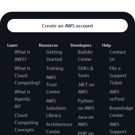
Create an AWS account
Learn
Resources
Developers
Help
What Is
Getting
Builder
Contact
AWS?
Started
Center
Us
What Is
Training
SDKs &
File a
Cloud
Tools
Support
AWS
Computing?
Ticket
Trust
.NET on
What Is
Center
AWS
AWS
Agentic
re:Post
AWS
Python
AI?
Solutions
on AWS
Knowledge
Cloud
Library
Center
Java on
Computing
Architecture
AWS
AWS
Concepts
Center
Support
PHP on