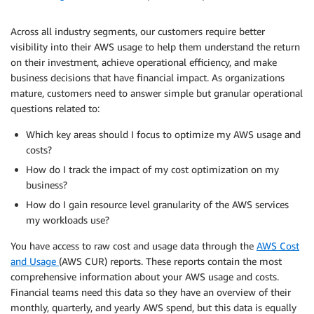
Across all industry segments, our customers require better
visibility into their AWS usage to help them understand the return
on their investment, achieve operational efficiency, and make
business decisions that have financial impact. As organizations
mature, customers need to answer simple but granular operational
questions related to:
Which key areas should I focus to optimize my AWS usage and
costs?
How do I track the impact of my cost optimization on my
business?
How do I gain resource level granularity of the AWS services
my workloads use?
You have access to raw cost and usage data through the
AWS Cost
and Usage
(AWS CUR) reports. These reports contain the most
comprehensive information about your AWS usage and costs.
Financial teams need this data so they have an overview of their
monthly, quarterly, and yearly AWS spend, but this data is equally