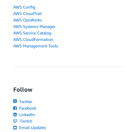
AWS Config
AWS CloudTrail
AWS OpsWorks
AWS Systems Manager
AWS Service Catalog
AWS CloudFormation
AWS Management Tools
Follow
Twitter
Facebook
LinkedIn
Twitch
Email Updates