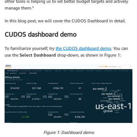
other tools is helping us to set better budget targets and actively
manage them.”
In this blog post, we will cover the CUDOS Dashboard in detail.
CUDOS dashboard demo
To familiarize yourself, try
the CUDOS dashboard demo
. You can
use the
Select Dashboard
drop-down, as shown in Figure 1:
Figure 1: Dashboard demo