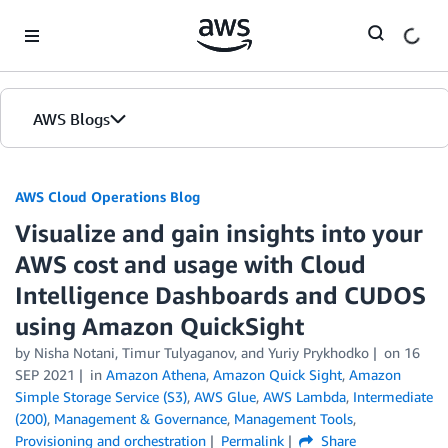
Skip to Main Content
AWS Blogs
AWS Cloud Operations Blog
Visualize and gain insights into your
AWS cost and usage with Cloud
Intelligence Dashboards and CUDOS
using Amazon QuickSight
by Nisha Notani, Timur Tulyaganov, and Yuriy Prykhodko
on
16
SEP 2021
in
Amazon Athena
,
Amazon Quick Sight
,
Amazon
Simple Storage Service (S3)
,
AWS Glue
,
AWS Lambda
,
Intermediate
(200)
,
Management & Governance
,
Management Tools
,
Provisioning and orchestration
Permalink
Share