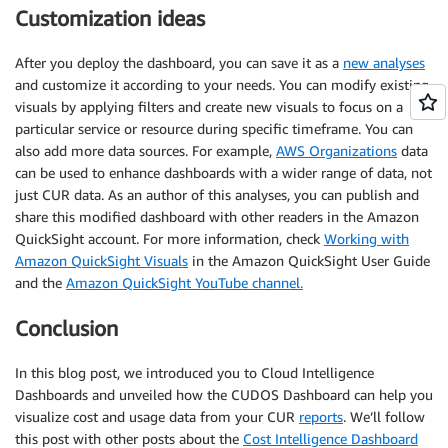
Customization ideas
After you deploy the dashboard, you can save it as a
new analyses
and customize it according to your needs. You can modify existing
visuals by applying filters and create new visuals to focus on a
particular service or resource during specific timeframe. You can
also add more data sources. For example,
AWS Organizations
data
can be used to enhance dashboards with a wider range of data, not
just CUR data. As an author of this analyses, you can publish and
share this modified dashboard with other readers in the Amazon
QuickSight account. For more information, check
Working with
Amazon QuickSight Visuals
in the Amazon QuickSight User Guide
and the
Amazon QuickSight YouTube channel.
Conclusion
In this blog post, we introduced you to Cloud Intelligence
Dashboards and unveiled how the CUDOS Dashboard can help you
visualize cost and usage data from your CUR
reports
. We’ll follow
this post with other posts about the
Cost Intelligence Dashboard