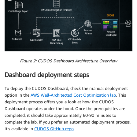
Figure 2: CUDOS Dashboard Architecture Overview
Dashboard deployment steps
To deploy the CUDOS Dashboard, check the manual deployment
option in the
AWS Well-Architected Cost Optimization lab
. This
deployment process offers you a look at how the CUDOS
Dashboard operates under the hood. Once the prerequisites are
completed, it should take approximately 60-90 minutes to
complete the lab. If you prefer an automated deployment process,
it’s available in
CUDOS GitHub repo
.