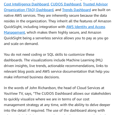
Cost Intelligence Dashboard
,
CUDOS Dashboard
,
Trusted Advisor
Organization (TAO) Dashboard
, and
Trends Dashboard
are built on
native AWS services. They are inherently secure because the data
resides in the organization. They inherit all the features of Amazon
QuickSight, including integration with
AWS Identity and Access
Management
, which makes them highly secure, and Amazon
QuickSight being a serverless service allows you to pay as you go
and scale on demand.
You do not need coding or SQL skills to customize these
dashboards. The visualizations include Machine Learning (ML)
driven insights, live trends, actionable recommendations, links to
relevant blog posts and AWS service documentation that help you
make informed business decisions.
In the words of John Richardson, the head of Cloud Services at
YouView TV, says, “The CUDOS Dashboard allows our stakeholders
to quickly visualize where we are in terms of our cost
management strategy at any time, with the ability to delve deeper
into the detail if required. The use of the dashboard along with