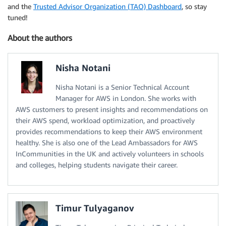
and the
Trusted Advisor Organization (TAO) Dashboard
, so stay
tuned!
About the authors
Nisha Notani
Nisha Notani is a Senior Technical Account
Manager for AWS in London. She works with
AWS customers to present insights and recommendations on
their AWS spend, workload optimization, and proactively
provides recommendations to keep their AWS environment
healthy. She is also one of the Lead Ambassadors for AWS
InCommunities in the UK and actively volunteers in schools
and colleges, helping students navigate their career.
Timur Tulyaganov