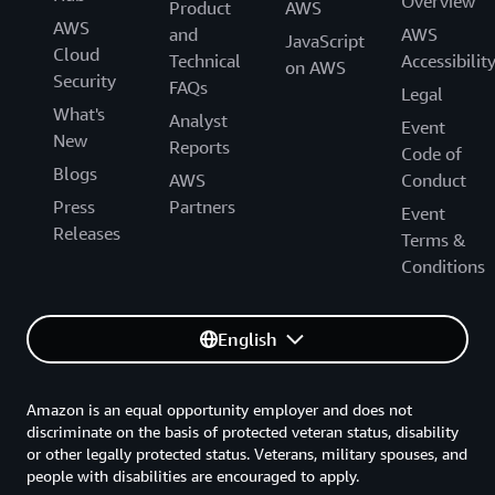
Overview
Product
AWS
AWS
and
AWS
JavaScript
Cloud
Technical
Accessibilit
on AWS
Security
FAQs
Legal
What's
Analyst
Event
New
Reports
Code of
Blogs
AWS
Conduct
Press
Partners
Event
Releases
Terms &
Conditions
English
Amazon is an equal opportunity employer and does not
discriminate on the basis of protected veteran status, disability
or other legally protected status. Veterans, military spouses, and
people with disabilities are encouraged to apply.