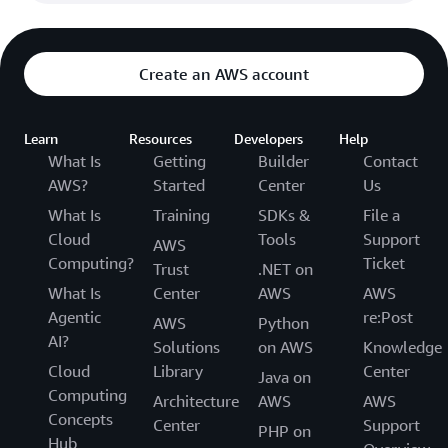
Create an AWS account
Learn
Resources
Developers
Help
What Is
Getting
Builder
Contact
AWS?
Started
Center
Us
What Is
Training
SDKs &
File a
Cloud
Tools
Support
AWS
Computing?
Ticket
Trust
.NET on
What Is
Center
AWS
AWS
Agentic
re:Post
AWS
Python
AI?
Solutions
on AWS
Knowledge
Cloud
Library
Center
Java on
Computing
Architecture
AWS
AWS
Concepts
Center
Support
PHP on
Hub