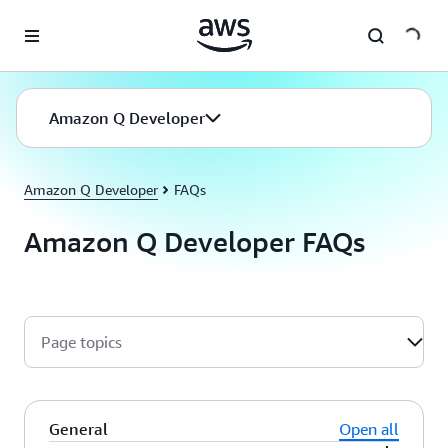
Skip to main content
Amazon Q Developer
Amazon Q Developer
FAQs
Amazon Q Developer FAQs
Page topics
General
Open all