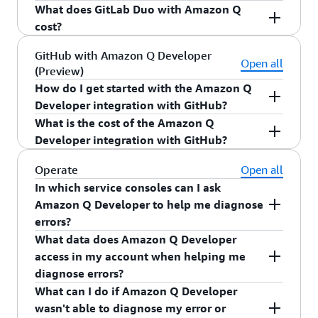
recommendations in the IDE based on your
access to a private customization from the
What does GitLab Duo with Amazon Q
GitLab Duo with Amazon Q is available in
internal code repositories.
console, so only specific developers have access.
cost?
preview. Visit
GitLab on AWS
to sign up for
preview access.
GitLab Duo with Amazon Q is free for GitLab
GitHub with Amazon Q Developer
Open all
(Preview)
Ultimate self-managed customers during
How do I get started with the Amazon Q
preview.
Developer integration with GitHub?
What is the cost of the Amazon Q
The Amazon Q Developer integration with
Developer integration with GitHub?
GitHub is available in preview for GitHub.com
and GitHub Enterprise customers. Visit the
The Amazon Q Developer integration with
Operate
Open all
GitHub marketplace
to get started for free, no
GitHub is available for free within the
GitHub
In which service consoles can I ask
AWS account needed.
marketplace
, no AWS account needed. If you
Amazon Q Developer to help me diagnose
exceed the included limits, you can connect to an
errors?
AWS free tier account for additional usage during
What data does Amazon Q Developer
Amazon Q Developer can help you diagnose
the preview.
access in my account when helping me
common errors in the Amazon Simple Storage
diagnose errors?
Service (Amazon S3), Amazon EC2, AWS Lambda,
What can I do if Amazon Q Developer
and Amazon Elastic Container Service (Amazon
To analyze the error, Amazon Q Developer
wasn't able to diagnose my error or