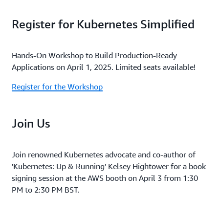
Register for Kubernetes Simplified
Hands-On Workshop to Build Production-Ready
Applications on April 1, 2025. Limited seats available!
Register for the Workshop
Join Us
Join renowned Kubernetes advocate and co-author of
'Kubernetes: Up & Running' Kelsey Hightower for a book
signing session at the AWS booth on April 3 from 1:30
PM to 2:30 PM BST.