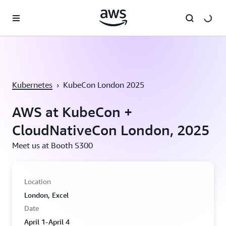
Skip to main content
Kubernetes
›
KubeCon London 2025
AWS at KubeCon +
CloudNativeCon London, 2025
Meet us at Booth S300
Location
London, Excel
Date
April 1-April 4