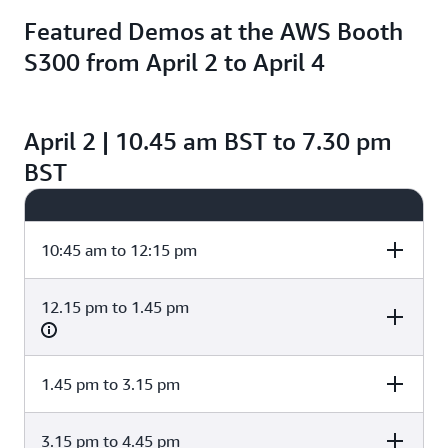
Featured Demos at the AWS Booth
S300 from April 2 to April 4
April 2 | 10.45 am BST to 7.30 pm
BST
10:45 am to 12:15 pm
12.15 pm to 1.45 pm
Cost and
Data and AI/ML
GitOps and
Performance
Platform Strateg
Optimization
1.45 pm to 3.15 pm
Cost and
Data and AI/ML
GitOps and
Performance
Platform Strateg
Amazon Bedrock
Optimization
Kubernetes
for DevOps:
Tools and best
3.15 pm to 4.45 pm
Cost and
Data and AI/ML
GitOps and