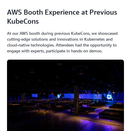
AWS Booth Experience at Previous
Explore how Kubernetes is evolving to handle
specialized workloads beyond AI, including high-
KubeCons
performance computing. Industry experts discuss
current challenges and solutions for optimizing complex
At our AWS booth during previous KubeCons, we showcased
workloads on Kubernetes, featuring open source tools
cutting-edge solutions and innovations in Kubernetes and
cloud-native technologies. Attendees had the opportunity to
like KAITO and Kueue. Learn practical approaches to
engage with experts, participate in hands-on demos.
compute optimization, advanced scheduling, and
performance tuning that accelerate deployment and
enhance efficiency for demanding containerized
applications
Speakers:
Vara Bonthu, Principal OSS Specialist SA, AWS
Sachi Desai, Product Manager Microsoft
Dawn Chen, Principal Software Engineer, Google