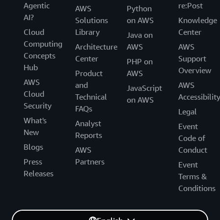
Carlos Santana, Sr. Specialist Solutions Architect,
Agentic
re:Post
AWS
Python
AWS
AI?
Solutions
on AWS
Knowledge
Cloud
Library
Center
Java on
Tuesday April 1, 2025 16:20 - 16:45 BST
Computing
Architecture
AWS
AWS
Level 1 | Hall Entrance S10 | Room A
Concepts
Center
Support
PHP on
Hub
Overview
Product
AWS
AWS
and
AWS
JavaScript
Cloud
Technical
Accessibilit
on AWS
Security
FAQs
Legal
What's
Analyst
Event
New
Reports
Code of
Blogs
AWS
Conduct
Press
Partners
Event
Releases
Terms &
Conditions