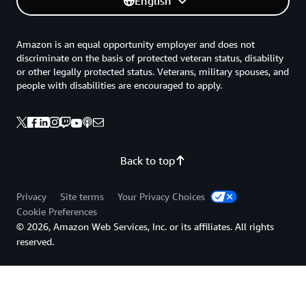
English
Amazon is an equal opportunity employer and does not
discriminate on the basis of protected veteran status, disability
or other legally protected status. Veterans, military spouses, and
people with disabilities are encouraged to apply.
Back to top
Privacy
Site terms
Your Privacy Choices
Cookie Preferences
© 2026, Amazon Web Services, Inc. or its affiliates. All rights
reserved.