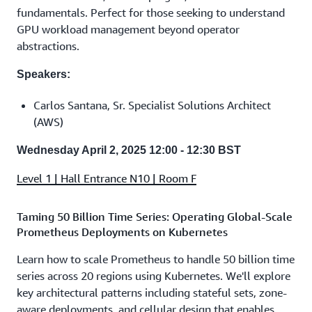
fundamentals. Perfect for those seeking to understand
GPU workload management beyond operator
abstractions.
Speakers:
Carlos Santana, Sr. Specialist Solutions Architect
(AWS)
Wednesday April 2, 2025 12:00 - 12:30 BST
Level 1 | Hall Entrance N10 | Room F
Taming 50 Billion Time Series: Operating Global-Scale
Prometheus Deployments on Kubernetes
Learn how to scale Prometheus to handle 50 billion time
series across 20 regions using Kubernetes. We'll explore
key architectural patterns including stateful sets, zone-
aware deployments, and cellular design that enables