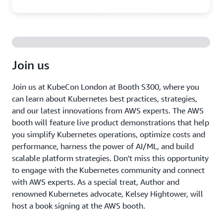
Join us
Join us at KubeCon London at Booth S300, where you
can learn about Kubernetes best practices, strategies,
and our latest innovations from AWS experts. The AWS
booth will feature live product demonstrations that help
you simplify Kubernetes operations, optimize costs and
performance, harness the power of AI/ML, and build
scalable platform strategies. Don't miss this opportunity
to engage with the Kubernetes community and connect
with AWS experts. As a special treat, Author and
renowned Kubernetes advocate, Kelsey Hightower, will
host a book signing at the AWS booth.