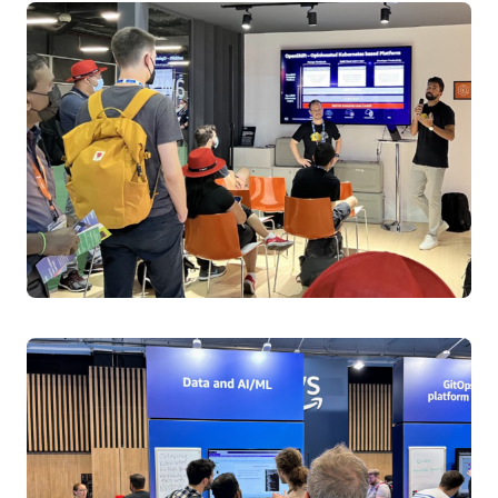
Flag-tastic and Fearless: Feature Flags Meets
Kubernetes for deployments that sing
Revolutionize Kubernetes deployments using
OpenFeature for dynamic experimentation and
controlled rollouts, integrated with ArgoCD, Flagger,
and Prometheus for seamless feature flag management
backed by real-world implementation strategies.
Speakers:
Anshika Tiwari, DevOps Engineer, AWS
Aditya Soni, CNCF Ambassador, DevOps Engineer II,
Forrester
Tuesday April 1, 2025 15:55 - 16:20 BST
Level 3 | ICC Capital Suite 2-4