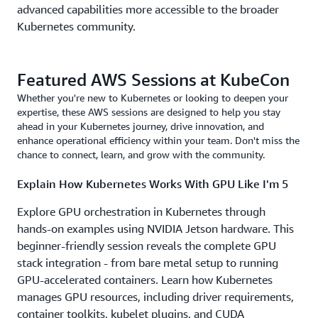
advanced capabilities more accessible to the broader
Kubernetes community.
Featured AWS Sessions at KubeCon
Whether you're new to Kubernetes or looking to deepen your
expertise, these AWS sessions are designed to help you stay
ahead in your Kubernetes journey, drive innovation, and
enhance operational efficiency within your team. Don't miss the
chance to connect, learn, and grow with the community.
Explain How Kubernetes Works With GPU Like I'm 5
Explore GPU orchestration in Kubernetes through
hands-on examples using NVIDIA Jetson hardware. This
beginner-friendly session reveals the complete GPU
stack integration - from bare metal setup to running
GPU-accelerated containers. Learn how Kubernetes
manages GPU resources, including driver requirements,
container toolkits, kubelet plugins, and CUDA