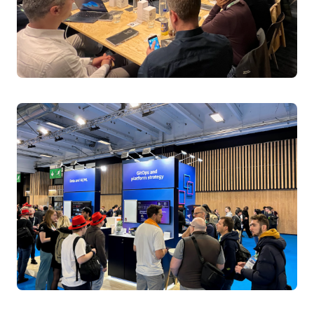
Transform Kubernetes troubleshooting with GenAI-
powered observability. Learn to convert massive log
volumes into actionable insights using LLMs, Fluent Bit
collectors, and vector databases. See live
demonstrations of natural language queries across
system, application, and Kubernetes event logs. Master
AI-driven observability implementation for rapid issue
resolution across distributed clusters.
Speakers:
Tiago Reichert, Sr. Specialist SA, Containers, AWS
Lucas Duarte, Sr. Specialist SA, Containers, AWS,
AWS
Tuesday April 1, 2025 11:20 - 11:45 BST
Level 1 | Hall Entrance S10 | Room C