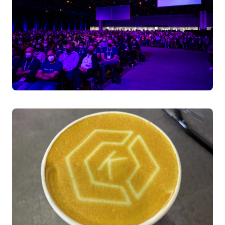
Rajas Kakodkar, Senior Member of Technical Staff |
Tech Lead TAG Runtime CNCF, Broadcom
Nikhita Raghunath, Principal Engineer, Broadcom
Shane Lawrence, Sr Staff Engineer, Shopify
Kasper Borg Nissen, Developer Relations Engineer,
Dash0
Thursday April 3, 2025 16:00 - 16:30 BST
Level 0 | ICC Capital Hall | Room I
Surviving Day2: Picking the Right Tool To Secure Your
Kubernetes Habitat
Demystify the CNCF security ecosystem through a
nature-inspired lens. Learn how security tools like Falco
(runtime protection), Trivy (vulnerability scanning), and