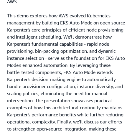
AWS
This demo explores how AWS evolved Kubernetes
management by building EKS Auto Mode on open source
Karpenter's core principles of efficient node provisioning
and intelligent scheduling. We'll demonstrate how
Karpenter's fundamental capabilities - rapid node
provisioning, bin-packing optimization, and dynamic
instance selection - serve as the foundation for EKS Auto
Mode's enhanced automation. By leveraging these
battle-tested components, EKS Auto Mode extends
Karpenter's decision-making engine to automatically
handle provisioner configuration, instance diversity, and
scaling policies, eliminating the need for manual
intervention. The presentation showcases practical
examples of how this architectural continuity maintains
Karpenter's performance benefits while further reducing
operational complexity. Finally, we'll discuss our efforts
to strengthen open-source integration, making these