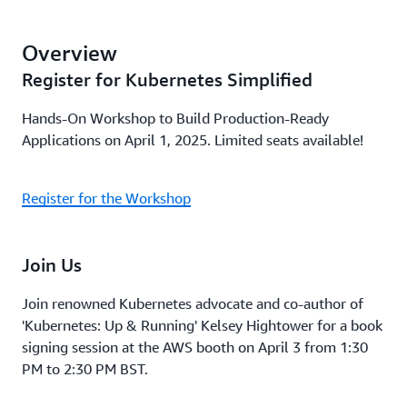
Overview
Register for Kubernetes Simplified
Hands-On Workshop to Build Production-Ready
Applications on April 1, 2025. Limited seats available!
Register for the Workshop
Join Us
Join renowned Kubernetes advocate and co-author of
'Kubernetes: Up & Running' Kelsey Hightower for a book
signing session at the AWS booth on April 3 from 1:30
PM to 2:30 PM BST.