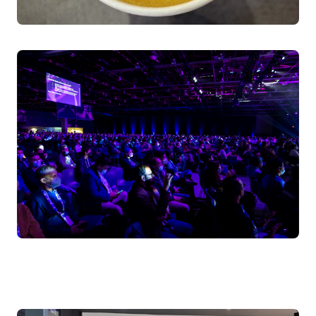
Kyverno (policy enforcement) serve distinct roles in
protecting your Kubernetes environment - similar to
how different species maintain balance in nature. Walk
away understanding how to choose the right security
tools for your specific needs.
Speakers:
Henrique Santana, Sr. Cloud Support Engineer, AWS
Bruno Gabriel da Silva, Sr Solutions Engineer, Sysdig
Friday April 4, 2025 11:00 - 11:30 BST
Level 1 | Hall Entrance N10 | Room F
SuperPowers for Humans of Kubernetes: How K8sGPT
is Transforming Enterprise Ops
Discover how K8sGPT, a CNCF project, revolutionizes