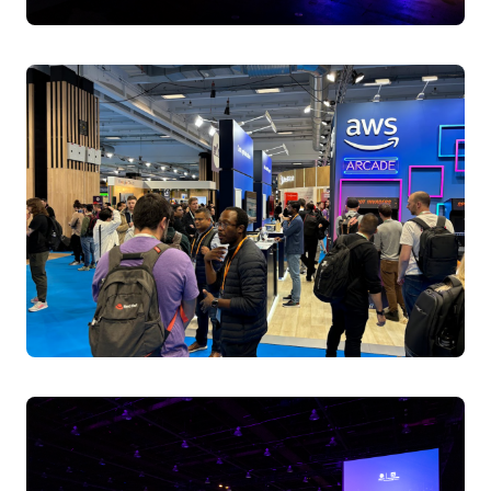
Erin Allen Boyd, Cloud Architect, Nvidia
Raghavan Srinivas, Multi-Cloud Architect,
Independent
Friday April 4, 2025 11:00 - 11:30 BST
Level 1 | Hall Entrance S10 | Room E
A Day in the life of a Kubernetes Engineer
Discover real-world Kubernetes stories from platform
engineers who tackle production challenges daily. Learn
critical troubleshooting skills, ecosystem management
strategies, and AI workload security practices from
experts who've mastered cloud-native complexity.
Speakers:
Amine Hilaly, Software Engineer, AWS