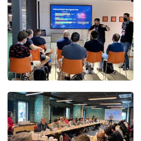
Kubernetes operations by using AI to automate cluster
diagnostics and problem detection. Learn how
enterprises are using this tool to simplify complex error
analysis, enable proactive issue resolution, and empower
teams to manage multiple clusters efficiently. See real-
world examples of how K8sGPT reduces operational
overhead and allows teams to focus on strategic
problem-solving rather than routine troubleshooting.
Speakers:
Alex Jones, Principal Engineer, AWS
Wednesday April 2, 2025 14:30 - 15:00 BST
Level 1 | Hall Entrance S10 | Room C
From Logs to Insights: Real-time Conversational
Troubleshooting for Kubernetes when GenAI