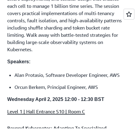
each cell to manage 1 billion time series. The session
covers practical implementations of multi-tenancy
controls, fault isolation, and high-availability patterns
including shuffle sharding and token bucket rate
limiting. Walk away with battle-tested strategies for
building large-scale observability systems on
Kubernetes.
Speakers:
Alan Protasio, Software Developer Engineer, AWS
Orcun Berkem, Principal Engineer, AWS
Wednesday April 2, 2025 12:00 - 12:30 BST
Level 1 | Hall Entrance S10 | Room C
Beyond Kubernetes: Adapting To Specialized
Application Workloads