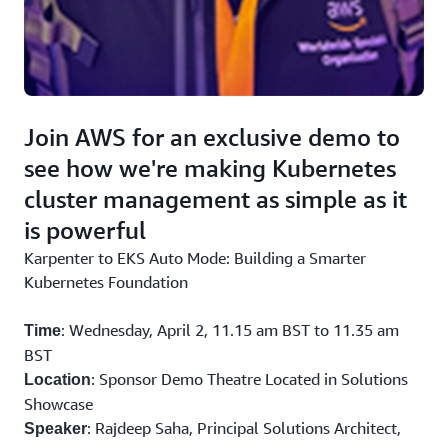
interactive
and practices.
visualizations.
Join AWS for an exclusive demo to
see how we're making Kubernetes
cluster management as simple as it
is powerful
Karpenter to EKS Auto Mode: Building a Smarter
Kubernetes Foundation
: Wednesday, April 2, 11.15 am BST to 11.35 am
Time
BST
: Sponsor Demo Theatre Located in Solutions
Location
Showcase
: Rajdeep Saha, Principal Solutions Architect,
Speaker