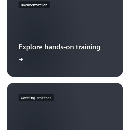
Documentation
Explore hands-on training
tutorials
Getting started