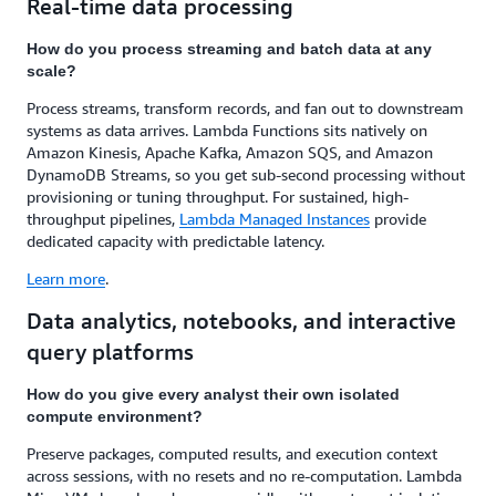
Real-time data processing
How do you process streaming and batch data at any
scale?
Process streams, transform records, and fan out to downstream
systems as data arrives. Lambda Functions sits natively on
Amazon Kinesis, Apache Kafka, Amazon SQS, and Amazon
DynamoDB Streams, so you get sub-second processing without
provisioning or tuning throughput. For sustained, high-
throughput pipelines,
Lambda Managed Instances
provide
dedicated capacity with predictable latency.
Learn more
.
Data analytics, notebooks, and interactive
query platforms
How do you give every analyst their own isolated
compute environment?
Preserve packages, computed results, and execution context
across sessions, with no resets and no re-computation. Lambda