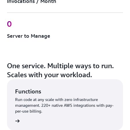
Invocations / Month
0
Server to Manage
One service. Multiple ways to run.
Scales with your workload.
Functions
Run code at any scale with zero infrastructure
management. 220+ native AWS integrations with pay-
per-use billing.
nctions