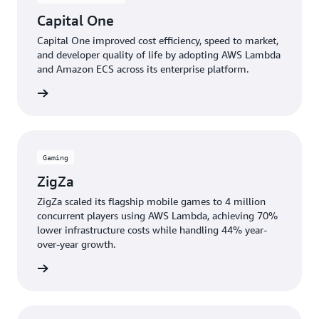
Capital One
Capital One improved cost efficiency, speed to market,
and developer quality of life by adopting AWS Lambda
and Amazon ECS across its enterprise platform.
e study
Gaming
ZigZa
ZigZa scaled its flagship mobile games to 4 million
concurrent players using AWS Lambda, achieving 70%
lower infrastructure costs while handling 44% year-
over-year growth.
e study