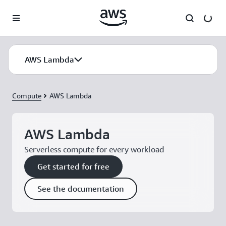
Skip to main content
AWS Lambda
Compute
AWS Lambda
AWS Lambda
Serverless compute for every workload
Get started for free
See the documentation