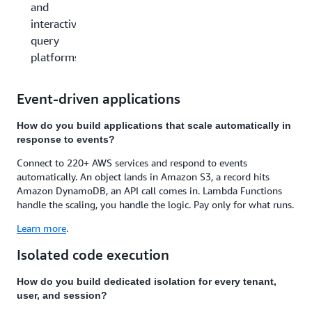
and
interactive
query
platforms
Event-driven applications
How do you build applications that scale automatically in
response to events?
Connect to 220+ AWS services and respond to events
automatically. An object lands in Amazon S3, a record hits
Amazon DynamoDB, an API call comes in. Lambda Functions
handle the scaling, you handle the logic. Pay only for what runs.
Learn more
.
Isolated code execution
How do you build dedicated isolation for every tenant,
user, and session?