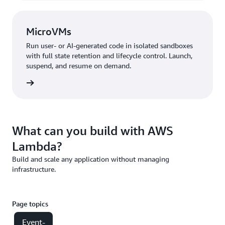
MicroVMs
Run user- or AI-generated code in isolated sandboxes
with full state retention and lifecycle control. Launch,
suspend, and resume on demand.
croVMs
What can you build with AWS
Lambda?
Build and scale any application without managing
infrastructure.
Page topics
Event-