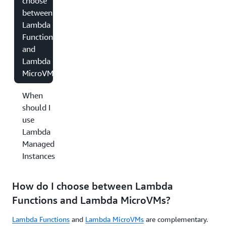
choose
between
Lambda
Functions
and
Lambda
MicroVMs?
When
should I
use
Lambda
Managed
Instances?
How do I choose between Lambda
Functions and Lambda MicroVMs?
Lambda Functions
and
Lambda MicroVMs
are complementary.