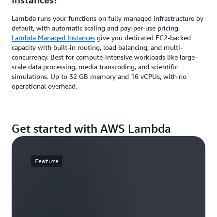
Lambda runs your functions on fully managed infrastructure by
default, with automatic scaling and pay-per-use pricing.
Lambda Managed Instances
give you dedicated EC2-backed
capacity with built-in routing, load balancing, and multi-
concurrency. Best for compute-intensive workloads like large-
scale data processing, media transcoding, and scientific
simulations. Up to 32 GB memory and 16 vCPUs, with no
operational overhead.
Get started with AWS Lambda
Feature