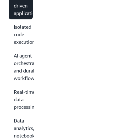
driven
applications
Isolated
code
execution
AI agent
orchestration
and durable
workflows
Real-time
data
processing
Data
analytics,
notebooks,