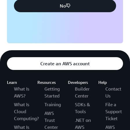
No
Create an AWS account
Learn
Resources
Developers
Help
What Is
Getting
Builder
Contact
AWS?
Started
Center
Us
What Is
Training
SDKs &
File a
Cloud
Tools
Support
AWS
Computing?
Ticket
Trust
.NET on
What Is
Center
AWS
AWS