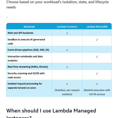
Choose based on your workload's isolation, state, and lifecycle
needs
.
When should I use Lambda Managed
Instances?