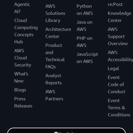
Agentic
re:Post
AWS
Python
AI?
Solutions
on AWS
Knowledge
Cloud
Library
Center
Java on
Computing
Architecture
AWS
AWS
Concepts
Center
Support
PHP on
Hub
Overview
Product
AWS
AWS
and
AWS
JavaScript
Cloud
Technical
Accessibilit
on AWS
Security
FAQs
Legal
What's
Analyst
Event
New
Reports
Code of
Blogs
AWS
Conduct
Press
Partners
Event
Releases
Terms &
Conditions