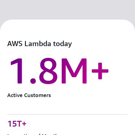
AWS Lambda today
1.8M+
Active Customers
15T+