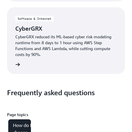
Software & Internet
CyberGRX
CyberGRX reduced its ML-based cyber risk modeling
runtime from 8 days to 1 hour using AWS Step
Functions and AWS Lambda, while cutting compute
costs by 90%.
e study
Frequently asked questions
Page topics
How do I