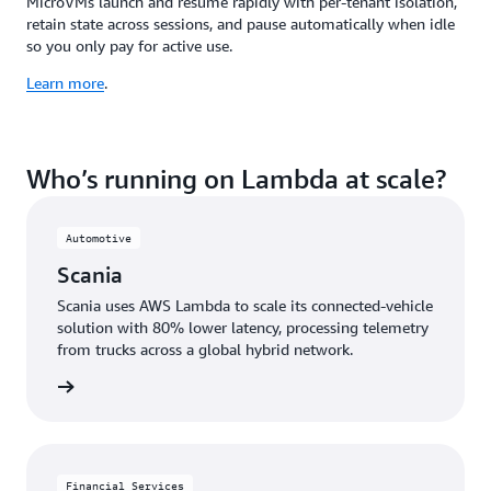
MicroVMs launch and resume rapidly with per-tenant isolation,
retain state across sessions, and pause automatically when idle
so you only pay for active use.
Learn more
.
Who’s running on Lambda at scale?
Automotive
Scania
Scania uses AWS Lambda to scale its connected-vehicle
solution with 80% lower latency, processing telemetry
from trucks across a global hybrid network.
e study
Financial Services