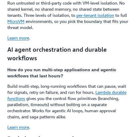
Run untrusted or third-party code with VM-level isolation. No
shared kernel, no shared memory, no shared state between
tenants. Three levels of isolation, to
per-tenant isolation
to full
MicroVM
environments, so you pick the boundary that fits your
threat model.
Learn more
.
AI agent orchestration and durable
workflows
How do you run multi-step applications and agentic
workflows that last hours?
Build multi-step, long-running workflows that can pause, wait
for signals, retry on failure, and run for hours.
Lambda durable
functions
gives you the control flow primitives (branching,
parallelism, timeouts) without bolting on a separate
orchestrator. Works for agentic AI loops, human approval
chains, and saga patterns alike.
Learn more
.