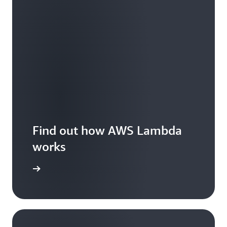
Find out how AWS Lambda
works
Features