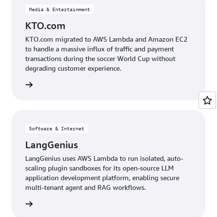
Media & Entertainment
KTO.com
KTO.com migrated to AWS Lambda and Amazon EC2
to handle a massive influx of traffic and payment
transactions during the soccer World Cup without
degrading customer experience.
e study
Software & Internet
LangGenius
LangGenius uses AWS Lambda to run isolated, auto-
scaling plugin sandboxes for its open-source LLM
application development platform, enabling secure
multi-tenant agent and RAG workflows.
e study