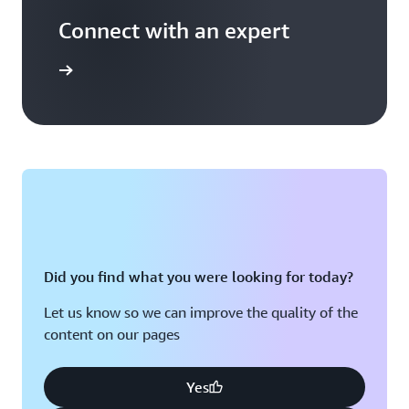
Connect with an expert
t options
Did you find what you were looking for today?
Let us know so we can improve the quality of the
content on our pages
Yes