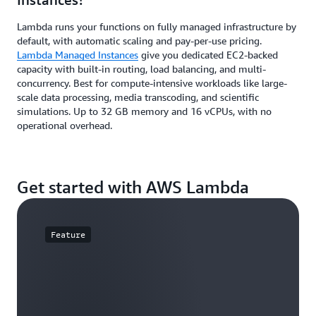
Lambda runs your functions on fully managed infrastructure by
default, with automatic scaling and pay-per-use pricing.
Lambda Managed Instances
give you dedicated EC2-backed
capacity with built-in routing, load balancing, and multi-
concurrency. Best for compute-intensive workloads like large-
scale data processing, media transcoding, and scientific
simulations. Up to 32 GB memory and 16 vCPUs, with no
operational overhead.
Get started with AWS Lambda
Feature