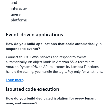
and
interactive
query
platforms
Event-driven applications
How do you build applications that scale automatically in
response to events?
Connect to 220+ AWS services and respond to events
automatically. An object lands in Amazon S3, a record hits
Amazon DynamoDB, an API call comes in. Lambda Functions
handle the scaling, you handle the logic. Pay only for what runs.
Learn more
.
Isolated code execution
How do you build dedicated isolation for every tenant,
user, and session?