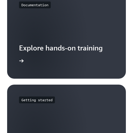
Documentation
Explore hands-on training
tutorials
Getting started