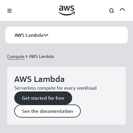
Skip to main content
AWS Lambda
Compute
AWS Lambda
AWS Lambda
Serverless compute for every workload
Get started for free
See the documentation