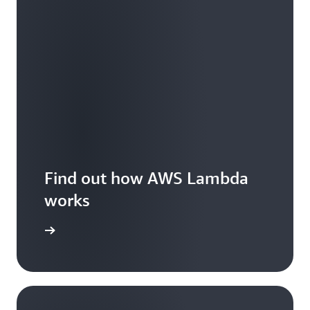
Find out how AWS Lambda
works
Features