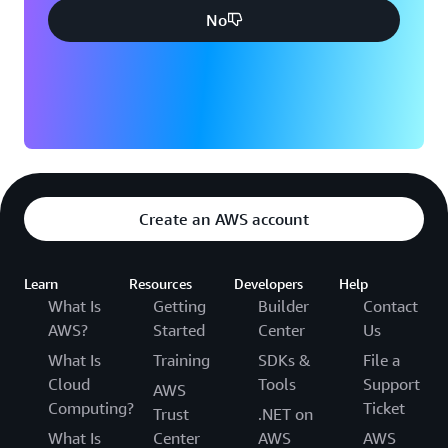
No
Create an AWS account
Learn
Resources
Developers
Help
What Is
Getting
Builder
Contact
AWS?
Started
Center
Us
What Is
Training
SDKs &
File a
Cloud
Tools
Support
AWS
Computing?
Ticket
Trust
.NET on
What Is
Center
AWS
AWS