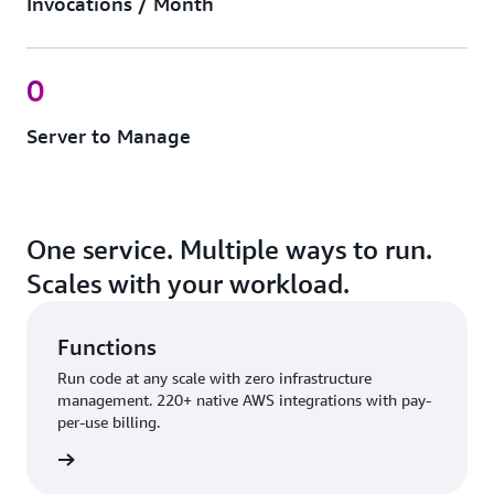
Invocations / Month
0
Server to Manage
One service. Multiple ways to run.
Scales with your workload.
Functions
Run code at any scale with zero infrastructure
management. 220+ native AWS integrations with pay-
per-use billing.
nctions