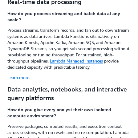
Real-time data processing
How do you process streaming and batch data at any
scale?
Process streams, transform records, and fan out to downstream
systems as data arrives. Lambda Functions sits natively on
Amazon Kinesis, Apache Kafka, Amazon SQS, and Amazon
DynamoDB Streams, so you get sub-second processing without
provisioning or tuning throughput. For sustained, high-
throughput pipelines,
Lambda Managed Instances
provide
dedicated capacity with predictable latency.
Learn more
.
Data analytics, notebooks, and interactive
query platforms
How do you give every analyst their own isolated
compute environment?
Preserve packages, computed results, and execution context
across sessions, with no resets and no re-computation. Lambda