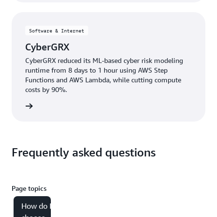
Software & Internet
CyberGRX
CyberGRX reduced its ML-based cyber risk modeling
runtime from 8 days to 1 hour using AWS Step
Functions and AWS Lambda, while cutting compute
costs by 90%.
e study
Frequently asked questions
Page topics
How do I