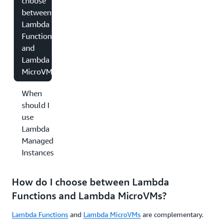
choose
between
Lambda
Functions
and
Lambda
MicroVMs?
When
should I
use
Lambda
Managed
Instances?
How do I choose between Lambda
Functions and Lambda MicroVMs?
Lambda Functions
and
Lambda MicroVMs
are complementary.