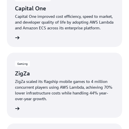
Capital One
Capital One improved cost efficiency, speed to market,
and developer quality of life by adopting AWS Lambda
and Amazon ECS across its enterprise platform.
e study
Gaming
ZigZa
ZigZa scaled its flagship mobile games to 4 million
concurrent players using AWS Lambda, achieving 70%
lower infrastructure costs while handling 44% year-
over-year growth.
e study