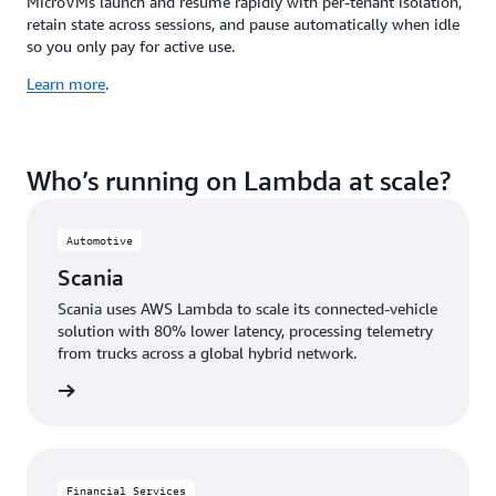
MicroVMs launch and resume rapidly with per-tenant isolation,
retain state across sessions, and pause automatically when idle
so you only pay for active use.
Learn more
.
Who’s running on Lambda at scale?
Automotive
Scania
Scania uses AWS Lambda to scale its connected-vehicle
solution with 80% lower latency, processing telemetry
from trucks across a global hybrid network.
e study
Financial Services