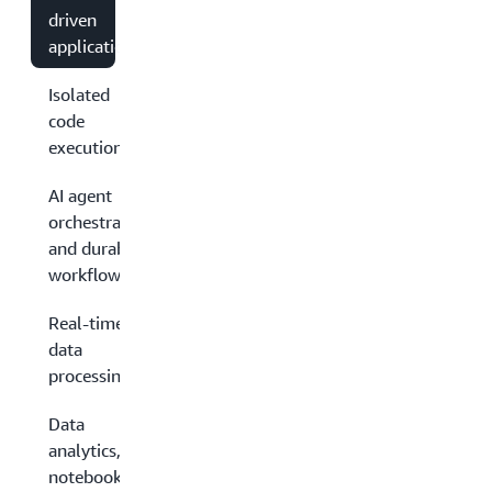
driven
applications
Isolated
code
execution
AI agent
orchestration
and durable
workflows
Real-time
data
processing
Data
analytics,
notebooks,