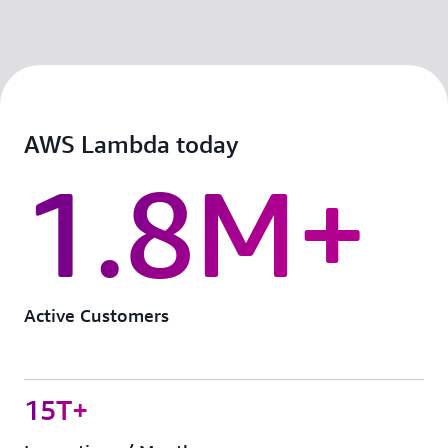
AWS Lambda today
1.8M+
Active Customers
15T+