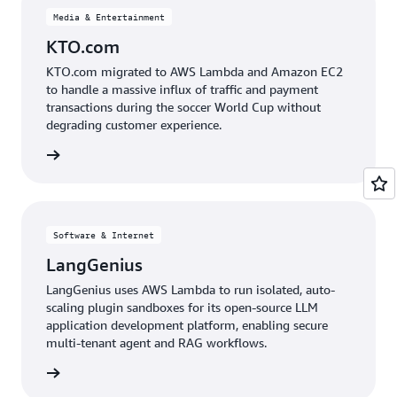
Media & Entertainment
KTO.com
KTO.com migrated to AWS Lambda and Amazon EC2
to handle a massive influx of traffic and payment
transactions during the soccer World Cup without
degrading customer experience.
e study
Software & Internet
LangGenius
LangGenius uses AWS Lambda to run isolated, auto-
scaling plugin sandboxes for its open-source LLM
application development platform, enabling secure
multi-tenant agent and RAG workflows.
e study