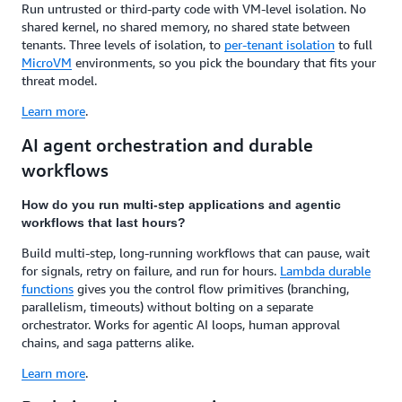
Run untrusted or third-party code with VM-level isolation. No
shared kernel, no shared memory, no shared state between
tenants. Three levels of isolation, to
per-tenant isolation
to full
MicroVM
environments, so you pick the boundary that fits your
threat model.
Learn more
.
AI agent orchestration and durable
workflows
How do you run multi-step applications and agentic
workflows that last hours?
Build multi-step, long-running workflows that can pause, wait
for signals, retry on failure, and run for hours.
Lambda durable
functions
gives you the control flow primitives (branching,
parallelism, timeouts) without bolting on a separate
orchestrator. Works for agentic AI loops, human approval
chains, and saga patterns alike.
Learn more
.