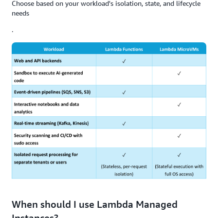
Choose based on your workload's isolation, state, and lifecycle
needs
.
When should I use Lambda Managed
Instances?