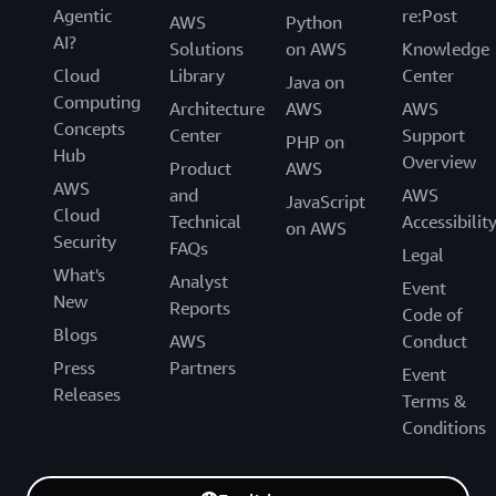
Agentic
re:Post
AWS
Python
AI?
Solutions
on AWS
Knowledge
Cloud
Library
Center
Java on
Computing
Architecture
AWS
AWS
Concepts
Center
Support
PHP on
Hub
Overview
Product
AWS
AWS
and
AWS
JavaScript
Cloud
Technical
Accessibilit
on AWS
Security
FAQs
Legal
What's
Analyst
Event
New
Reports
Code of
Blogs
AWS
Conduct
Press
Partners
Event
Releases
Terms &
Conditions