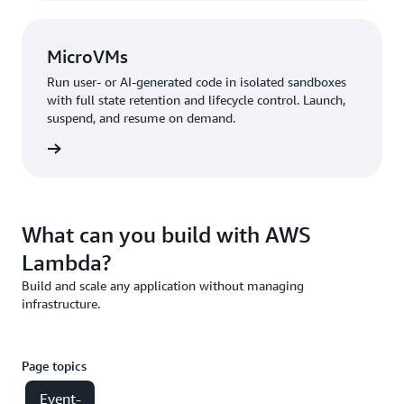
MicroVMs
Run user- or AI-generated code in isolated sandboxes
with full state retention and lifecycle control. Launch,
suspend, and resume on demand.
croVMs
What can you build with AWS
Lambda?
Build and scale any application without managing
infrastructure.
Page topics
Event-