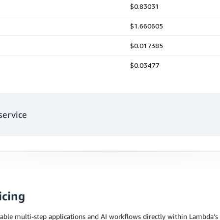
service
icing
able multi-step applications and AI workflows directly within Lambda’s