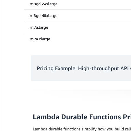
Pricing Example: High-throughput API 
Monthly charges
Lambda Durable Functions Pr
Request charges
Lambda durable functions simplify how you build reli