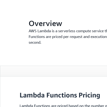
Overview
AWS Lambda is a serverless compute service t
Functions are priced per request and executio
second.
Lambda Functions Pricing
Lambda Functions are priced based on the number o