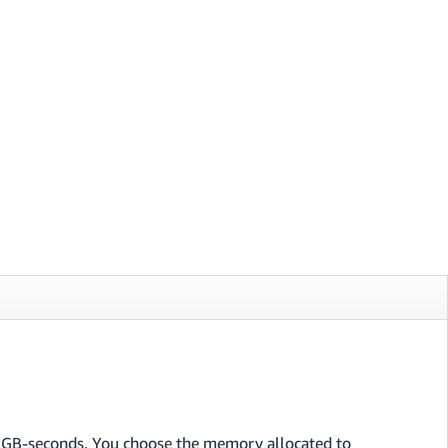
n GB-seconds. You choose the memory allocated to