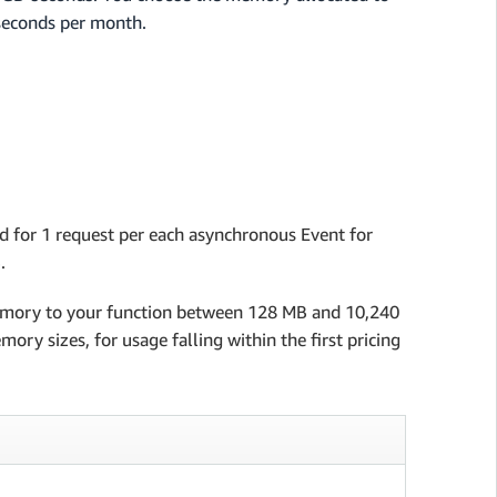
-seconds per month.
d for 1 request per each asynchronous Event for
.
memory to your function between 128 MB and 10,240
ry sizes, for usage falling within the first pricing