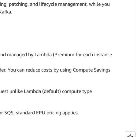
ing, patching, and lifecycle management, while you
Kafka.
 and managed by Lambda (Premium for each instance
vider. You can reduce costs by using Compute Savings
quest unlike Lambda (default) compute type
or SQS, standard EPU pricing applies.