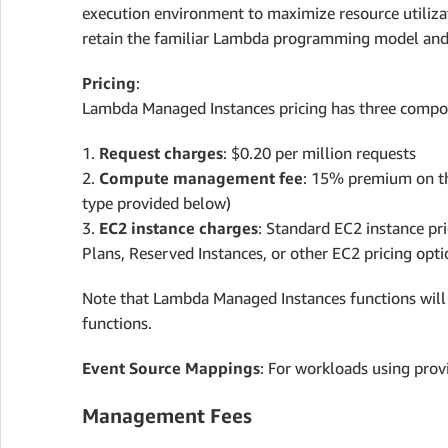
execution environment to maximize resource utiliza
retain the familiar Lambda programming model and s
Pricing
:
Lambda Managed Instances pricing has three compo
1.
Request charges
: $0.20 per million requests
2.
Compute management fee
: 15% premium on th
type provided below)
3.
EC2 instance charges
: Standard EC2 instance pri
Plans, Reserved Instances, or other EC2 pricing opti
Note that Lambda Managed Instances functions will 
functions.
Event Source Mappings
: For workloads using prov
Management Fees