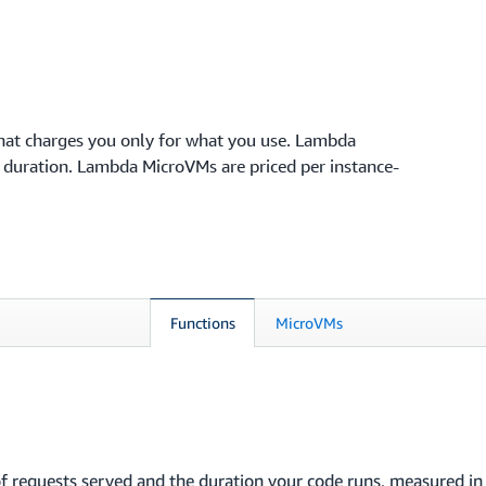
hat charges you only for what you use. Lambda
n duration. Lambda MicroVMs are priced per instance-
Functions
MicroVMs
f requests served and the duration your code runs, measured i