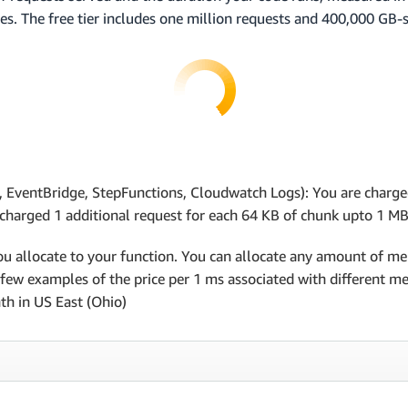
es. The free tier includes one million requests and 400,000 GB
 EventBridge, StepFunctions, Cloudwatch Logs): You are charge
s charged 1 additional request for each 64 KB of chunk upto 1 MB
u allocate to your function. You can allocate any amount of 
ew examples of the price per 1 ms associated with different memo
th in US East (Ohio)