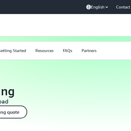
English
Contact
etting Started
Resources
FAQs
Partners
ing
load
ing quote