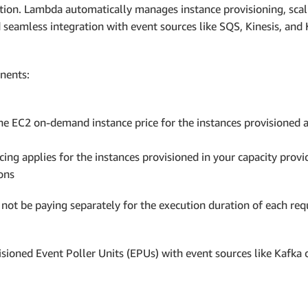
tion. Lambda automatically manages instance provisioning, scal
eamless integration with event sources like SQS, Kinesis, and 
nents:
e EC2 on-demand instance price for the instances provisioned
cing applies for the instances provisioned in your capacity pro
ons
not be paying separately for the execution duration of each re
isioned Event Poller Units (EPUs) with event sources like Kafka 