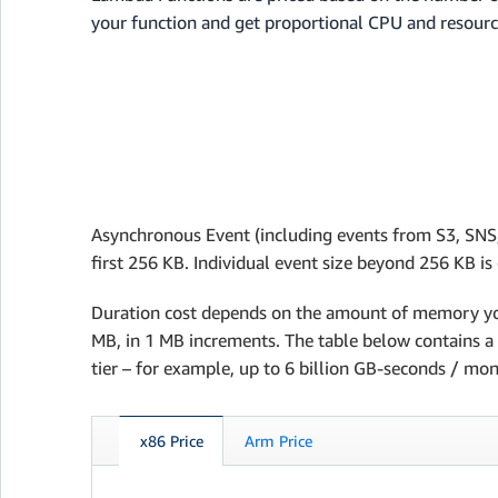
your function and get proportional CPU and resourc
Asynchronous Event (including events from S3, SNS,
first 256 KB. Individual event size beyond 256 KB i
Duration cost depends on the amount of memory yo
MB, in 1 MB increments. The table below contains a f
tier – for example, up to 6 billion GB-seconds / mon
x86 Price
Arm Price