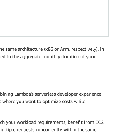
e same architecture (x86 or Arm, respectively), in
plied to the aggregate monthly duration of your
ining Lambda's serverless developer experience
ads where you want to optimize costs while
tch your workload requirements, benefit from EC2
multiple requests concurrently within the same