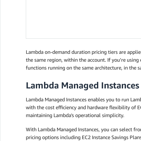
Lambda on-demand duration pricing tiers are applied
the same region, within the account. If you’re using
functions running on the same architecture, in the s
Lambda Managed Instances
Lambda Managed Instances enables you to run Lambd
with the cost efficiency and hardware flexibility of
maintaining Lambda's operational simplicity.
With Lambda Managed Instances, you can select from
pricing options including EC2 Instance Savings Pla