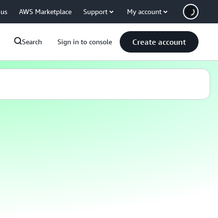
 us
AWS Marketplace
Support
My account
Create account
Search
Sign in to console