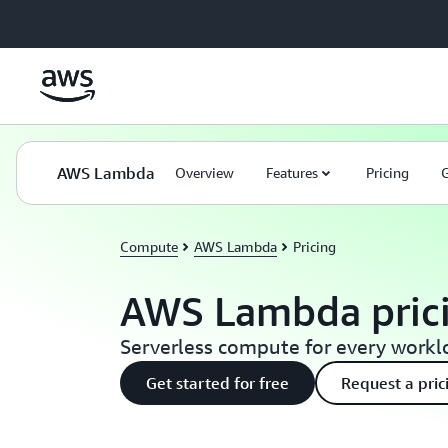
Skip to main content
AWS Lambda
Overview
Features
Pricing
G
Compute
AWS Lambda
Pricing
AWS Lambda pric
Serverless compute for every work
Get started for free
Request a pric