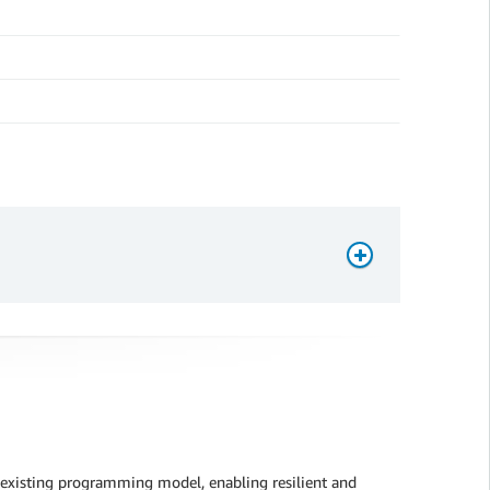
 existing programming model, enabling resilient and