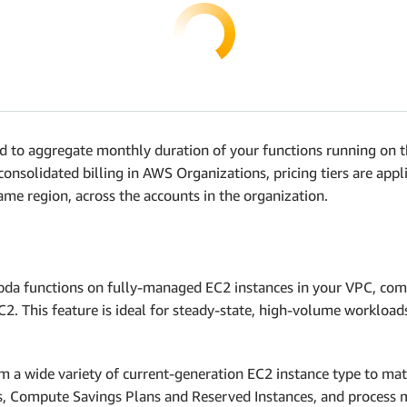
 to aggregate monthly duration of your functions running on th
 consolidated billing in AWS Organizations, pricing tiers are ap
ame region, across the accounts in the organization.
a functions on fully-managed EC2 instances in your VPC, comb
 EC2. This feature is ideal for steady-state, high-volume worklo
 a wide variety of current-generation EC2 instance type to ma
ns, Compute Savings Plans and Reserved Instances, and process 