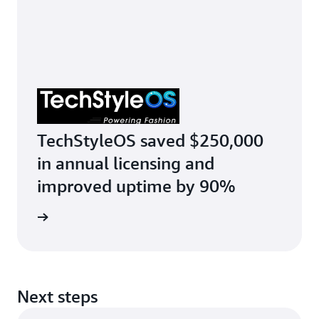
TechStyleOS saved $250,000
in annual licensing and
improved uptime by 90%
r story
Next steps