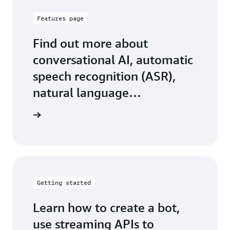
Features page
Find out more about
conversational AI, automatic
speech recognition (ASR),
natural language
understanding (NLU), and
 features
more
Getting started
Learn how to create a bot,
use streaming APIs to