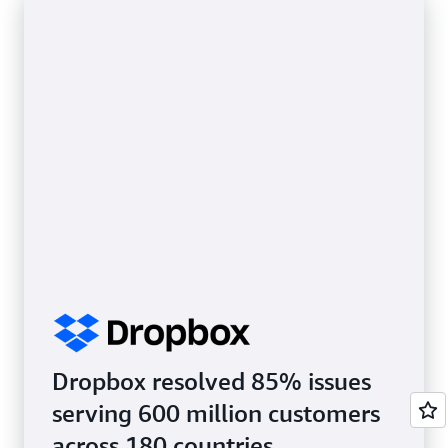
Dropbox resolved 85% issues
serving 600 million customers
across 180 countries