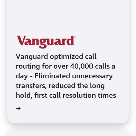
Vanguard optimized call
routing for over 40,000 calls a
day - Eliminated unnecessary
transfers, reduced the long
hold, first call resolution times
e video