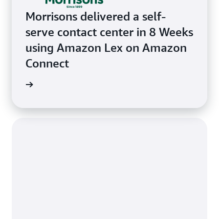
Morrisons delivered a self-
serve contact center in 8 Weeks
using Amazon Lex on Amazon
Connect
e study