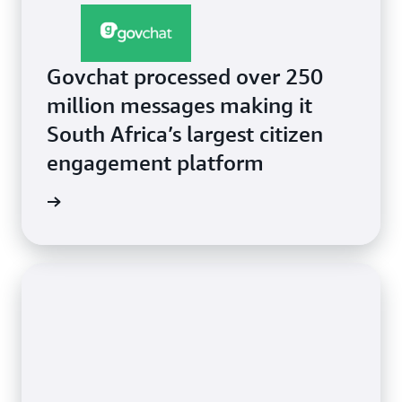
Govchat processed over 250
million messages making it
South Africa’s largest citizen
engagement platform
e video