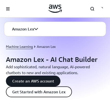
Skip to main content
Amazon Lex
Machine Learning
Amazon Lex
Amazon Lex - AI Chat Builder
Add sophisticated, natural language, AI-powered
chatbots to new and existing applications.
Create an AWS account
Get Started with Amazon Lex