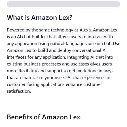
What is Amazon Lex?
Powered by the same technology as Alexa, Amazon Lex
is an AI chat builder that allows users to interact with
any application using natural language voice or chat. Use
Amazon Lex to build and deploy conversational AI
interfaces for any application. Integrating AI chat into
existing business processes and use cases gives users
more flexibility and support to get work done in ways
that are natural to your users. AI chat experiences in
customer-facing applications enhance customer
satisfaction.
Benefits of Amazon Lex