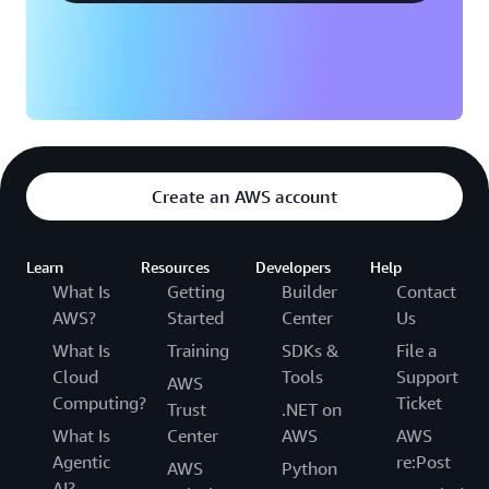
plan will be available for 6 months after account
creation. If you upgrade to a paid plan, any
remaining Free Tier credit balance will automatically
apply to your AWS bills. All Free Tier credits must be
used within 12 months of your account creation
date. To learn more about the AWS Free Tier
program, refer to
AWS Free Tier website
and
AWS
Free Tier documentation
.
Create an AWS account
Learn
Resources
Developers
Help
What Is
Getting
Builder
Contact
AWS?
Started
Center
Us
What Is
Training
SDKs &
File a
Cloud
Tools
Support
AWS
Computing?
Ticket
Trust
.NET on
What Is
Center
AWS
AWS
Agentic
re:Post
AWS
Python
AI?