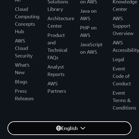
Solutions
on AWS
Knowledge
Cloud
Library
Center
Java on
Computing
Architecture
AWS
AWS
Concepts
Center
Support
PHP on
Hub
Overview
Product
AWS
AWS
and
AWS
JavaScript
Cloud
Technical
Accessibilit
on AWS
Security
FAQs
Legal
What's
Analyst
Event
New
Reports
Code of
Blogs
AWS
Conduct
Press
Partners
Event
Releases
Terms &
Conditions
English