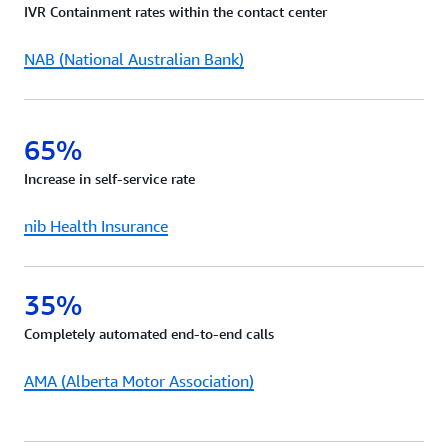
IVR Containment rates within the contact center
request.
NAB (National Australian Bank)
65%
Increase in self-service rate
nib Health Insurance
35%
Completely automated end-to-end calls
AMA (Alberta Motor Association)