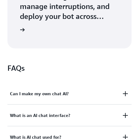
manage interruptions, and
deploy your bot across
services
tutorials
FAQs
Can I make my own chat AI?
Yes. You can use Amazon Lex, a fully-managed AWS
What is an AI chat interface?
cloud service, to build your application's AI chatbot
or AI chat interface. Amazon Lex offers building,
An AI chat interface allows users to interact with
testing, and deployment tools to quickly get started
What is AI chat used for?