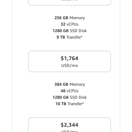
256 GB
Memory
32
vCPUs
1280 GB
SSD Disk
9 TB
Transfer*
$1,764
USD/mo
384 GB
Memory
48
vCPUs
1280 GB
SSD Disk
10 TB
Transfer*
$2,344
USD/mo