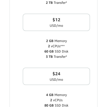
2 TB
Transfer*
$12
USD/mo
2 GB
Memory
2
vCPUs***
60 GB
SSD Disk
3 TB
Transfer*
$24
USD/mo
4 GB
Memory
2
vCPUs
80 GB
SSD Disk