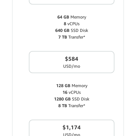
64 GB
Memory
8
vCPUs
640 GB
SSD Disk
7 TB
Transfer*
$584
USD/mo
128 GB
Memory
16
vCPUs
1280 GB
SSD Disk
8 TB
Transfer*
$1,174
USD/mo