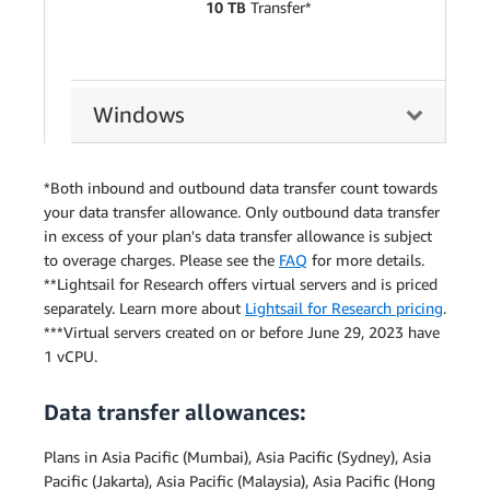
10 TB
Transfer*
Windows
*Both inbound and outbound data transfer count towards
your data transfer allowance. Only outbound data transfer
in excess of your plan's data transfer allowance is subject
to overage charges. Please see the
FAQ
for more details.
**Lightsail for Research offers virtual servers and is priced
separately. Learn more about
Lightsail for Research pricing
.
***Virtual servers created on or before June 29, 2023 have
1 vCPU.
Data transfer allowances:
Plans in Asia Pacific (Mumbai), Asia Pacific (Sydney), Asia
Pacific (Jakarta), Asia Pacific (Malaysia), Asia Pacific (Hong