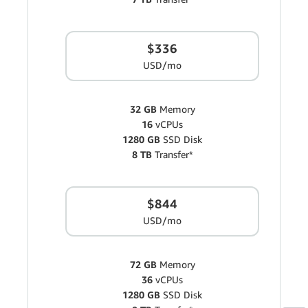
$336
USD/mo
32 GB
Memory
16
vCPUs
1280 GB
SSD Disk
8 TB
Transfer*
$844
USD/mo
72 GB
Memory
36
vCPUs
1280 GB
SSD Disk