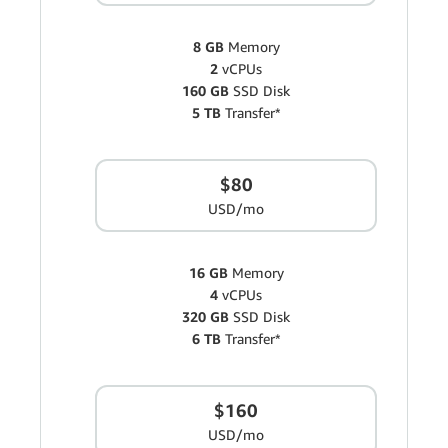
8 GB
Memory
2
vCPUs
160 GB
SSD Disk
5 TB
Transfer*
$80
USD/mo
16 GB
Memory
4
vCPUs
320 GB
SSD Disk
6 TB
Transfer*
$160
USD/mo