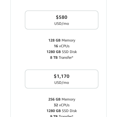
$580
USD/mo
128 GB
Memory
16
vCPUs
1280 GB
SSD Disk
8 TB
Transfer*
$1,170
USD/mo
256 GB
Memory
32
vCPUs
1280 GB
SSD Disk
9 TB
Transfer*