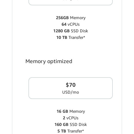
256GB
Memory
64
vCPUs
1280 GB
SSD Disk
10 TB
Transfer*
Memory optimized
$70
USD/mo
16 GB
Memory
2
vCPUs
160 GB
SSD Disk
5 TB
Transfer*