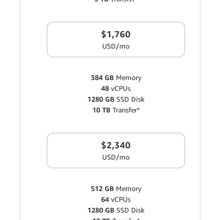
$1,760
USD/mo
384 GB
Memory
48
vCPUs
1280 GB
SSD Disk
10 TB
Transfer*
$2,340
USD/mo
512 GB
Memory
64
vCPUs
1280 GB
SSD Disk