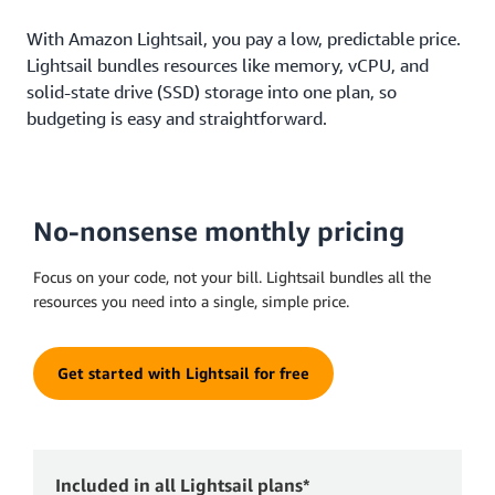
With Amazon Lightsail, you pay a low, predictable price.
Lightsail bundles resources like memory, vCPU, and
solid-state drive (SSD) storage into one plan, so
budgeting is easy and straightforward.
No-nonsense monthly pricing
Focus on your code, not your bill. Lightsail bundles all the
resources you need into a single, simple price.
Get started with Lightsail for free
Included in all Lightsail plans*