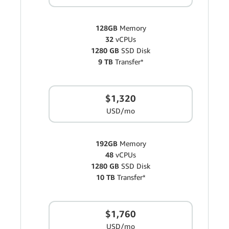
128GB
Memory
32
vCPUs
1280 GB
SSD Disk
9 TB
Transfer*
$1,320
USD/mo
192GB
Memory
48
vCPUs
1280 GB
SSD Disk
10 TB
Transfer*
$1,760
USD/mo