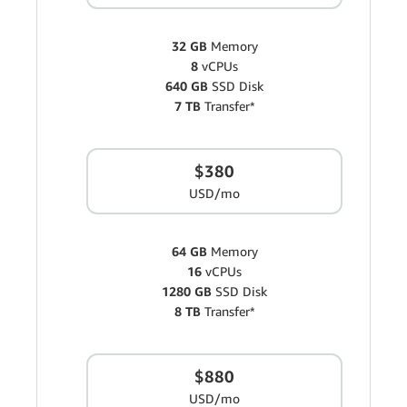
32 GB
Memory
8
vCPUs
640 GB
SSD Disk
7 TB
Transfer*
$380
USD/mo
64 GB
Memory
16
vCPUs
1280 GB
SSD Disk
8 TB
Transfer*
$880
USD/mo