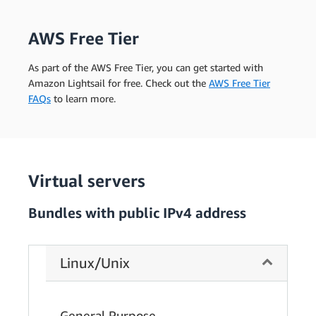
AWS Free Tier
As part of the AWS Free Tier, you can get started with
Amazon Lightsail for free. Check out the
AWS Free Tier
FAQs
to learn more.
Virtual servers
Bundles with public IPv4 address
Linux/Unix
General Purpose