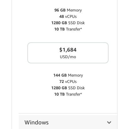
96 GB
Memory
48
vCPUs
1280 GB
SSD Disk
10 TB
Transfer*
$1,684
USD/mo
144 GB
Memory
72
vCPUs
1280 GB
SSD Disk
10 TB
Transfer*
Windows