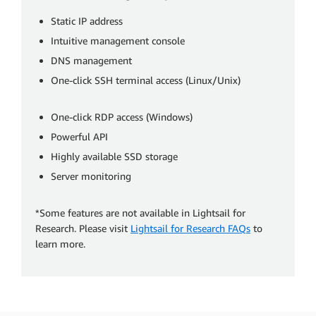
Static IP address
Intuitive management console
DNS management
One-click SSH terminal access (Linux/Unix)
One-click RDP access (Windows)
Powerful API
Highly available SSD storage
Server monitoring
*Some features are not available in Lightsail for
Research. Please visit
Lightsail for Research FAQs
to
learn more.