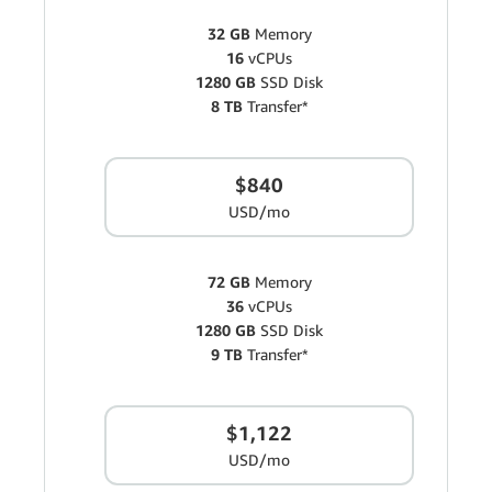
32 GB
Memory
16
vCPUs
1280 GB
SSD Disk
8 TB
Transfer*
$840
USD/mo
72 GB
Memory
36
vCPUs
1280 GB
SSD Disk
9 TB
Transfer*
$1,122
USD/mo