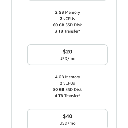
2 GB
Memory
2
vCPUs
60 GB
SSD Disk
3 TB
Transfer*
$20
USD/mo
4 GB
Memory
2
vCPUs
80 GB
SSD Disk
4 TB
Transfer*
$40
USD/mo