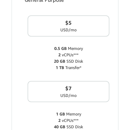
$5
USD/mo
0.5 GB
Memory
2
vCPUs***
20 GB
SSD Disk
1 TB
Transfer*
$7
USD/mo
1 GB
Memory
2
vCPUs***
40 GB
SSD Disk