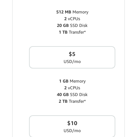
512 MB
Memory
2
vCPUs
20 GB
SSD Disk
1 TB
Transfer*
$5
USD/mo
1 GB
Memory
2
vCPUs
40 GB
SSD Disk
2 TB
Transfer*
$10
USD/mo