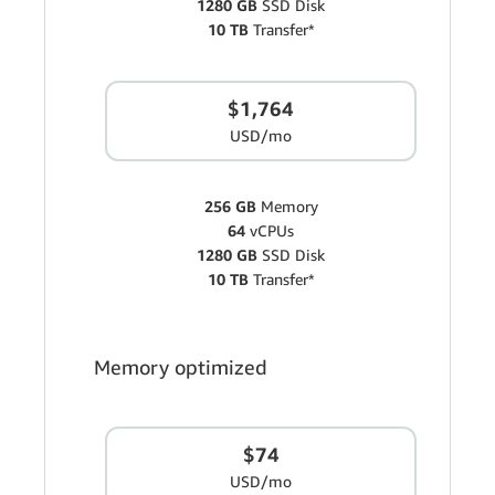
1280 GB
SSD Disk
10 TB
Transfer*
$1,764
USD/mo
256 GB
Memory
64
vCPUs
1280 GB
SSD Disk
10 TB
Transfer*
Memory optimized
$74
USD/mo