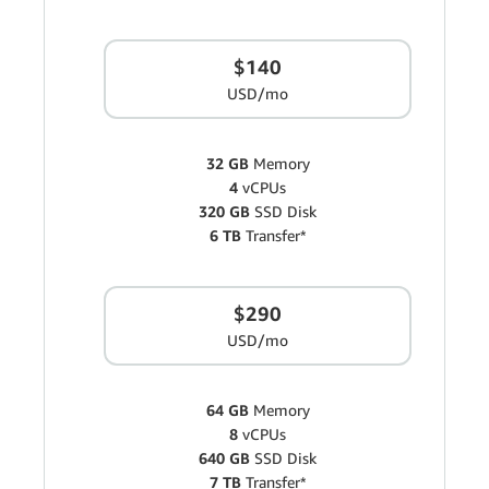
$140
USD/mo
32 GB
Memory
4
vCPUs
320 GB
SSD Disk
6 TB
Transfer*
$290
USD/mo
64 GB
Memory
8
vCPUs
640 GB
SSD Disk
7 TB
Transfer*