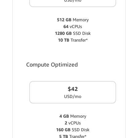
512 GB
Memory
64
vCPUs
1280 GB
SSD Disk
10 TB
Transfer*
Compute Optimized
$42
USD/mo
4 GB
Memory
2
vCPUs
160 GB
SSD Disk
5 TB
Transfer*