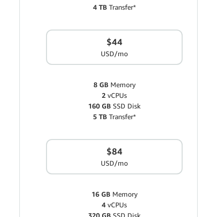
4 TB
Transfer*
$44
USD/mo
8 GB
Memory
2
vCPUs
160 GB
SSD Disk
5 TB
Transfer*
$84
USD/mo
16 GB
Memory
4
vCPUs
320 GB
SSD Disk