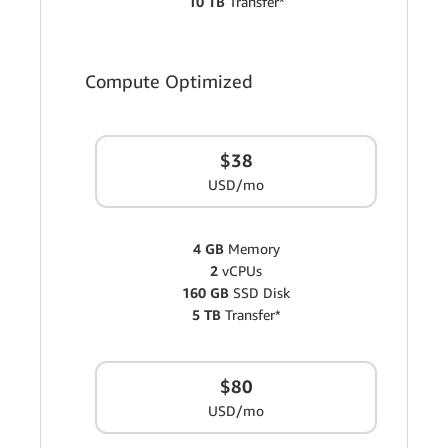
10 TB
Transfer*
Compute Optimized
$38
USD/mo
4 GB
Memory
2
vCPUs
160 GB
SSD Disk
5 TB
Transfer*
$80
USD/mo