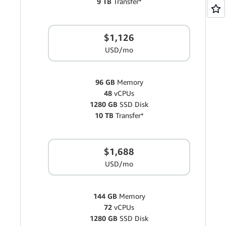
9 TB
Transfer*
$1,126
USD/mo
96 GB
Memory
48
vCPUs
1280 GB
SSD Disk
10 TB
Transfer*
$1,688
USD/mo
144 GB
Memory
72
vCPUs
1280 GB
SSD Disk