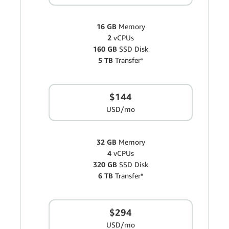
16 GB
Memory
2
vCPUs
160 GB
SSD Disk
5 TB
Transfer*
$144
USD/mo
32 GB
Memory
4
vCPUs
320 GB
SSD Disk
6 TB
Transfer*
$294
USD/mo