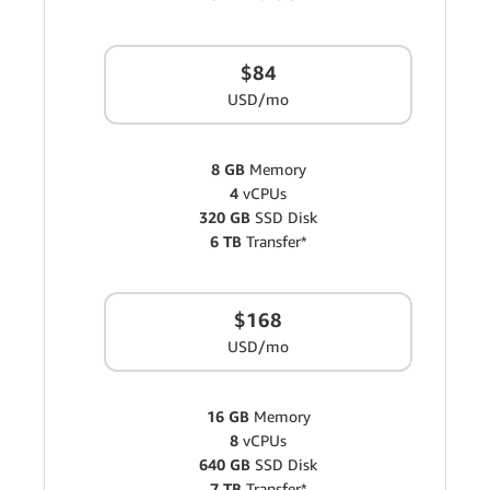
$84
USD/mo
8 GB
Memory
4
vCPUs
320 GB
SSD Disk
6 TB
Transfer*
$168
USD/mo
16 GB
Memory
8
vCPUs
640 GB
SSD Disk
7 TB
Transfer*