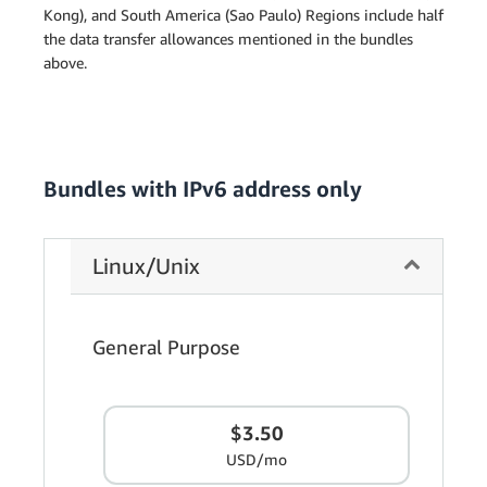
Kong), and South America (Sao Paulo) Regions include half
the data transfer allowances mentioned in the bundles
above.
Bundles with IPv6 address only
Linux/Unix
General Purpose
$3.50
USD/mo