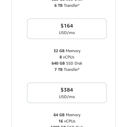
6 TB
Transfer*
$164
USD/mo
32 GB
Memory
8
vCPUs
640 GB
SSD Disk
7 TB
Transfer*
$384
USD/mo
64 GB
Memory
16
vCPUs