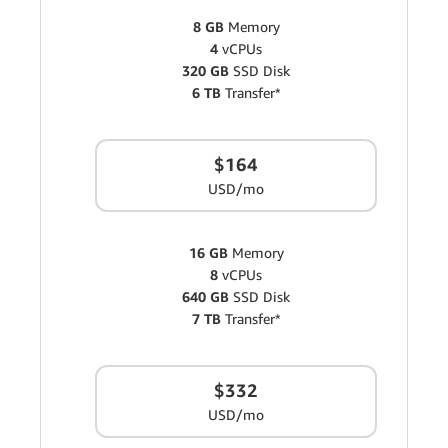
8 GB
Memory
4
vCPUs
320 GB
SSD Disk
6 TB
Transfer*
$164
USD/mo
16 GB
Memory
8
vCPUs
640 GB
SSD Disk
7 TB
Transfer*
$332
USD/mo