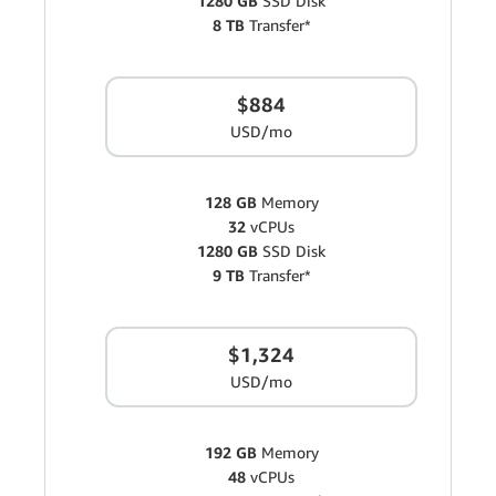
1280 GB
SSD Disk
8 TB
Transfer*
$884
USD/mo
128 GB
Memory
32
vCPUs
1280 GB
SSD Disk
9 TB
Transfer*
$1,324
USD/mo
192 GB
Memory
48
vCPUs