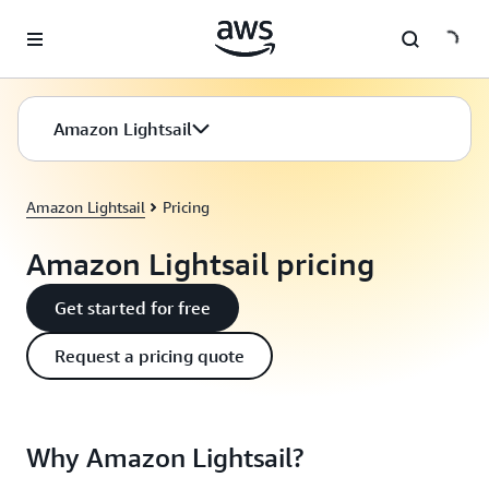
Skip to main content
Amazon Lightsail
Amazon Lightsail
Pricing
Amazon Lightsail pricing
Get started for free
Request a pricing quote
Why Amazon Lightsail?