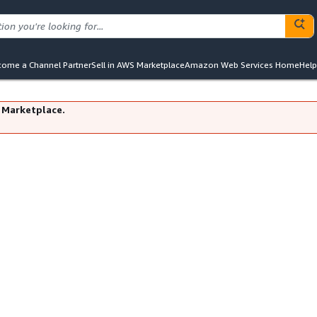
ome a Channel Partner
Sell in AWS Marketplace
Amazon Web Services Home
Help
 Marketplace.