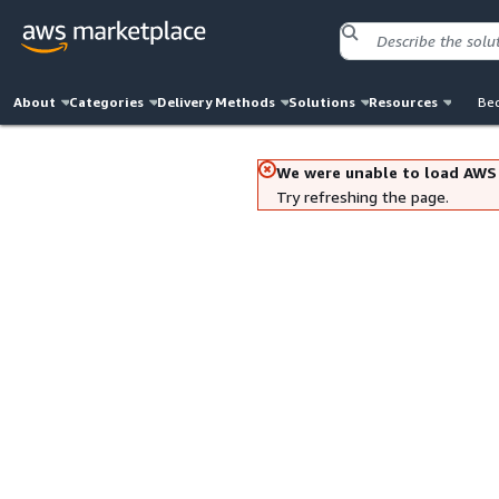
About
Categories
Delivery Methods
Solutions
Resources
Bec
We were unable to load AWS
Try refreshing the page.