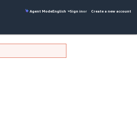
Agent Mode
English
Sign in
or
Create a new account