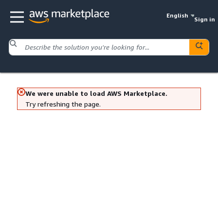
English
Sign in
We were unable to load AWS Marketplace.
Try refreshing the page.