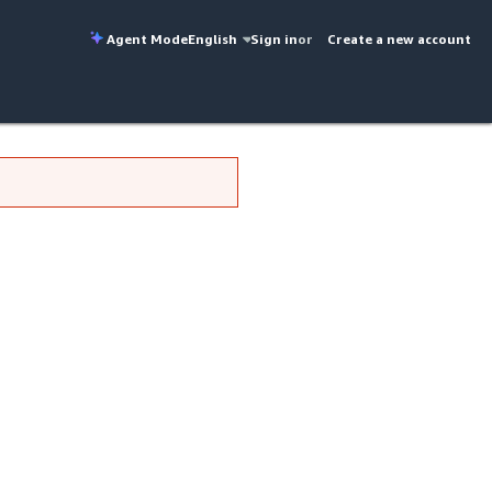
Agent Mode
English
Sign in
or
Create a new account