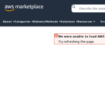
About
Categories
Delivery Methods
Solutions
Resources
Bec
We were unable to load AWS
Try refreshing the page.