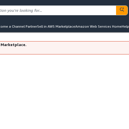
ome a Channel Partner
Sell in AWS Marketplace
Amazon Web Services Home
Help
 Marketplace.